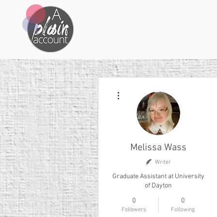
More actions
Melissa Wass
Writer
Graduate Assistant at University
of Dayton
0
0
Followers
Following