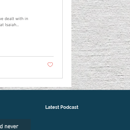
ve dealt with in
t Isaiah...
Latest Podcast
nd never