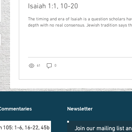
Isaiah 1:1, 10-20
The timing and era of Isaiah is a question scholars ha
depth with no real consensus. Jewish tradition says tha
61
0
Commentaries
Newsletter
 105: 1-6, 16-22, 45b
Join our mailing list a