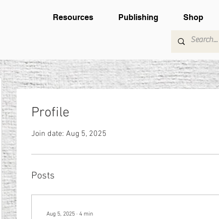
Resources
Publishing
Shop
Profile
Join date: Aug 5, 2025
Posts
Aug 5, 2025
∙
4
min