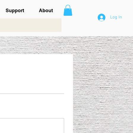
Support
About
Log In