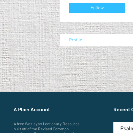
Follow
Profile
A Plain Account
Recent 
A free Wesleyan Lectionary Resource
Psalm
built off of the Revised Common