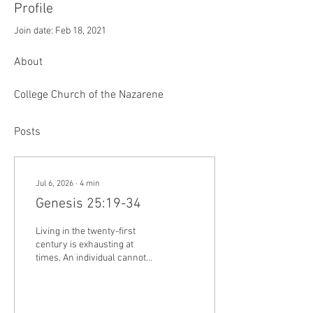
Profile
Join date: Feb 18, 2021
About
College Church of the Nazarene
Posts
Jul 6, 2026
∙
4
min
Genesis 25:19-34
Living in the twenty-first
century is exhausting at
times. An individual cannot
turn on the television, open a
computer screen, or look at
their phone without being
encouraged by the latest