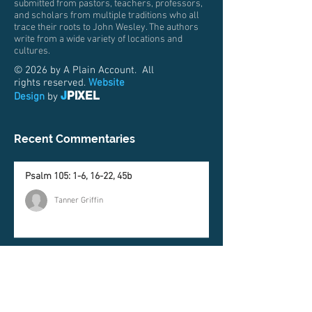
submitted from pastors, teachers, professors,
and scholars from multiple traditions who all
trace their roots to John Wesley. The authors
write from a wide variety of locations and
cultures.
© 2026 by A Plain Account. All
rights reserved.
Website
J
PIXEL
Design
by
Recent Commentaries
Psalm 105: 1-6, 16-22, 45b
Tanner Griffin
Genesis 37:1-4, 12-28
Matt Price