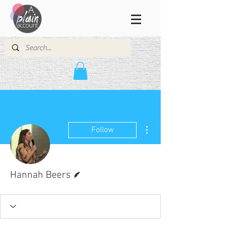
More actions
Follow
Writer
Hannah Beers