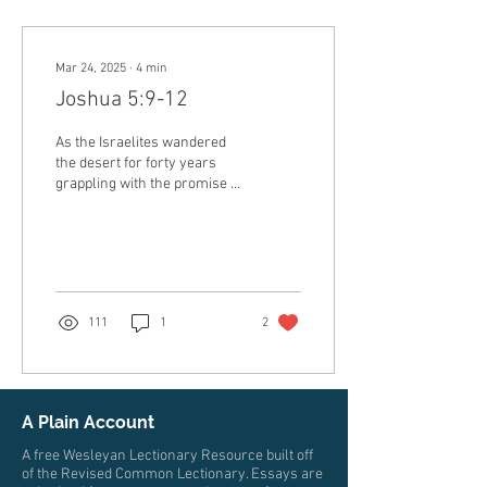
Mar 24, 2025
∙
4
min
Joshua 5:9-12
As the Israelites wandered
the desert for forty years
grappling with the promise of
God to see the promised
land, something godly was...
111
1
2
A Plain Account
A free Wesleyan Lectionary Resource built off
of the Revised Common Lectionary. Essays are