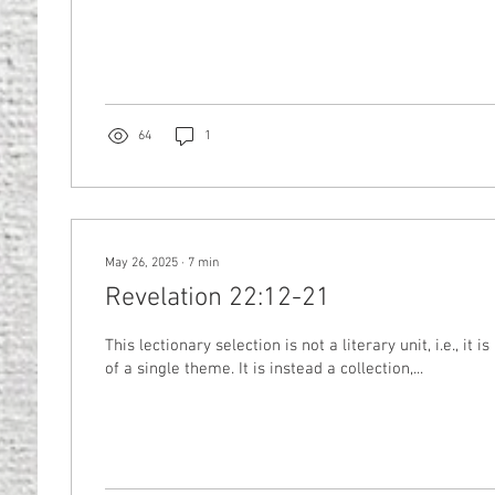
64
1
May 26, 2025
∙
7
min
Revelation 22:12-21
This lectionary selection is not a literary unit, i.e., it i
of a single theme. It is instead a collection,...