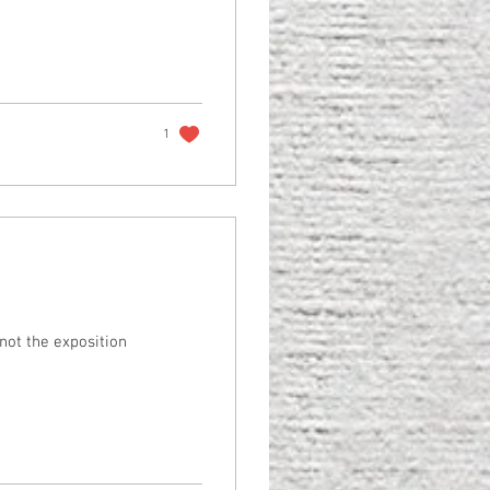
1
s not the exposition