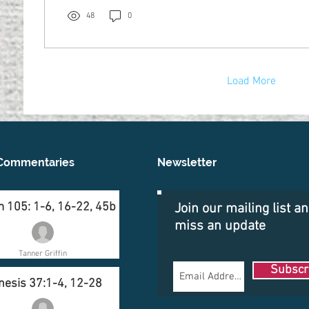
48
0
Load More
Commentaries
Newsletter
 105: 1-6, 16-22, 45b
Join our mailing list a
miss an update
Tanner Griffin
Subscr
nesis 37:1-4, 12-28