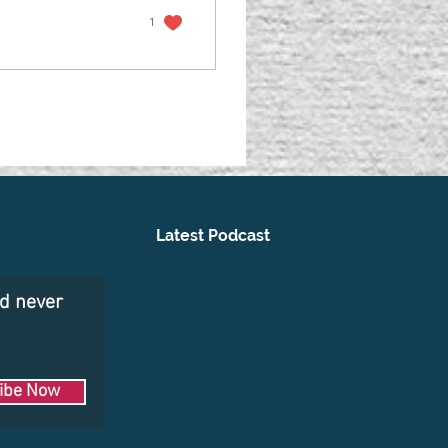
1
Latest Podcast
nd never
ibe Now