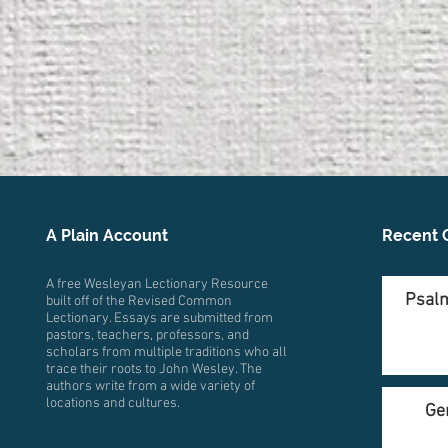
A Plain Account
Recent 
A free Wesleyan Lectionary Resource
Psalm
built off of the Revised Common
Lectionary. Essays are submitted from
pastors, teachers, professors, and
scholars from multiple traditions who all
trace their roots to John Wesley. The
authors write from a wide variety of
locations and cultures.
Ge