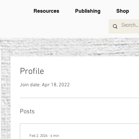
Resources
Publishing
Shop
Profile
Join date: Apr 18, 2022
Posts
Feb 2, 2026
∙
4
min