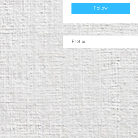
Follow
Profile