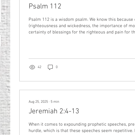
Psalm 112
Psalm 112 is a wisdom psalm. We know this because of its themes
(righteousness and wickedness, the importance of mor
certainty of blessings for the righteous and pain for 
because of its form (it’s an acrostic–the first letter o
pattern; in this case, it’s the letters of the Hebrew alp
without looking at the details of this psalm, we know r
tell us: We must be like the person of Psalm 1, who del
42
0
Aug 25, 2025
∙
5
min
Jeremiah 2:4-13
When it comes to expounding prophetic speeches, pre
hurdle, which is that these speeches seem repetitive. 