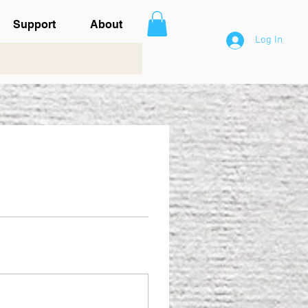
Support
About
Log In