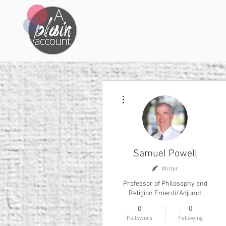
More actions
Samuel Powell
Writer
Professor of Philosophy and
Religion Emeriti/Adjunct
0
0
Followers
Following