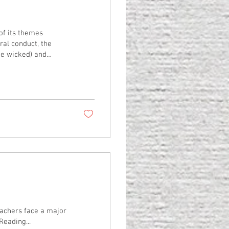
al conduct, the
the wicked) and
f each line forms a
habet). So, even
oughly what it will
ights in God’s...
achers face a major
Reading...