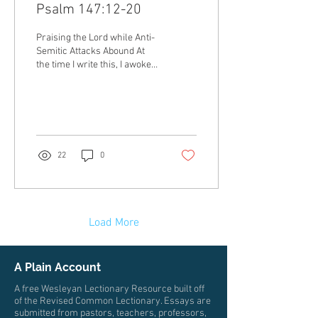
Psalm 147:12-20
Praising the Lord while Anti-
Semitic Attacks Abound At
the time I write this, I awoke
to the news of the stabbing of
5 people at the...
22
0
Load More
A Plain Account
A free Wesleyan Lectionary Resource built off
of the Revised Common Lectionary. Essays are
submitted from pastors, teachers, professors,