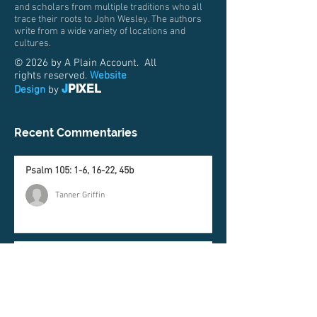
and scholars from multiple traditions who all
trace their roots to John Wesley. The authors
write from a wide variety of locations and
cultures.
© 2026 by A Plain Account. All
rights reserved.
Website
J
PIXEL
Design
by
Recent Commentaries
Psalm 105: 1-6, 16-22, 45b
Tanner Griffin
Genesis 37:1-4, 12-28
Matt Price