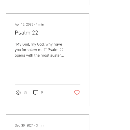
always the way the world
works. Sometimes life is a
paradox. We can both love
something and hate it; things
Apr 13, 2025
∙
4
min
can be both good and bad.
Often the truth doesn’t lie on
Psalm 22
one side or the other, but
somewhere in the...
“My God, my God, why have
you forsaken me?” Psalm 22
opens with the most austere
words echoed by Jesus in
both Matthew and Mark. As
he...
35
0
Dec 30, 2024
∙
3
min