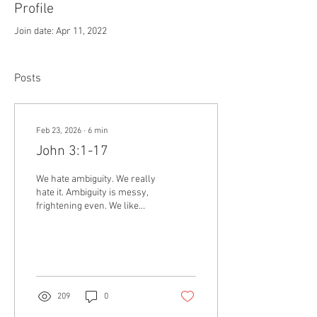
Profile
Join date: Apr 11, 2022
Posts
Feb 23, 2026
∙
6
min
John 3:1-17
We hate ambiguity. We really
hate it. Ambiguity is messy,
frightening even. We like
certainty. Black and white.
It’s part of the reason
America has become so
polarized over politics. We
want surety, on one side or
the other, not questions, not
209
0
shades of gray.
Unfortunately, that’s not