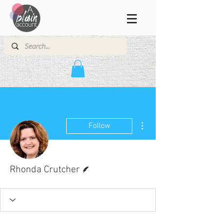
More actions
Follow
Writer
Rhonda Crutcher