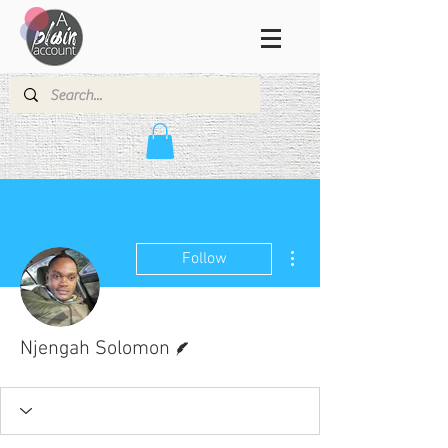
More actions
Follow
Writer
Njengah Solomon