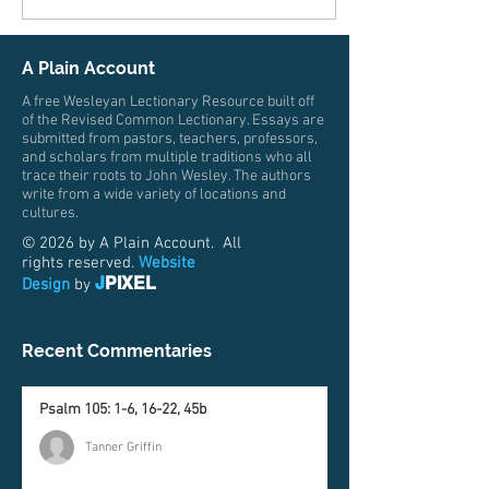
A Plain Account
A free Wesleyan Lectionary Resource built off
of the Revised Common Lectionary. Essays are
submitted from pastors, teachers, professors,
and scholars from multiple traditions who all
trace their roots to John Wesley. The authors
write from a wide variety of locations and
cultures.
© 2026 by A Plain Account. All
rights reserved.
Website
J
PIXEL
Design
by
Recent Commentaries
Psalm 105: 1-6, 16-22, 45b
Tanner Griffin