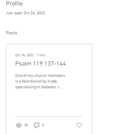
Profile
Join date: Oct 24, 2022
Posts
Oct 24, 2022
∙
7
min
Psalm 119:137-144
One of my church members
is a Nutritionist by trade,
specializing in diabetes. I
asked him to lead a Diabetes
awareness seminar for our...
30
0