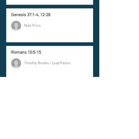
Genesis 37:1-4, 12-28
Matt Price
Romans 10:5-15
Timothy Brooks | Lead Pastor
Newsletter
Join our mailing list and
never miss an update