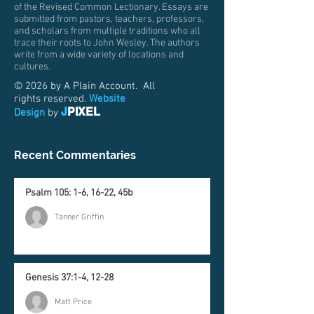
of the Revised Common Lectionary. Essays are
submitted from pastors, teachers, professors,
and scholars from multiple traditions who all
trace their roots to John Wesley. The authors
write from a wide variety of locations and
cultures.
© 2026 by A Plain Account. All
rights reserved.
Website
J
PIXEL
Design
by
Recent Commentaries
Psalm 105: 1-6, 16-22, 45b
Tanner Griffin
Genesis 37:1-4, 12-28
Matt Price