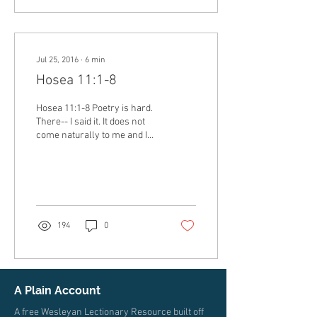
Jul 25, 2016
∙
6
min
Hosea 11:1-8
Hosea 11:1-8 Poetry is hard.
There-- I said it. It does not
come naturally to me and I
am pretty sure that I am not
alone in that. There...
194
0
A Plain Account
A free Wesleyan Lectionary Resource built off