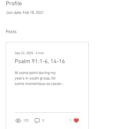
Profile
Join date: Feb 18, 2021
Posts
Sep 22, 2025
∙
6
min
Psalm 91:1-6, 14-16
At some point during my
years in youth group, for
some momentous occasion
the nature of which I can no
longer remember, I was
given a...
123
0
1