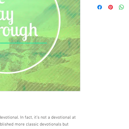
devotional. In fact, it’s not a devotional at
ublished more classic devotionals but