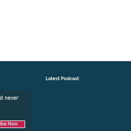
Latest Podcast
nd never
ibe Now