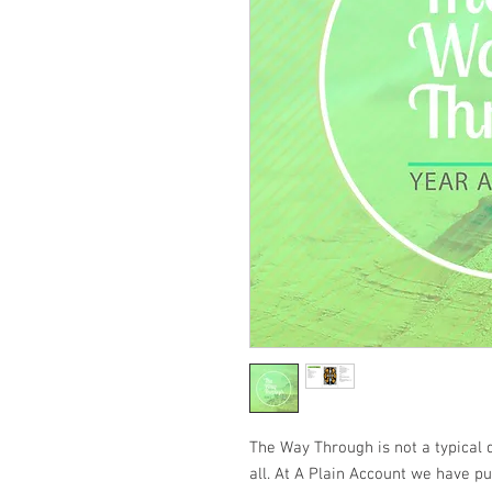
The Way Through
is not a typical 
all. At A Plain Account we have p