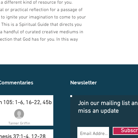
a different kind of resource for you.
l or practical reflection for a passage of
to ignite your imagination to come to your
This is a Spiritual Guide that directs you
 a handful of curated creative mediums in
ection that God has for you. In this way
Commentaries
Newsletter
 105: 1-6, 16-22, 45b
Join our mailing list a
miss an update
Tanner Griffin
Subscr
nesis 37:1-4, 12-28