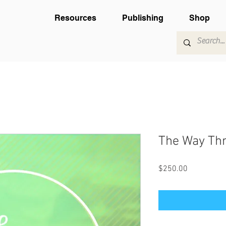
Resources
Publishing
Shop
The Way Thr
Price
$250.00