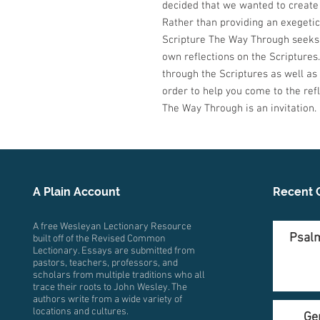
decided that we wanted to create 
Rather than providing an exegetica
Scripture The Way Through seeks 
own reflections on the Scriptures. 
through the Scriptures as well as
order to help you come to the refl
The Way Through is an invitation.
A Plain Account
Recent 
A free Wesleyan Lectionary Resource
Psalm
built off of the Revised Common
Lectionary. Essays are submitted from
pastors, teachers, professors, and
scholars from multiple traditions who all
trace their roots to John Wesley. The
authors write from a wide variety of
locations and cultures.
Ge