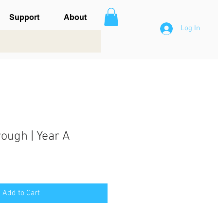
Support
About
Log In
ough | Year A
Add to Cart