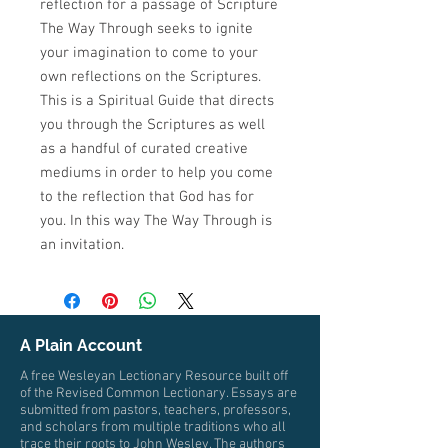
reflection for a passage of Scripture
The Way Through seeks to ignite
your imagination to come to your
own reflections on the Scriptures.
This is a Spiritual Guide that directs
you through the Scriptures as well
as a handful of curated creative
mediums in order to help you come
to the reflection that God has for
you. In this way The Way Through is
an invitation.
A Plain Account
A free Wesleyan Lectionary Resource built off
of the Revised Common Lectionary. Essays are
submitted from pastors, teachers, professors,
and scholars from multiple traditions who all
trace their roots to John Wesley. The authors