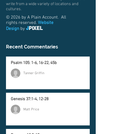
write from a wide variety of locations and
cultures.
© 2026 by A Plain Account. All
rights reserved.
Website
J
PIXEL
Design
by
Recent Commentaries
Psalm 105: 1-6, 16-22, 45b
Tanner Griffin
Genesis 37:1-4, 12-28
Matt Price