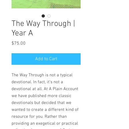
The Way Through |
Year A
Price
$75.00
Add to Cart
The Way Through
is not a typical
devotional. In fact, it’s not a
devotional at all. At A Plain Account
we have published more classic
devotionals but decided that we
wanted to create a different kind of
resource for you. Rather than
providing an exegetical or practical