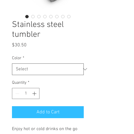
Stainless steel
tumbler
Price
$30.50
Color
*
Quantity
*
Add to Cart
Enjoy hot or cold drinks on the go 