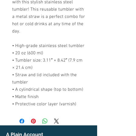
with this stylish stainless steel 
tumbler! This reusable tumbler with 
a metal straw is a perfect combo for 
hot or cold drinks at any time of the 
day.
• High-grade stainless steel tumbler
• 20 oz (600 ml)
• Tumbler size: 3.11″ × 8.42″ (7.9 cm 
× 21.4 cm)
• Straw and lid included with the 
tumbler
• A cylindrical shape (top to bottom)
• Matte finish
• Protective color layer (varnish)
A Plain Account