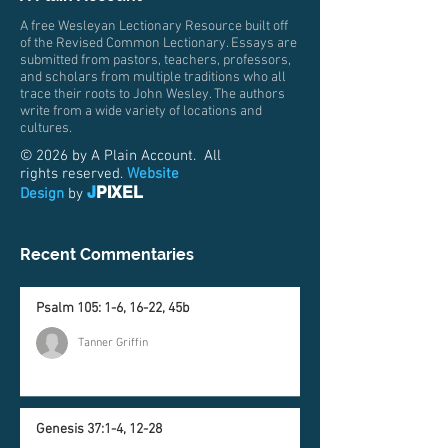
A free Wesleyan Lectionary Resource built off
of the Revised Common Lectionary. Essays are
submitted from pastors, teachers, professors,
and scholars from multiple traditions who all
trace their roots to John Wesley. The authors
write from a wide variety of locations and
cultures.
© 2026 by A Plain Account. All
rights reserved.
Website
J
PIXEL
Design
by
Recent Commentaries
Psalm 105: 1-6, 16-22, 45b
Tanner Griffin
Genesis 37:1-4, 12-28