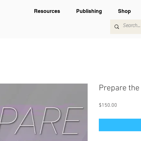
Resources
Publishing
Shop
Prepare the 
Price
$150.00