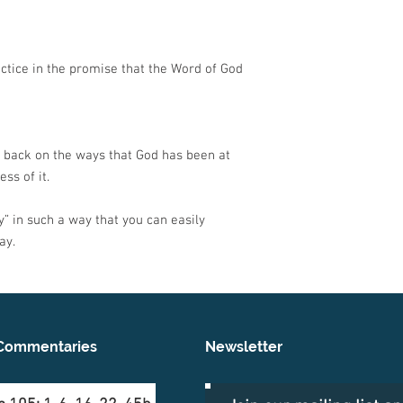
ctice in the promise that the Word of God
 back on the ways that God has been at
ss of it.
” in such a way that you can easily
ay.
Commentaries
Newsletter