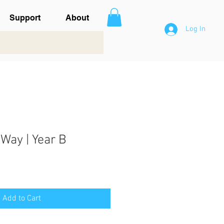
Support
About
Log In
Way | Year B
Add to Cart