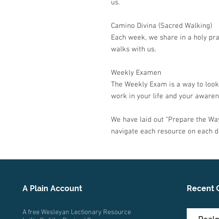
us.
Camino Divina (Sacred Walking)
Each week, we share in a holy pra
walks with us.
Weekly Examen
The Weekly Exam is a way to look
work in your life and your awarene
We have laid out
“
Prepare the Way
navigate each resource on each d
A Plain Account
Recent 
A free Wesleyan Lectionary Resource