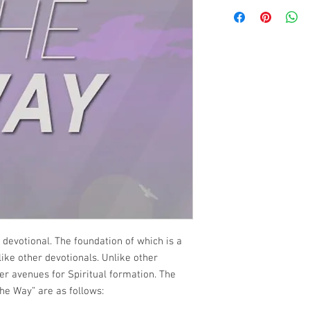
 devotional. The foundation of which is a
s like other devotionals. Unlike other
her avenues for Spiritual formation. The
he Way” are as follows: