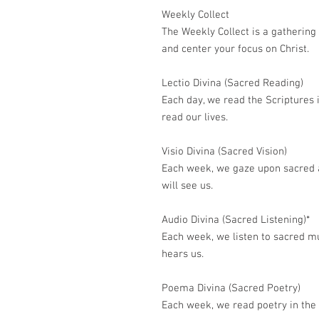
Weekly Collect
The Weekly Collect is a gathering
and center your focus on Christ.
Lectio Divina (Sacred Reading)
Each day, we read the Scriptures 
read our lives.
Visio Divina (Sacred Vision)
Each week, we gaze upon sacred a
will see us.
Audio Divina (Sacred Listening)*
Each week, we listen to sacred mu
hears us.
Poema Divina (Sacred Poetry)
Each week, we read poetry in the