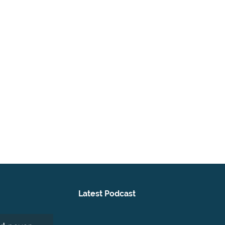
Latest Podcast