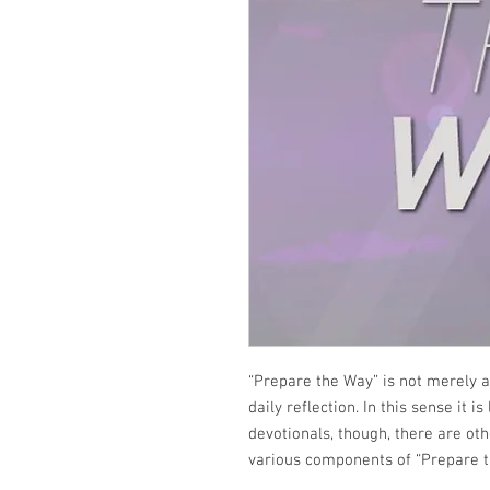
“Prepare the Way” is not merely a
daily reflection. In this sense it i
devotionals, though, there are ot
various components of “Prepare t