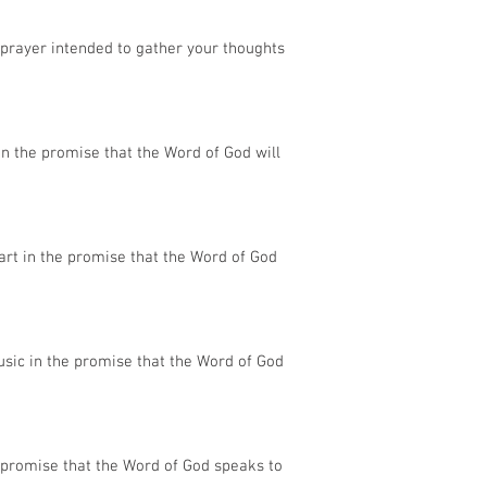
 prayer intended to gather your thoughts
in the promise that the Word of God will
rt in the promise that the Word of God
sic in the promise that the Word of God
 promise that the Word of God speaks to