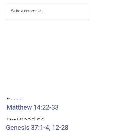
Write a comment...
Weekly Passages
Gospel
Matthew 14:22-33
eading
First R
Genesis 37:1-4, 12-28