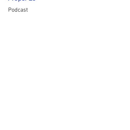
Podcast