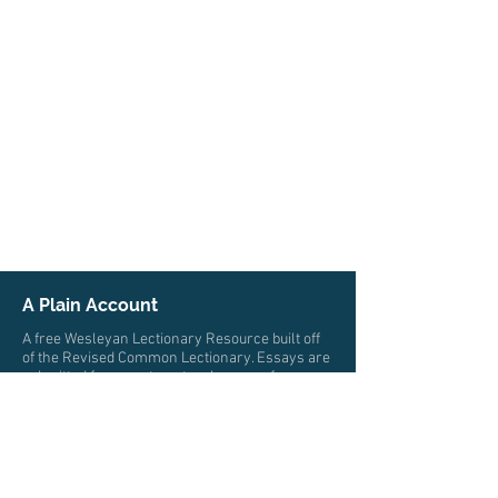
A Plain Account
A free Wesleyan Lectionary Resource built off
of the Revised Common Lectionary. Essays are
submitted from pastors, teachers, professors,
and scholars from multiple traditions who all
trace their roots to John Wesley. The authors
write from a wide variety of locations and
cultures.
© 2026 by A Plain Account. All