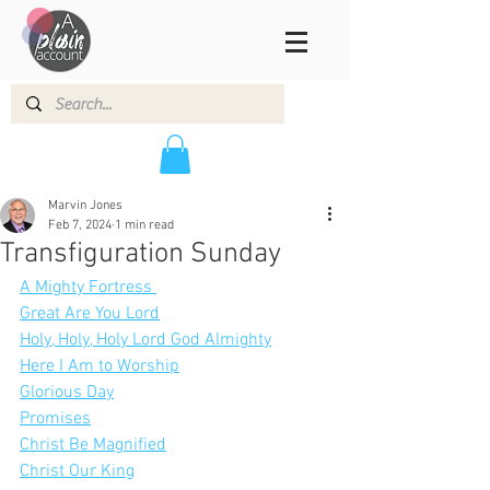
Marvin Jones
Feb 7, 2024
1 min read
Transfiguration Sunday
A Mighty Fortress 
Great Are You Lord
Holy, Holy, Holy Lord God Almighty
Here I Am to Worship
Glorious Day
Promises
Christ Be Magnified
Christ Our King