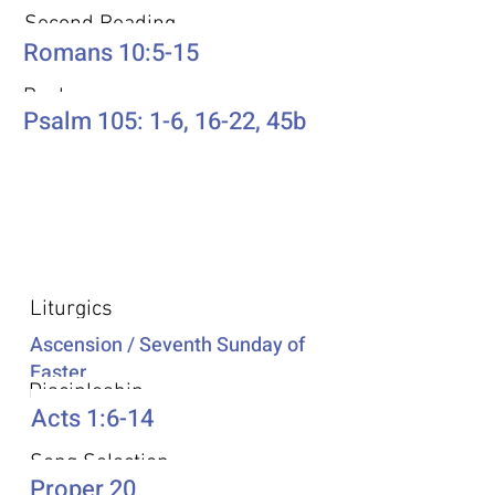
Second Reading
Romans 10:5-15
Psalm
Psalm 105: 1-6, 16-22, 45b
Additional Resources
Liturgics
Ascension / Seventh Sunday of
Easter
Discipleship
Acts 1:6-14
Song Selection
Proper 20