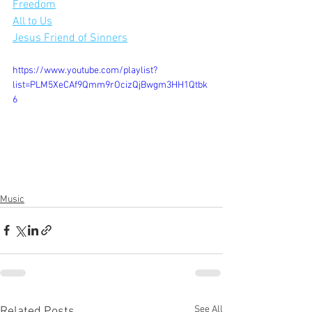
Freedom
All to Us
Jesus Friend of Sinners
https://www.youtube.com/playlist?
list=PLM5XeCAf9Qmm9rOcizQjBwgm3HH1Qtbk
6
Music
See All
Related Posts