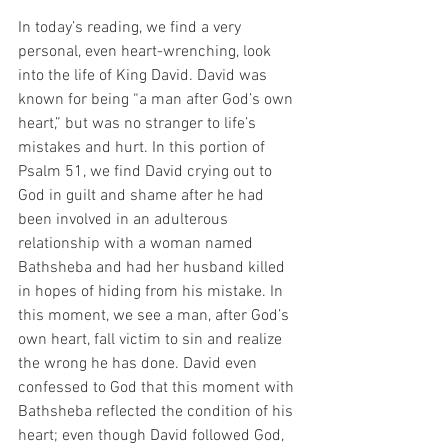
In today’s reading, we find a very 
personal, even heart-wrenching, look 
into the life of King David. David was 
known for being “a man after God’s own 
heart,” but was no stranger to life’s 
mistakes and hurt. In this portion of 
Psalm 51, we find David crying out to 
God in guilt and shame after he had 
been involved in an adulterous 
relationship with a woman named 
Bathsheba and had her husband killed 
in hopes of hiding from his mistake. In 
this moment, we see a man, after God’s 
own heart, fall victim to sin and realize 
the wrong he has done. David even 
confessed to God that this moment with 
Bathsheba reflected the condition of his 
heart; even though David followed God, 