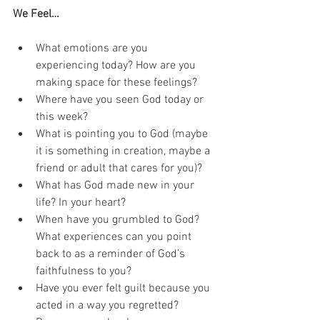
We Feel…
What emotions are you 
experiencing today? How are you 
making space for these feelings?
Where have you seen God today or 
this week?
What is pointing you to God (maybe 
it is something in creation, maybe a 
friend or adult that cares for you)?
What has God made new in your 
life? In your heart?
When have you grumbled to God? 
What experiences can you point 
back to as a reminder of God’s 
faithfulness to you?
Have you ever felt guilt because you 
acted in a way you regretted?