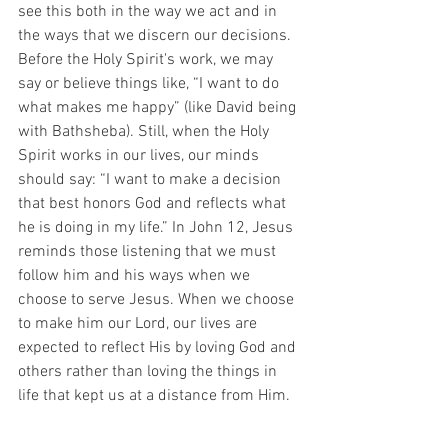
see this both in the way we act and in 
the ways that we discern our decisions. 
Before the Holy Spirit's work, we may 
say or believe things like, “I want to do 
what makes me happy” (like David being 
with Bathsheba). Still, when the Holy 
Spirit works in our lives, our minds 
should say: “I want to make a decision 
that best honors God and reflects what 
he is doing in my life.” In John 12, Jesus 
reminds those listening that we must 
follow him and his ways when we 
choose to serve Jesus. When we choose 
to make him our Lord, our lives are 
expected to reflect His by loving God and 
others rather than loving the things in 
life that kept us at a distance from Him.