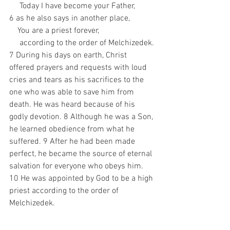
     Today I have become your Father, 
6 as he also says in another place, 
    You are a priest forever, 
     according to the order of Melchizedek.
7 During his days on earth, Christ 
offered prayers and requests with loud 
cries and tears as his sacrifices to the 
one who was able to save him from 
death. He was heard because of his 
godly devotion. 8 Although he was a Son, 
he learned obedience from what he 
suffered. 9 After he had been made 
perfect, he became the source of eternal 
salvation for everyone who obeys him. 
10 He was appointed by God to be a high 
priest according to the order of 
Melchizedek.