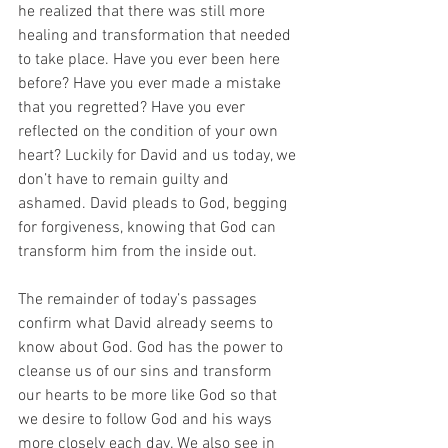
he realized that there was still more 
healing and transformation that needed 
to take place. Have you ever been here 
before? Have you ever made a mistake 
that you regretted? Have you ever 
reflected on the condition of your own 
heart? Luckily for David and us today, we 
don’t have to remain guilty and 
ashamed. David pleads to God, begging 
for forgiveness, knowing that God can 
transform him from the inside out.
The remainder of today’s passages 
confirm what David already seems to 
know about God. God has the power to 
cleanse us of our sins and transform 
our hearts to be more like God so that 
we desire to follow God and his ways 
more closely each day. We also see in 