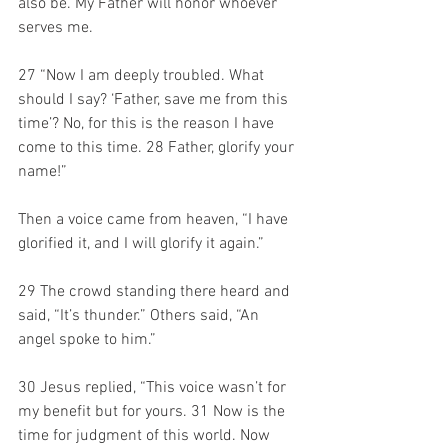
also be. My Father will honor whoever 
serves me. 
27 “Now I am deeply troubled. What 
should I say? ‘Father, save me from this 
time’? No, for this is the reason I have 
come to this time. 28 Father, glorify your 
name!” 
Then a voice came from heaven, “I have 
glorified it, and I will glorify it again.” 
29 The crowd standing there heard and 
said, “It’s thunder.” Others said, “An 
angel spoke to him.” 
30 Jesus replied, “This voice wasn’t for 
my benefit but for yours. 31 Now is the 
time for judgment of this world. Now 