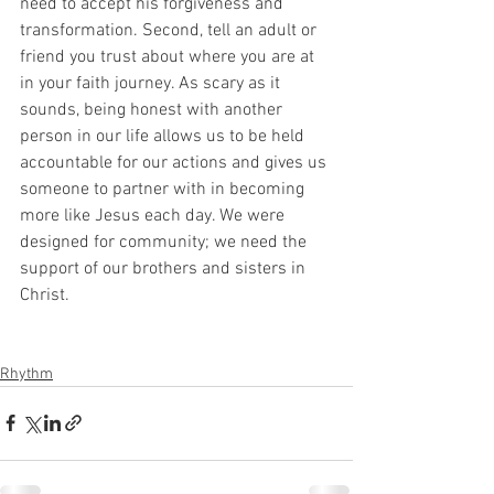
need to accept his forgiveness and 
transformation. Second, tell an adult or 
friend you trust about where you are at 
in your faith journey. As scary as it 
sounds, being honest with another 
person in our life allows us to be held 
accountable for our actions and gives us 
someone to partner with in becoming 
more like Jesus each day. We were 
designed for community; we need the 
support of our brothers and sisters in 
Christ.
Rhythm