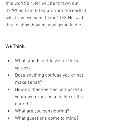
this world’s ruler will be thrown out. 
32 When I am lifted up from the earth, I 
will draw everyone to me.” (33 He said 
this to show how he was going to die.) 
We Think…
What stands out to you in these 
verses?
Does anything confuse you or not 
make sense?
How do these verses compare to 
your own experience in life or the 
church?
What are you considering? 
What questions come to mind?