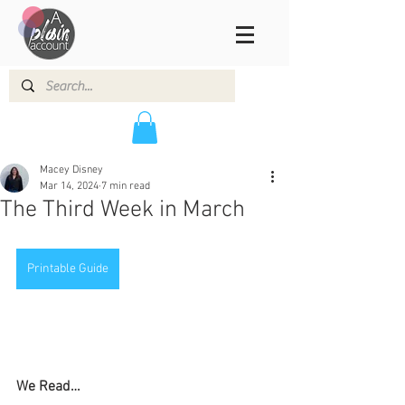
Macey Disney
Mar 14, 2024
7 min read
The Third Week in March
Printable Guide
We Read…