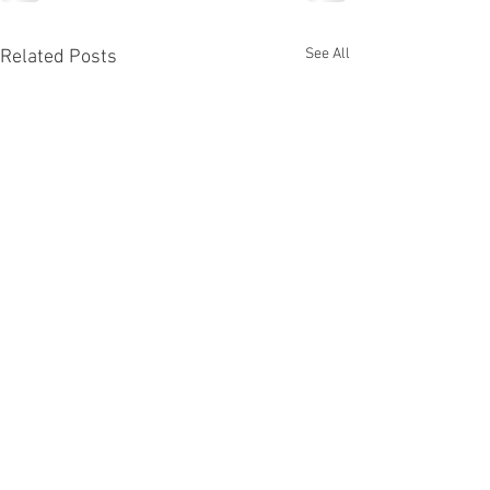
See All
Related Posts