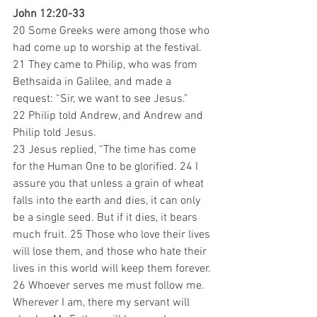
John 12:20-33
20 Some Greeks were among those who 
had come up to worship at the festival. 
21 They came to Philip, who was from 
Bethsaida in Galilee, and made a 
request: “Sir, we want to see Jesus.” 
22 Philip told Andrew, and Andrew and 
Philip told Jesus. 
23 Jesus replied, “The time has come 
for the Human One to be glorified. 24 I 
assure you that unless a grain of wheat 
falls into the earth and dies, it can only 
be a single seed. But if it dies, it bears 
much fruit. 25 Those who love their lives 
will lose them, and those who hate their 
lives in this world will keep them forever. 
26 Whoever serves me must follow me. 
Wherever I am, there my servant will 