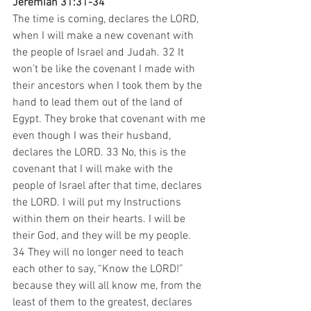
Jeremiah 31:31-34
The time is coming, declares the LORD, 
when I will make a new covenant with 
the people of Israel and Judah. 32 It 
won’t be like the covenant I made with 
their ancestors when I took them by the 
hand to lead them out of the land of 
Egypt. They broke that covenant with me 
even though I was their husband, 
declares the LORD. 33 No, this is the 
covenant that I will make with the 
people of Israel after that time, declares 
the LORD. I will put my Instructions 
within them on their hearts. I will be 
their God, and they will be my people. 
34 They will no longer need to teach 
each other to say, “Know the LORD!” 
because they will all know me, from the 
least of them to the greatest, declares 