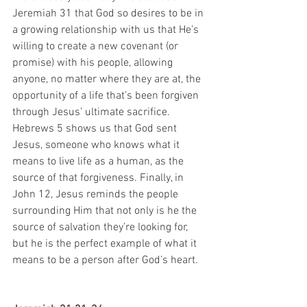
Jeremiah 31 that God so desires to be in 
a growing relationship with us that He’s 
willing to create a new covenant (or 
promise) with his people, allowing 
anyone, no matter where they are at, the 
opportunity of a life that’s been forgiven 
through Jesus’ ultimate sacrifice. 
Hebrews 5 shows us that God sent 
Jesus, someone who knows what it 
means to live life as a human, as the 
source of that forgiveness. Finally, in 
John 12, Jesus reminds the people 
surrounding Him that not only is he the 
source of salvation they’re looking for, 
but he is the perfect example of what it 
means to be a person after God’s heart.