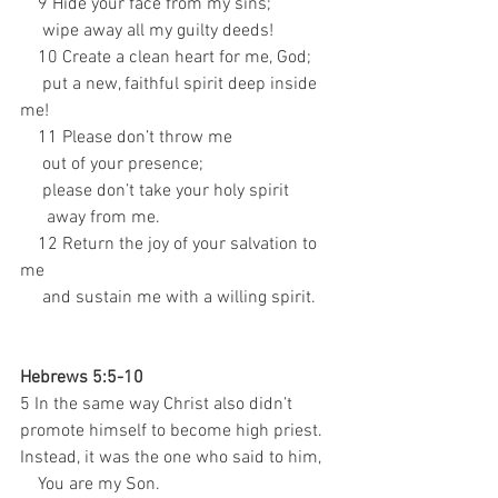
    9 Hide your face from my sins; 
     wipe away all my guilty deeds! 
    10 Create a clean heart for me, God; 
     put a new, faithful spirit deep inside 
me! 
    11 Please don’t throw me 
     out of your presence; 
     please don’t take your holy spirit 
      away from me. 
    12 Return the joy of your salvation to 
me 
     and sustain me with a willing spirit.
Hebrews 5:5-10
5 In the same way Christ also didn’t 
promote himself to become high priest. 
Instead, it was the one who said to him, 
    You are my Son. 