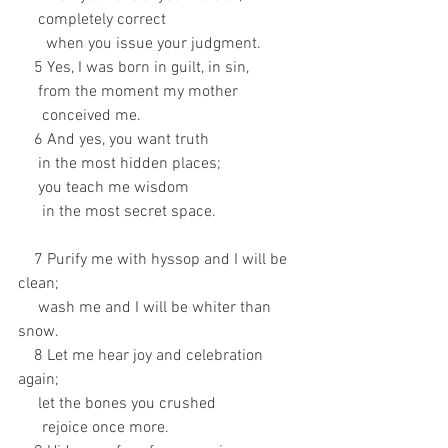
     completely correct 
       when you issue your judgment. 
    5 Yes, I was born in guilt, in sin, 
     from the moment my mother 
      conceived me. 
    6 And yes, you want truth 
     in the most hidden places; 
     you teach me wisdom 
      in the most secret space.
    7 Purify me with hyssop and I will be 
clean; 
     wash me and I will be whiter than 
snow. 
    8 Let me hear joy and celebration 
again; 
     let the bones you crushed 
      rejoice once more. 