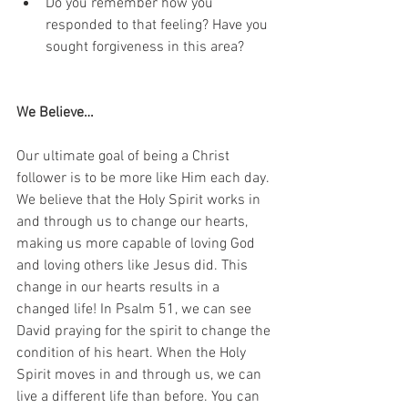
Do you remember how you 
responded to that feeling? Have you 
sought forgiveness in this area?
We Believe…
Our ultimate goal of being a Christ 
follower is to be more like Him each day. 
We believe that the Holy Spirit works in 
and through us to change our hearts, 
making us more capable of loving God 
and loving others like Jesus did. This 
change in our hearts results in a 
changed life! In Psalm 51, we can see 
David praying for the spirit to change the 
condition of his heart. When the Holy 
Spirit moves in and through us, we can 
live a different life than before. You can 