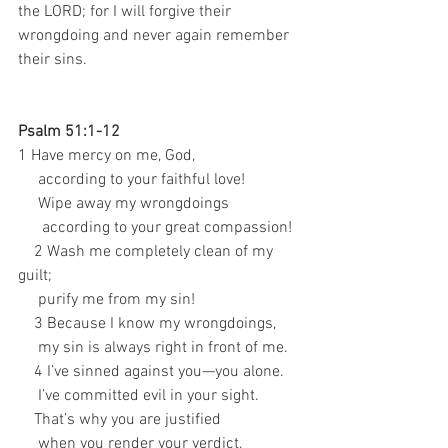
the LORD; for I will forgive their 
wrongdoing and never again remember 
their sins.
Psalm 51:1-12
1 Have mercy on me, God, 
     according to your faithful love! 
     Wipe away my wrongdoings 
      according to your great compassion! 
    2 Wash me completely clean of my 
guilt; 
     purify me from my sin! 
    3 Because I know my wrongdoings, 
     my sin is always right in front of me. 
    4 I’ve sinned against you—you alone. 
     I’ve committed evil in your sight. 
    That’s why you are justified 
     when you render your verdict, 