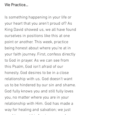
We Practice…
Is something happening in your life or 
your heart that you aren’t proud of? As 
King David showed us, we all have found 
ourselves in positions like this at one 
point or another. This week, practice 
being honest about where you’re at in 
your faith journey. First, confess directly 
to God in prayer. As we can see from 
this Psalm, God isn’t afraid of our 
honesty. God desires to be in a close 
relationship with us. God doesn’t want 
us to be hindered by our sin and shame. 
God fully knows you and still fully loves 
you, no matter where you are in your 
relationship with Him. God has made a 
way for healing and salvation; we just 