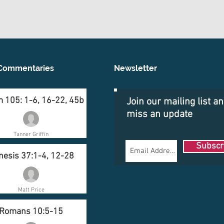
Commentaries
Newsletter
 105: 1-6, 16-22, 45b
Join our mailing list a
miss an update
Tanner Griffin
Subscr
nesis 37:1-4, 12-28
Matt Price
Romans 10:5-15