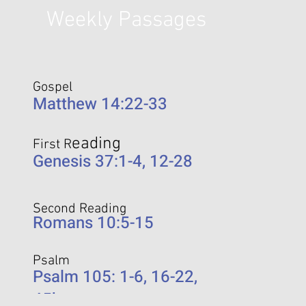
Weekly Passages
Gospel
Matthew 14:22-33
eading
First R
Genesis 37:1-4, 12-28
Second Reading
Romans 10:5-15
Psalm
Psalm 105: 1-6, 16-22,
45b