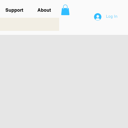
Support
About
Log In