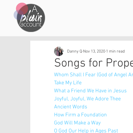
Danny Q
Nov 13, 2020
1 min read
Songs for Prop
Whom Shall I Fear (God of Angel A
Take My Life
What a Friend We Have in Jesus
Joyful, Joyful, We Adore Thee
Ancient Words
How Firm a Foundation
God Will Make a Way
O God Our Help in Ages Past