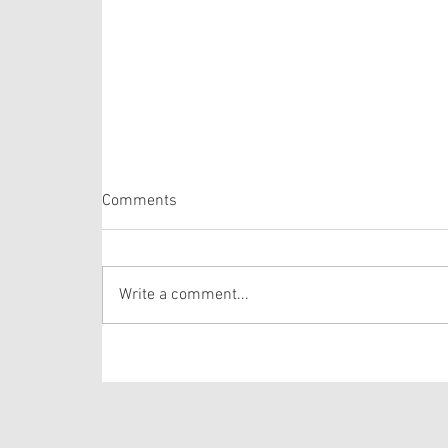
Comments
Proper 20
Write a comment...