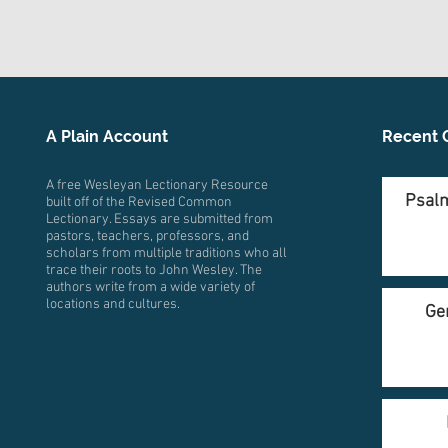
A Plain Account
Recent 
A free Wesleyan Lectionary Resource
Psalm
built off of the Revised Common
Lectionary. Essays are submitted from
pastors, teachers, professors, and
scholars from multiple traditions who all
trace their roots to John Wesley. The
authors write from a wide variety of
locations and cultures.
Ge