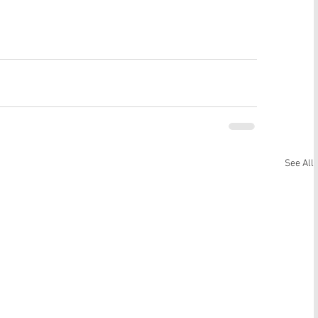
See All