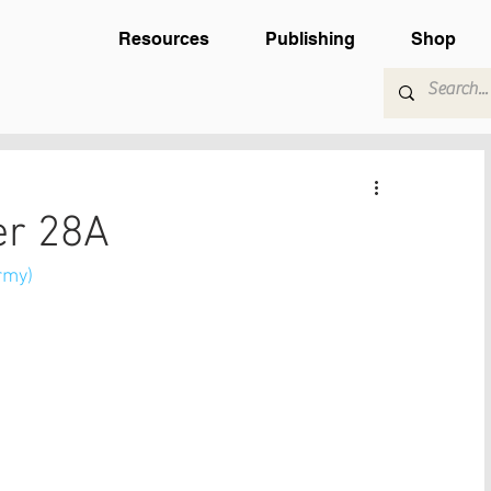
Resources
Publishing
Shop
er 28A
rmy) 