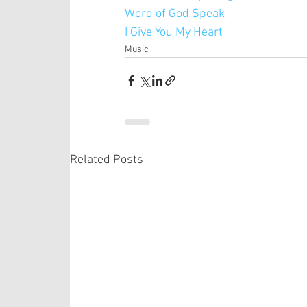
Word of God Speak
I Give You My Heart
Music
Related Posts