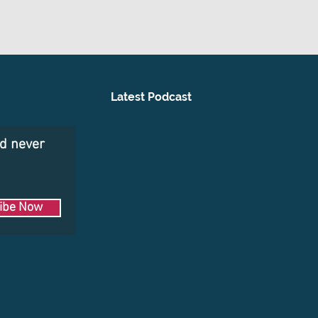
Latest Podcast
nd never
ibe Now