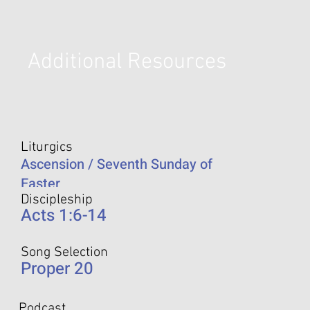
Additional Resources
Liturgics
Ascension / Seventh Sunday of
Easter
Discipleship
Acts 1:6-14
Song Selection
Proper 20
Podcast