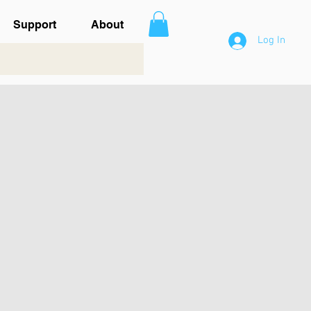
Support
About
Log In