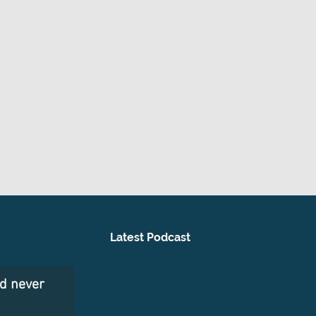
Latest Podcast
nd never