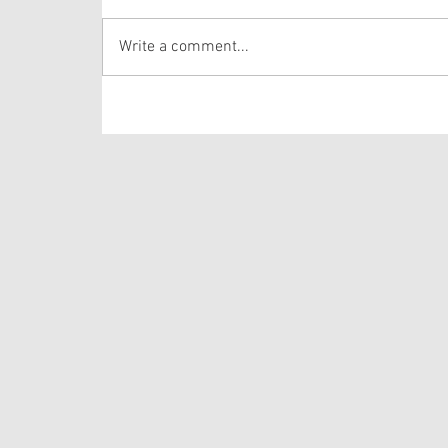
Proper 20
Write a comment...