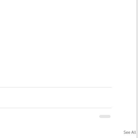
See All