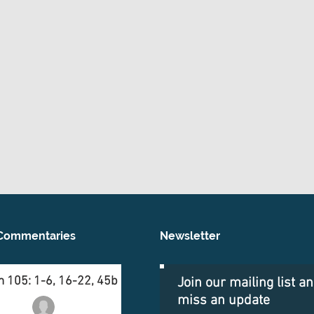
Commentaries
Newsletter
 105: 1-6, 16-22, 45b
Join our mailing list a
miss an update