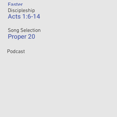
Easter
Discipleship
Acts 1:6-14
Song Selection
Proper 20
Podcast