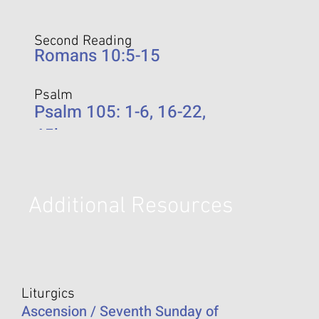
Second Reading
Romans 10:5-15
Psalm
Psalm 105: 1-6, 16-22,
45b
Additional Resources
Liturgics
Ascension / Seventh Sunday of