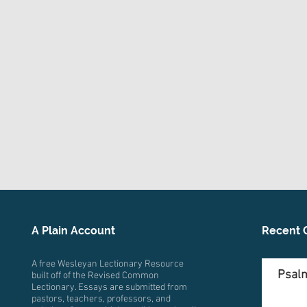
A Plain Account
Recent 
A free Wesleyan Lectionary Resource
Psalm
built off of the Revised Common
Lectionary. Essays are submitted from
pastors, teachers, professors, and