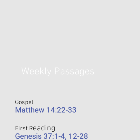
Weekly Passages
Gospel
Matthew 14:22-33
eading
First R
Genesis 37:1-4, 12-28