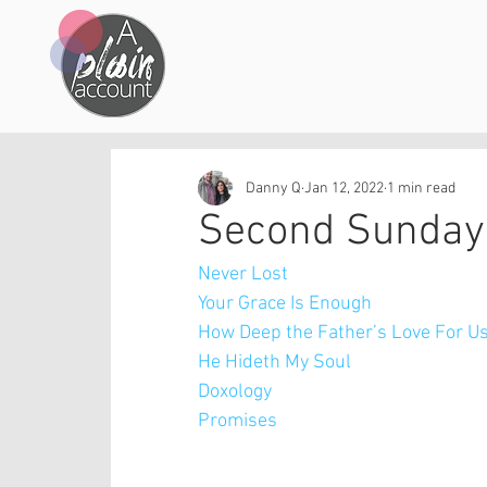
Danny Q
Jan 12, 2022
1 min read
Second Sunday 
Never Lost
Your Grace Is Enough
How Deep the Father’s Love For U
He Hideth My Soul
Doxology
Promises