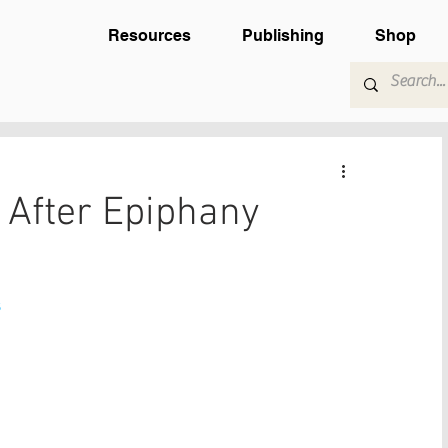
Resources
Publishing
Shop
After Epiphany
s