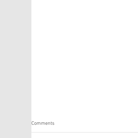
Comments