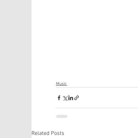
Music
Related Posts