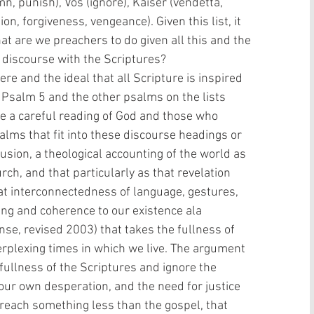
n, punish), Vos (ignore), Kaiser (vendetta, 
n, forgiveness, vengeance). Given this list, it 
at are we preachers to do given all this and the 
a discourse with the Scriptures?
  Psalm 5 and the other psalms on the lists 
e a careful reading of God and those who 
lms that fit into these discourse headings or 
lusion, a theological accounting of the world as 
urch, and that particularly as that revelation 
at interconnectedness of language, gestures, 
ng and coherence to our existence ala 
e, revised 2003) that takes the fullness of 
erplexing times in which we live. The argument 
 fullness of the Scriptures and ignore the 
, our own desperation, and the need for justice 
preach something less than the gospel, that 