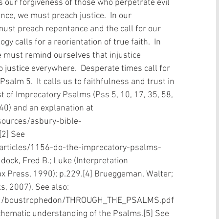
s our forgiveness of those who perpetrate evil 
nce, we must preach justice.  In our 
ust preach repentance and the call for our 
y calls for a reorientation of true faith.  In 
e must remind ourselves that injustice 
 justice everywhere.  Desperate times call for 
salm 5.  It calls us to faithfulness and trust in 
list of Imprecatory Psalms (Pss 5, 10, 17, 35, 58, 
140) and an explanation at 
sources/asbury-bible-
2] See 
/articles/1156-do-the-imprecatory-psalms-
dock, Fred B.; Luke (Interpretation 
x Press, 1990); p.229.[4] Brueggeman, Walter; 
, 2007). See also: 
al2/boustrophedon/THROUGH_THE_PSALMS.pdf 
hematic understanding of the Psalms.[5] See 