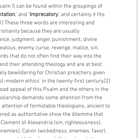
Psalm 5 can be found within the groupings of 
ntation
,’ and ‘
Imprecatory
,’ and certainly it fits 
[1] These three words are interesting and 
ristianity because they are usually 
nce, judgment, anger, punishment, divine 
 zealous, enemy, curse, revenge, malice, sin, 
s that do not often find their way into the 
nd their attending theology and are at best 
lly bewildering for Christian preachers given 
st-modern ethics’ in the twenty-first century.[2]
 scholarship demands some attention from the 
attention of formidable theologians, ancient to 
ered as authoritative show the dilemma that 
  Clement of Alexandria (sin, righteousness), 
 enemies), Calvin (wickedness, enemies, favor), 