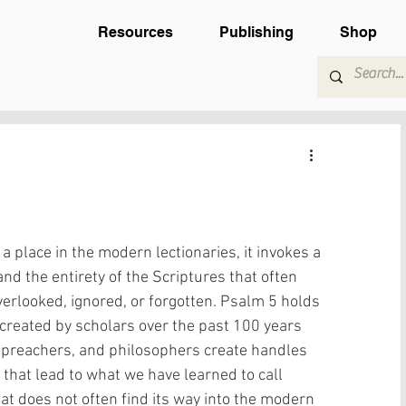
Resources
Publishing
Shop
 place in the modern lectionaries, it invokes a 
nd the entirety of the Scriptures that often 
verlooked, ignored, or forgotten. Psalm 5 holds 
’ created by scholars over the past 100 years 
 preachers, and philosophers create handles 
that lead to what we have learned to call 
at does not often find its way into the modern 