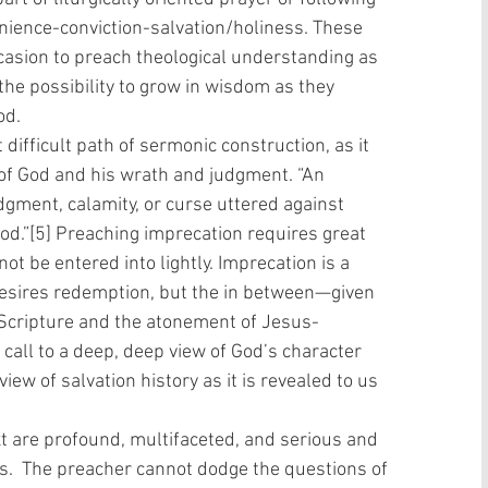
nience-conviction-salvation/holiness. These 
asion to preach theological understanding as 
the possibility to grow in wisdom as they 
od.
t difficult path of sermonic construction, as it 
of God and his wrath and judgment. “An 
udgment, calamity, or curse uttered against 
od.”[5] Preaching imprecation requires great 
ot be entered into lightly. Imprecation is a 
desires redemption, but the in between—given 
of Scripture and the atonement of Jesus-
a call to a deep, deep view of God’s character 
iew of salvation history as it is revealed to us 
s.  The preacher cannot dodge the questions of 