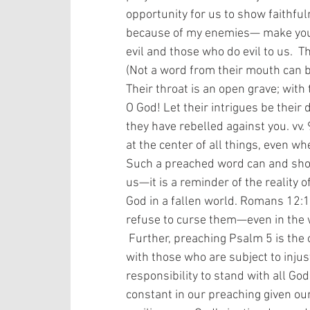
opportunity for us to show faithfu
because of my enemies— make your w
evil and those who do evil to us.  
(Not a word from their mouth can be 
Their throat is an open grave; with t
O God! Let their intrigues be their 
they have rebelled against you. vv.
at the center of all things, even wh
Such a preached word can and shou
us—it is a reminder of the reality o
God in a fallen world. Romans 12:
refuse to curse them—even in the w
 Further, preaching Psalm 5 is the opportunity to remind those us of our solidarity 
with those who are subject to injus
responsibility to stand with all God
constant in our preaching given our 