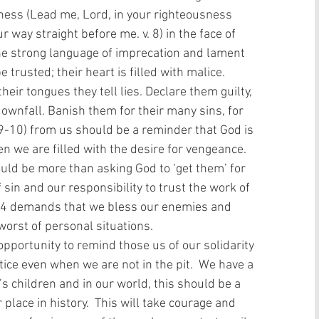
lness (Lead me, Lord, in your righteousness 
ay straight before me. v. 8) in the face of 
The strong language of imprecation and lament 
trusted; their heart is filled with malice. 
heir tongues they tell lies. Declare them guilty, 
downfall. Banish them for their many sins, for 
 9-10) from us should be a reminder that God is 
en we are filled with the desire for vengeance.  
ld be more than asking God to ‘get them’ for 
f sin and our responsibility to trust the work of 
14 demands that we bless our enemies and 
orst of personal situations.
tice even when we are not in the pit.  We have a 
’s children and in our world, this should be a 
place in history.  This will take courage and 