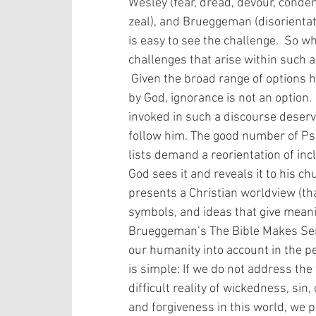
Wesley (fear, dread, devour, condem
zeal), and Brueggeman (disorientatio
is easy to see the challenge.  So wh
challenges that arise within such 
 Given the broad range of options here and the ideal that all Scripture is inspired 
by God, ignorance is not an option.
invoked in such a discourse deserv
follow him. The good number of Psa
lists demand a reorientation of inc
God sees it and reveals it to his ch
presents a Christian worldview (th
symbols, and ideas that give meani
Brueggeman’s The Bible Makes Sens
our humanity into account in the p
is simple: If we do not address the
difficult reality of wickedness, sin
and forgiveness in this world, we 