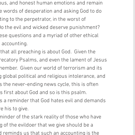
ghteous, and honest human emotions and remain 
are words of desperation and asking God to do 
ting to the perpetrator, in the worst of 
? Do the evil and wicked deserve punishment? 
ese questions and a myriad of other ethical 
 accounting.
precatory Psalms, and even the lament of Jesus 
member.  Given our world of terrorism and its 
global political and religious intolerance, and 
s the never-ending news cycle, this is often 
 first about God and so is this psalm.  
ys a reminder that God hates evil and demands 
 his to give. 
g of the evildoer that we give should be a 
d reminds us that such an accounting is the 