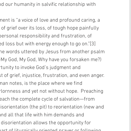
and our humanity in salvific relationship with 
ment is “a voice of love and profound caring, a 
f grief over its loss, of tough hope painfully 
 personal responsibility and frustration, of 
d loss but with energy enough to go on.”[3] 
the words uttered by Jesus from another psalm 
—My God, My God, Why have you forsaken me?) 
tunity to invoke God’s judgment and 
of grief, injustice, frustration, and even anger. 
an notes, is the place where we find 
forlornness and yet not without hope.  Preaching 
each the complete cycle of salvation—from 
sorientation (the pit) to reorientation (new and 
d all that life with him demands and 
disorientation allows the opportunity for 
rt of liturgically oriented prayer or following 