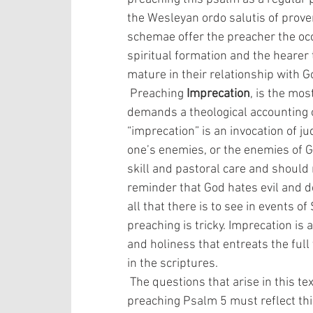
the Wesleyan ordo salutis of prove
schemae offer the preacher the occ
spiritual formation and the hearer 
mature in their relationship with G
 Preaching 
Imprecation
, is the mos
demands a theological accounting 
“imprecation” is an invocation of j
one’s enemies, or the enemies of G
skill and pastoral care and should n
reminder that God hates evil and 
all that there is to see in events 
preaching is tricky. Imprecation is 
and holiness that entreats the full v
in the scriptures.
 The questions that arise in this text are profound, multifaceted, and serious and 
preaching Psalm 5 must reflect thi