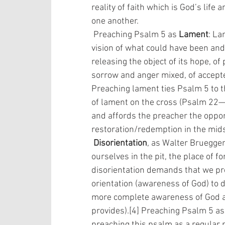
reality of faith which is God’s life 
one another.
 Preaching Psalm 5 as 
Lament
: La
vision of what could have been and o
releasing the object of its hope, of
sorrow and anger mixed, of accepte
Preaching lament ties Psalm 5 to 
of lament on the cross (Psalm 22
and affords the preacher the oppor
restoration/redemption in the midst 
Disorientation
, as Walter Brueggem
ourselves in the pit, the place of 
disorientation demands that we pr
orientation (awareness of God) to di
more complete awareness of God an
provides).[4] Preaching Psalm 5 as 
preaching this psalm as a regular pa