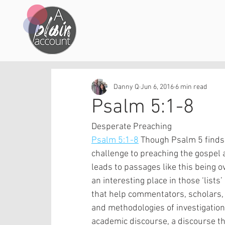
Danny Q
Jun 6, 2016
6 min read
Psalm 5:1-8
Desperate Preaching
Psalm 5:1-8
 Though Psalm 5 finds a
challenge to preaching the gospel a
leads to passages like this being o
an interesting place in those ‘lists
that help commentators, scholars,
and methodologies of investigation 
academic discourse, a discourse th