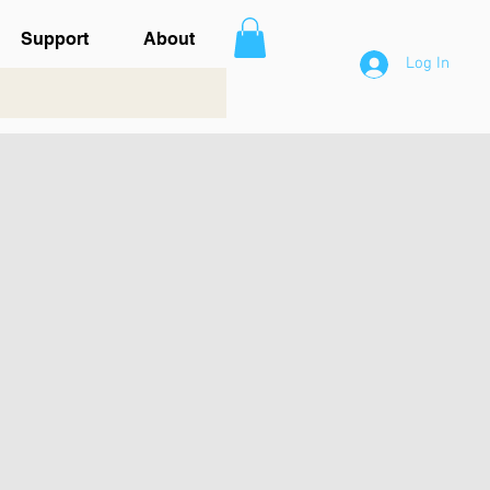
Support
About
Log In