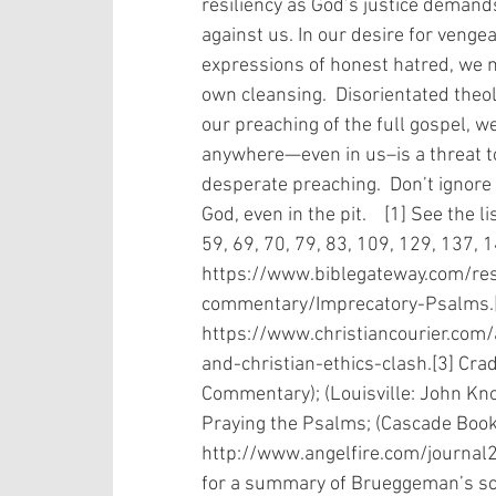
resiliency as God’s justice demand
against us. In our desire for vengea
expressions of honest hatred, we m
own cleansing.  Disorientated theolog
our preaching of the full gospel, w
anywhere—even in us–is a threat to
desperate preaching.  Don’t ignore P
God, even in the pit.    [1] See the 
59, 69, 70, 79, 83, 109, 129, 137, 
https://www.biblegateway.com/re
commentary/Imprecatory-Psalms.[
https://www.christiancourier.com
and-christian-ethics-clash.[3] Crad
Commentary); (Louisville: John Kno
Praying the Psalms; (Cascade Books
http://www.angelfire.com/journ
for a summary of Brueggeman’s sc