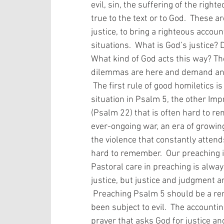
evil, sin, the suffering of the ri
true to the text or to God.  These 
justice, to bring a righteous accoun
situations.  What is God’s justice
What kind of God acts this way? Th
dilemmas are here and demand an
 The first rule of good homiletics is that all preaching is about God.  Given the 
situation in Psalm 5, the other Im
(Psalm 22) that is often hard to re
ever-ongoing war, an era of growing 
the violence that constantly attend
hard to remember.  Our preaching is
Pastoral care in preaching is alwa
justice, but justice and judgment are
 Preaching Psalm 5 should be a reminder of the stark reality of those who have 
been subject to evil.  The accountin
prayer that asks God for justice an