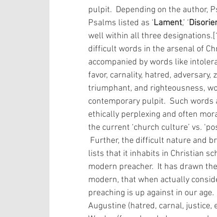
pulpit.  Depending on the author, 
Psalms listed as ‘
Lament
,’ ‘
Disorie
well within all three designations.
difficult words in the arsenal of Ch
accompanied by words like intolera
favor, carnality, hatred, adversary,
triumphant, and righteousness, word
contemporary pulpit.  Such words a
ethically perplexing and often mora
the current ‘church culture’ vs. ‘po
 Further, the difficult nature and broad appeal of this Psalm and the others in the 
lists that it inhabits in Christian
modern preacher.  It has drawn the 
modern, that when actually consid
preaching is up against in our age.
Augustine (hatred, carnal, justice,