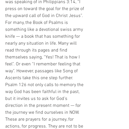
was speaking of in Philippians 3:14, “I 
press on toward the goal for the prize of 
the upward call of God in Christ Jesus”. 
For many, the Book of Psalms is 
something like a devotional swiss army 
knife — a book that has something for 
nearly any situation in life. Many will 
read through its pages and find 
themselves saying, “Yes! That is how I 
feel”. Or even “I remember feeling that 
way”. However, passages like Song of 
Ascents take this one step further. 
Psalm 126 not only calls to memory the 
way God has been faithful in the past, 
but it invites us to ask for God’s 
direction in the present moment — for 
the journey we find ourselves in NOW. 
These are prayers for a journey, for 
actions, for progress. They are not to be 