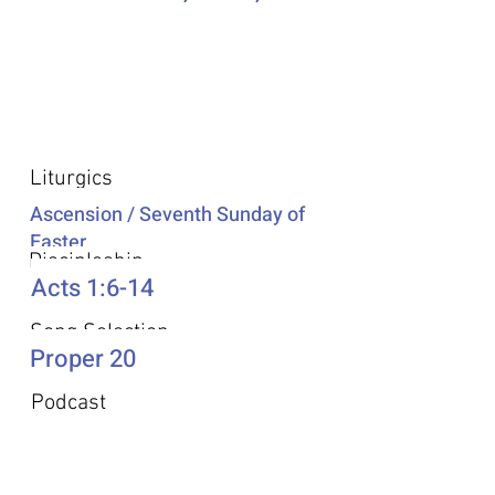
Additional Resources
Liturgics
Ascension / Seventh Sunday of
Easter
Discipleship
Acts 1:6-14
Song Selection
Proper 20
Podcast