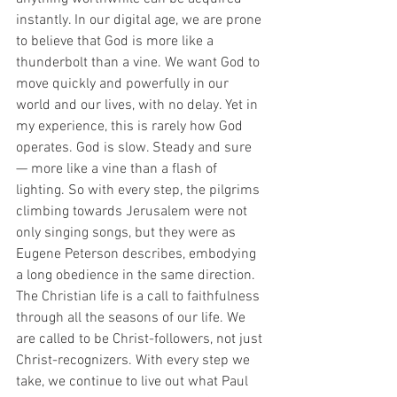
instantly. In our digital age, we are prone 
to believe that God is more like a 
thunderbolt than a vine. We want God to 
move quickly and powerfully in our 
world and our lives, with no delay. Yet in 
my experience, this is rarely how God 
operates. God is slow. Steady and sure 
— more like a vine than a flash of 
lighting. So with every step, the pilgrims 
climbing towards Jerusalem were not 
only singing songs, but they were as 
Eugene Peterson describes, embodying 
a long obedience in the same direction. 
The Christian life is a call to faithfulness 
through all the seasons of our life. We 
are called to be Christ-followers, not just 
Christ-recognizers. With every step we 
take, we continue to live out what Paul 