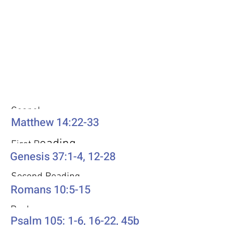
Weekly Passages
Gospel
Matthew 14:22-33
eading
First R
Genesis 37:1-4, 12-28
Second Reading
Romans 10:5-15
Psalm
Psalm 105: 1-6, 16-22, 45b