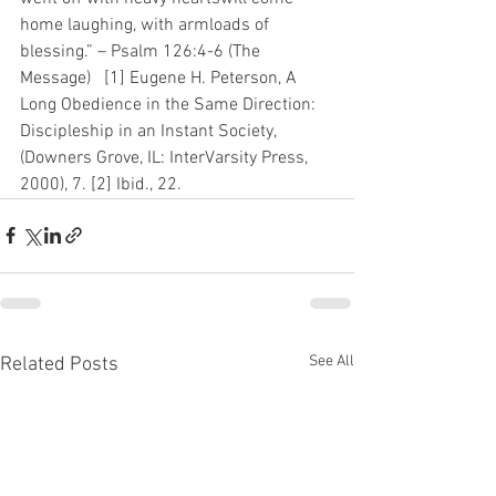
home laughing, with armloads of 
blessing.” – Psalm 126:4-6 (The 
Message)   [1] Eugene H. Peterson, A 
Long Obedience in the Same Direction: 
Discipleship in an Instant Society, 
(Downers Grove, IL: InterVarsity Press, 
2000), 7. [2] Ibid., 22.
See All
Related Posts