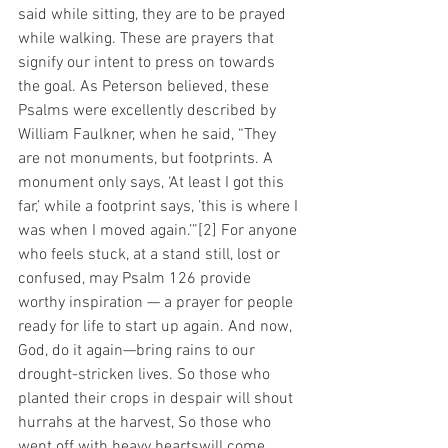
said while sitting, they are to be prayed 
while walking. These are prayers that 
signify our intent to press on towards 
the goal. As Peterson believed, these 
Psalms were excellently described by 
William Faulkner, when he said, “They 
are not monuments, but footprints. A 
monument only says, ‘At least I got this 
far,’ while a footprint says, ’this is where I 
was when I moved again.’”[2] For anyone 
who feels stuck, at a stand still, lost or 
confused, may Psalm 126 provide 
worthy inspiration — a prayer for people 
ready for life to start up again. And now, 
God, do it again—bring rains to our 
drought-stricken lives. So those who 
planted their crops in despair will shout 
hurrahs at the harvest, So those who 
went off with heavy heartswill come 