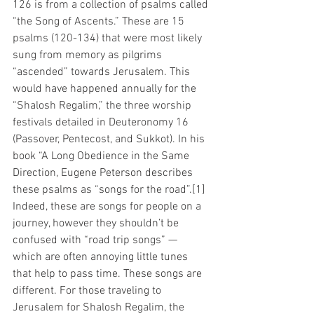
126 is from a collection of psalms called 
“the Song of Ascents.” These are 15 
psalms (120-134) that were most likely 
sung from memory as pilgrims 
“ascended” towards Jerusalem. This 
would have happened annually for the 
“Shalosh Regalim,” the three worship 
festivals detailed in Deuteronomy 16 
(Passover, Pentecost, and Sukkot). In his 
book “A Long Obedience in the Same 
Direction, Eugene Peterson describes 
these psalms as “songs for the road”.[1] 
Indeed, these are songs for people on a 
journey, however they shouldn’t be 
confused with “road trip songs” — 
which are often annoying little tunes 
that help to pass time. These songs are 
different. For those traveling to 
Jerusalem for Shalosh Regalim, the 