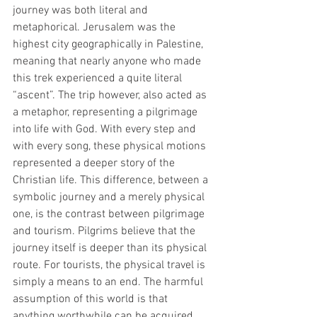
journey was both literal and 
metaphorical. Jerusalem was the 
highest city geographically in Palestine, 
meaning that nearly anyone who made 
this trek experienced a quite literal 
“ascent”. The trip however, also acted as 
a metaphor, representing a pilgrimage 
into life with God. With every step and 
with every song, these physical motions 
represented a deeper story of the 
Christian life. This difference, between a 
symbolic journey and a merely physical 
one, is the contrast between pilgrimage 
and tourism. Pilgrims believe that the 
journey itself is deeper than its physical 
route. For tourists, the physical travel is 
simply a means to an end. The harmful 
assumption of this world is that 
anything worthwhile can be acquired 