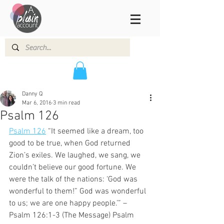
Danny Q
Mar 6, 2016
3 min read
Psalm 126
Psalm 126
 “It seemed like a dream, too 
good to be true, when God returned 
Zion’s exiles. We laughed, we sang, we 
couldn’t believe our good fortune. We 
were the talk of the nations: ‘God was 
wonderful to them!” God was wonderful 
to us; we are one happy people.’” – 
Psalm 126:1-3 (The Message) Psalm 