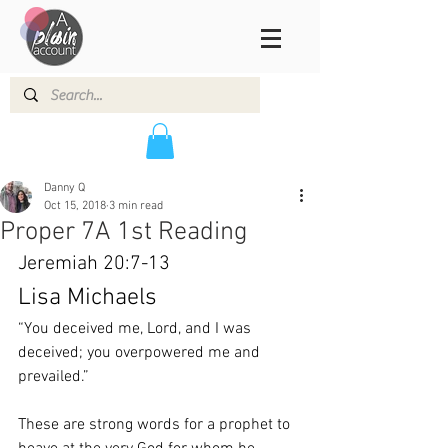
Danny Q
Oct 15, 2018
3 min read
Proper 7A 1st Reading
Jeremiah 20:7-13
Lisa Michaels
“You deceived me, Lord, and I was 
deceived; you overpowered me and 
prevailed.”
These are strong words for a prophet to 