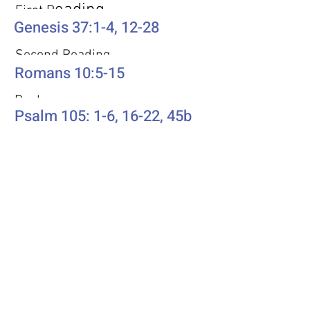
eading
First R
Genesis 37:1-4, 12-28
Second Reading
Romans 10:5-15
Psalm
Psalm 105: 1-6, 16-22, 45b
Additional Resources
Liturgics
Ascension / Seventh Sunday of
Easter
Discipleship
Acts 1:6-14