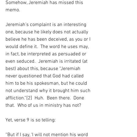
Somehow, Jeremiah has missed this 
memo.
Jeremiah’s complaint is an interesting 
one, because he likely does not actually 
believe he has been deceived, as you or I 
would define it.  The word he uses may, 
in fact, be interpreted as persuaded or 
even seduced.  Jeremiah is irritated (at 
best) about this, because “Jeremiah 
never questioned that God had called 
him to be his spokesman, but he could 
not understand why it brought him such 
affliction.”[2]  Huh.  Been there.  Done 
that.  Who of us in ministry has not?
Yet, verse 9 is so telling:
“But if I say, ‘I will not mention his word 