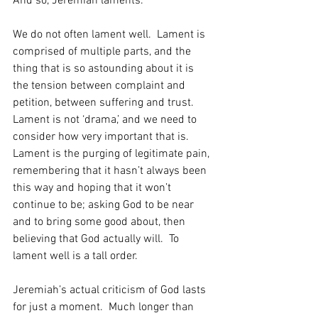
And so, Jeremiah laments.  
We do not often lament well.  Lament is 
comprised of multiple parts, and the 
thing that is so astounding about it is 
the tension between complaint and 
petition, between suffering and trust.  
Lament is not ‘drama,’ and we need to 
consider how very important that is.  
Lament is the purging of legitimate pain, 
remembering that it hasn’t always been 
this way and hoping that it won’t 
continue to be; asking God to be near 
and to bring some good about, then 
believing that God actually will.  To 
lament well is a tall order.
Jeremiah’s actual criticism of God lasts 
for just a moment.  Much longer than 