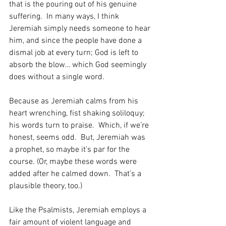
that is the pouring out of his genuine 
suffering.  In many ways, I think 
Jeremiah simply needs someone to hear 
him, and since the people have done a 
dismal job at every turn; God is left to 
absorb the blow… which God seemingly 
does without a single word.
Because as Jeremiah calms from his 
heart wrenching, fist shaking soliloquy; 
his words turn to praise.  Which, if we’re 
honest, seems odd.  But, Jeremiah was 
a prophet, so maybe it’s par for the 
course. (Or, maybe these words were 
added after he calmed down.  That’s a 
plausible theory, too.)
Like the Psalmists, Jeremiah employs a 
fair amount of violent language and 