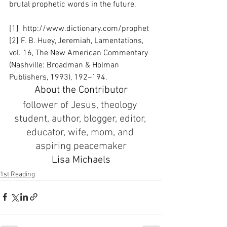
brutal prophetic words in the future. 
[1]  http://www.dictionary.com/prophet
[2] F. B. Huey, Jeremiah, Lamentations, 
vol. 16, The New American Commentary 
(Nashville: Broadman & Holman 
Publishers, 1993), 192–194.
About the Contributor
follower of Jesus, theology 
student, author, blogger, editor, 
educator, wife, mom, and 
aspiring peacemaker
Lisa Michaels
1st Reading