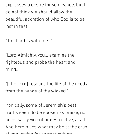
expresses a desire for vengeance, but I 
do not think we should allow the 
beautiful adoration of who God is to be 
lost in that:
“The Lord is with me…”
“Lord Almighty, you… examine the 
righteous and probe the heart and 
mind…”
“[The Lord] rescues the life of the needy 
from the hands of the wicked.”
Ironically, some of Jeremiah’s best 
truths seem to be spoken as praise, not 
necessarily violent or destructive, at all.  
And herein lies what may be at the crux 