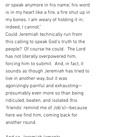
or speak anymore in his name,’ his word 
is in my heart like a fire, a fire shut up in 
my bones. I am weary of holding it in; 
indeed, I cannot.”
Could Jeremiah technically run from 
this calling to speak God’s truth to the 
people?  Of course he could.  The Lord 
has not literally overpowered him, 
forcing him to submit.  And, in fact, it 
sounds as though Jeremiah has tried to 
live in another way, but it was 
agonizingly painful and exhausting—
presumably even more so than being 
ridiculed, beaten, and isolated (his 
‘friends’ remind me of Job’s)—because 
here we find him, coming back for 
another round.