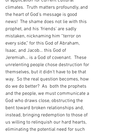
of application for current cultural 
climates.  Truth matters profoundly, and 
the heart of God’s message is good 
news!  The shame does not lie with this 
prophet, and his ‘friends’ are sadly 
mistaken, nicknaming him “terror on 
every side,” for this God of Abraham, 
Isaac, and Jacob… this God of 
Jeremiah… is a God of covenant.  These 
unrelenting people chose destruction for 
themselves, but it didn’t have to be that 
way.  So the real question becomes, how 
do we do better?  As  both the prophets 
and the people, we must communicate a 
God who draws close, obstructing the 
bent toward broken relationships and, 
instead, bringing redemption to those of 
us willing to relinquish our hard hearts, 
eliminating the potential need for such 