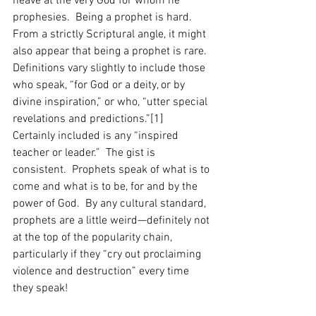
heave at the very God for whom he 
prophesies.  Being a prophet is hard.  
From a strictly Scriptural angle, it might 
also appear that being a prophet is rare.  
Definitions vary slightly to include those 
who speak, “for God or a deity, or by 
divine inspiration,” or who, “utter special 
revelations and predictions.”[1]  
Certainly included is any “inspired 
teacher or leader.”  The gist is 
consistent.  Prophets speak of what is to 
come and what is to be, for and by the 
power of God.  By any cultural standard, 
prophets are a little weird—definitely not 
at the top of the popularity chain, 
particularly if they “cry out proclaiming 
violence and destruction” every time 
they speak! 