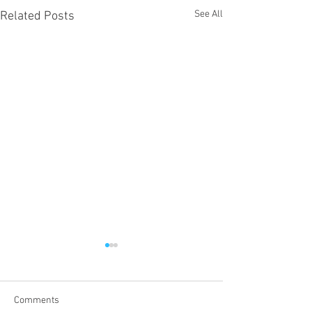
See All
Related Posts
Comments
Proper 19
Proper 17