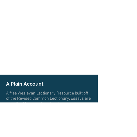
A Plain Account
A free Wesleyan Lectionary Resource built off
of the Revised Common Lectionary. Essays are
submitted from pastors, teachers, professors,
and scholars from multiple traditions who all
trace their roots to John Wesley. The authors
write from a wide variety of locations and
cultures.
© 2026 by A Plain Account. All