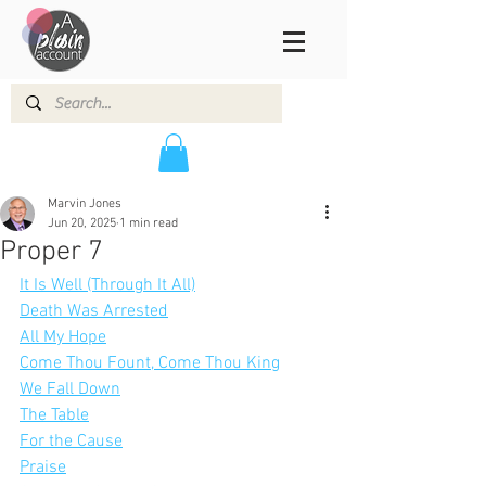
Marvin Jones
Jun 20, 2025
1 min read
Proper 7
It Is Well (Through It All)
Death Was Arrested
All My Hope
Come Thou Fount, Come Thou King
We Fall Down
The Table
For the Cause
Praise