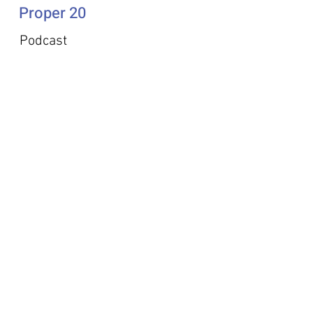
Proper 20
Podcast