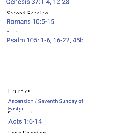
Genesis 37:1-4, 12-28
Second Reading
Romans 10:5-15
Psalm
Psalm 105: 1-6, 16-22, 45b
Additional Resources
Liturgics
Ascension / Seventh Sunday of
Easter
Discipleship
Acts 1:6-14
Song Selection