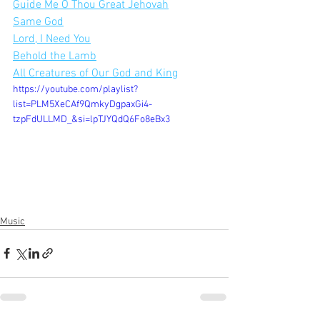
Guide Me O Thou Great Jehovah
Same God
Lord, I Need You
Behold the Lamb
All Creatures of Our God and King
https://youtube.com/playlist?
list=PLM5XeCAf9QmkyDgpaxGi4-
tzpFdULLMD_&si=lpTJYQdQ6Fo8eBx3
Music