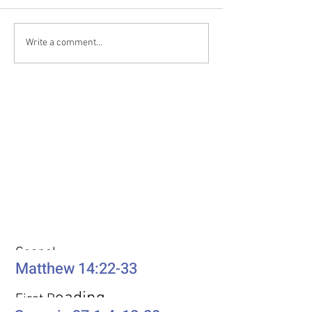
Write a comment...
Weekly Passages
Gospel
Matthew 14:22-33
eading
First R