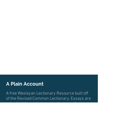
A Plain Account
A free Wesleyan Lectionary Resource built off
of the Revised Common Lectionary. Essays are
submitted from pastors, teachers, professors,
and scholars from multiple traditions who all
trace their roots to John Wesley. The authors
write from a wide variety of locations and
cultures.
© 2026 by A Plain Account. All