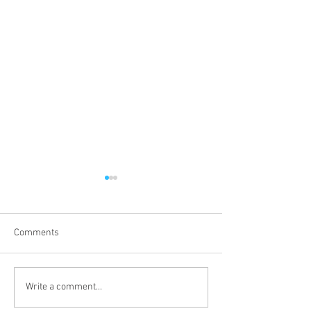
Comments
Proper 19
Proper 17
Write a comment...