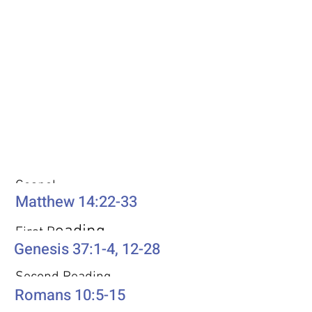
Weekly Passages
Gospel
Matthew 14:22-33
eading
First R
Genesis 37:1-4, 12-28
Second Reading
Romans 10:5-15