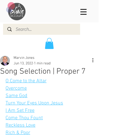
Marvin Jones
Jun 13, 2022
1 min read
Song Selection | Proper 7
O Come to the Altar
Overcome
Same God
Turn Your Eyes Upon Jesus
I Am Set Free
Come Thou Fount
Reckless Love
Rich & Poor