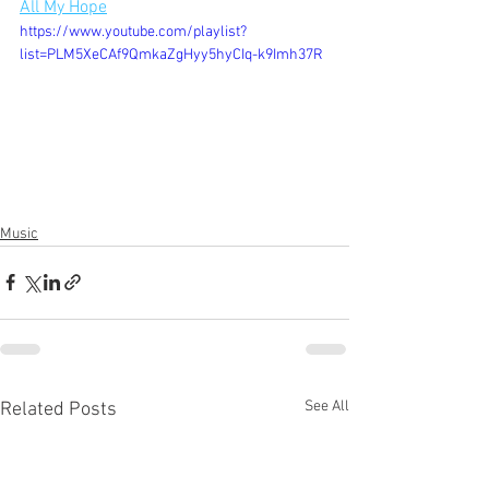
All My Hope
https://www.youtube.com/playlist?
list=PLM5XeCAf9QmkaZgHyy5hyCIq-k9Imh37R
Music
See All
Related Posts