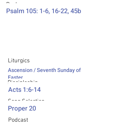
Psalm
Psalm 105: 1-6, 16-22, 45b
Additional Resources
Liturgics
Ascension / Seventh Sunday of
Easter
Discipleship
Acts 1:6-14
Song Selection
Proper 20
Podcast