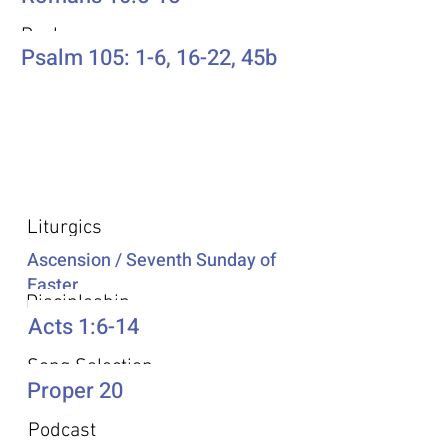
Psalm
Psalm 105: 1-6, 16-22, 45b
Additional Resources
Liturgics
Ascension / Seventh Sunday of
Easter
Discipleship
Acts 1:6-14
Song Selection
Proper 20
Podcast