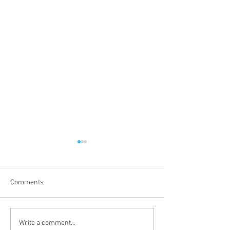
Comments
Proper 19
Proper 17
Write a comment...