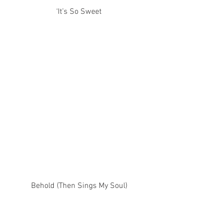
‘It’s So Sweet
Behold (Then Sings My Soul)