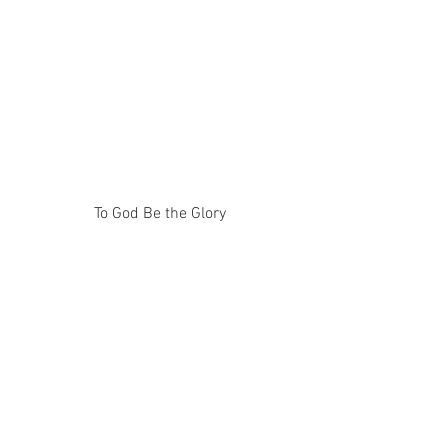
To God Be the Glory