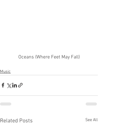
Oceans (Where Feet May Fall)
Music
See All
Related Posts