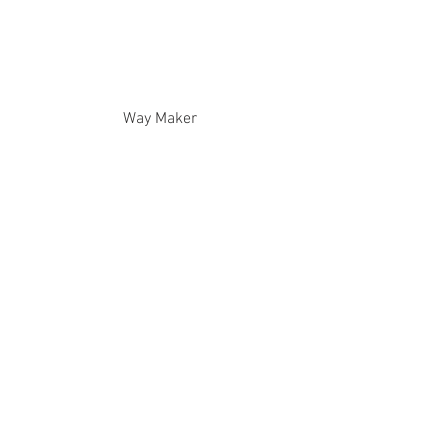
Way Maker