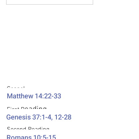
Weekly Passages
Gospel
Matthew 14:22-33
eading
First R
Genesis 37:1-4, 12-28
Second Reading
Romans 10:5-15