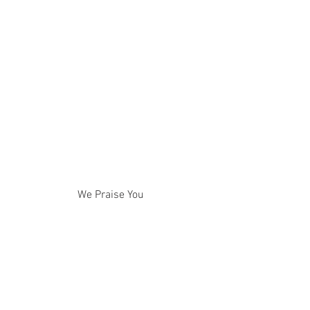
We Praise You