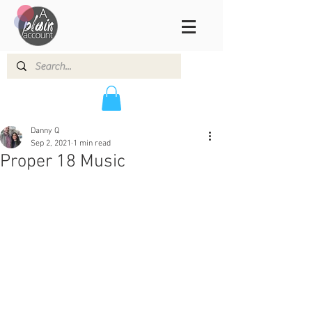
Danny Q
Sep 2, 2021
1 min read
Proper 18 Music