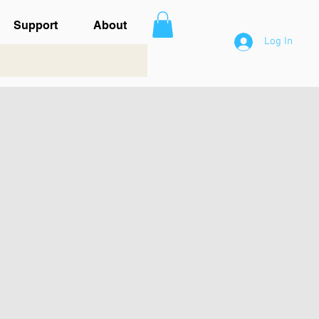
Support
About
Log In