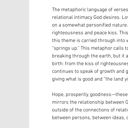
The metaphoric language of verses 
relational intimacy God desires. Lo
on a somewhat personified nature. 
righteousness and peace kiss. This
this theme is carried through into 
"springs up.” This metaphor calls 
breaking through the earth, but it 
birth: from the kiss of righteousn
continues to speak of growth and 
giving what is good and "the land yi
Hope, prosperity, goodness—these ar
mirrors the relationship between 
outside of the connections of rela
between persons, between ideas, o