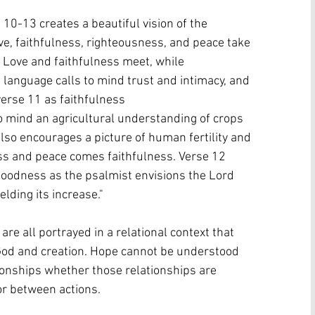
10-13 creates a beautiful vision of the 
ve, faithfulness, righteousness, and peace take 
Love and faithfulness meet, while 
 language calls to mind trust and intimacy, and 
verse 11 as faithfulness 
to mind an agricultural understanding of crops 
also encourages a picture of human fertility and 
ess and peace comes faithfulness. Verse 12 
goodness as the psalmist envisions the Lord 
elding its increase."
e all portrayed in a relational context that 
God and creation. Hope cannot be understood 
tionships whether those relationships are 
r between actions. 