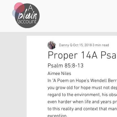
Danny Q
Oct 15, 2018
3 min read
Proper 14A Ps
Psalm 85:8-13
Aimee Niles
In "A Poem on Hope's Wendell Berry w
you grow old for hope must not dep
regard to the environment, his obser
even harder when life and years pro
to this reality and context that m
exception.