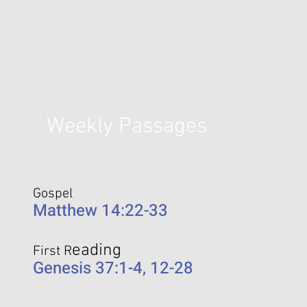
Weekly Passages
Gospel
Matthew 14:22-33
eading
First R
Genesis 37:1-4, 12-28