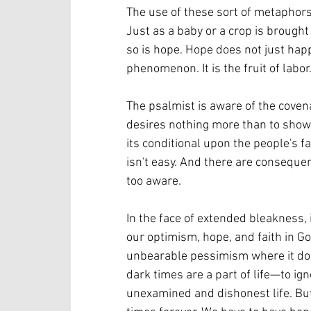
The use of these sort of metaphors
Just as a baby or a crop is brought
so is hope. Hope does not just happe
phenomenon. It is the fruit of labor.
The psalmist is aware of the coven
desires nothing more than to show
its conditional upon the people's fa
isn't easy. And there are conseque
too aware. 
In the face of extended bleakness, i
our optimism, hope, and faith in Go
unbearable pessimism where it does 
dark times are a part of life—to igno
unexamined and dishonest life. But