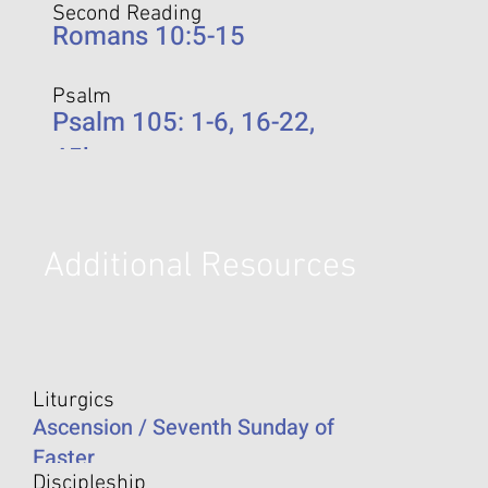
Second Reading
Romans 10:5-15
Psalm
Psalm 105: 1-6, 16-22,
45b
Additional Resources
Liturgics
Ascension / Seventh Sunday of
Easter
Discipleship