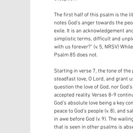
The first half of this psalm is the l
notes God's anger towards the peop
exile. It is an acknowledgement and r
simplistic terms, difficult and unp
with us forever?" (v. 5, NRSV) Whi
Psalm 85 does not.
Starting in verse 7, the tone of t
steadfast love, O Lord, and grant u
question the love of God, nor God's d
accepted reality. Verses 8-9 contin
God's absolute love being a key co
peace to God's people (v. 8), and sa
in awe before God (v. 9). The waili
that is seen in other psalms is abse