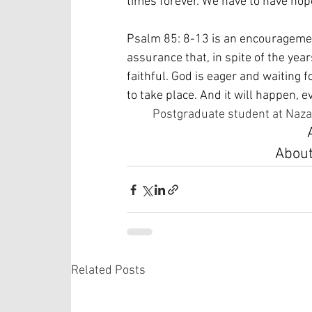
times forever. We have to have hope
Psalm 85: 8-13 is an encouragement
assurance that, in spite of the years
faithful. God is eager and waiting 
to take place. And it will happen, 
Postgraduate student at Naza
About
Related Posts