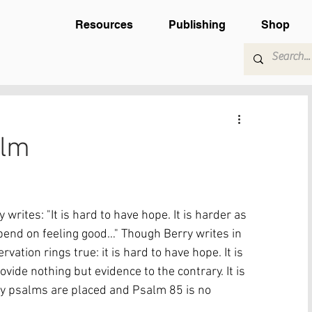
Resources
Publishing
Shop
alm
rites: "It is hard to have hope. It is harder as 
end on feeling good…" Though Berry writes in 
vation rings true: it is hard to have hope. It is 
vide nothing but evidence to the contrary. It is 
any psalms are placed and Psalm 85 is no 