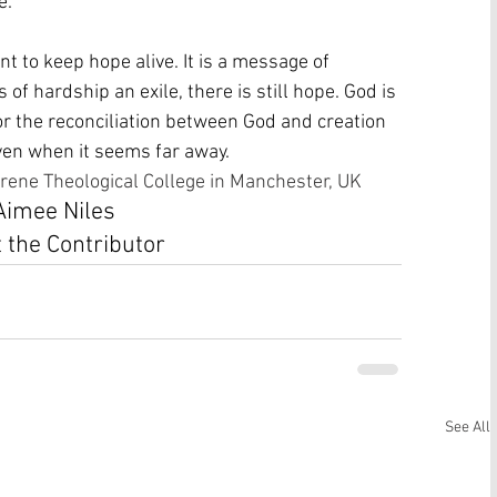
. 
 to keep hope alive. It is a message of 
 of hardship an exile, there is still hope. God is 
for the reconciliation between God and creation 
even when it seems far away. 
rene Theological College in Manchester, UK
Aimee Niles
 the Contributor
See All