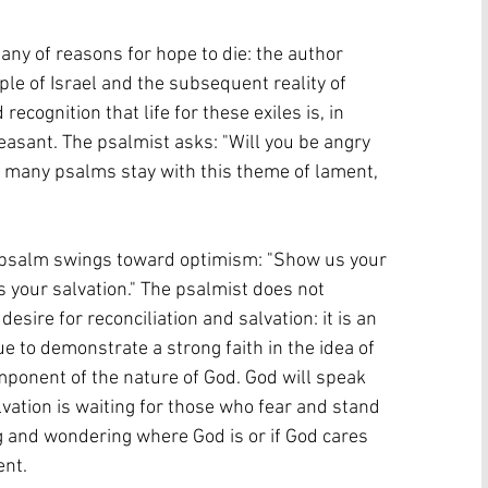
itany of reasons for hope to die: the author 
le of Israel and the subsequent reality of 
ecognition that life for these exiles is, in 
leasant. The psalmist asks: "Will you be angry 
le many psalms stay with this theme of lament, 
he psalm swings toward optimism: "Show us your 
s your salvation." The psalmist does not 
esire for reconciliation and salvation: it is an 
ue to demonstrate a strong faith in the idea of 
mponent of the nature of God. God will speak 
lvation is waiting for those who fear and stand 
ng and wondering where God is or if God cares 
nt. 