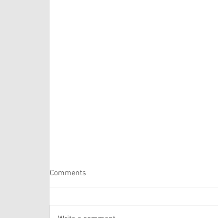
Psalm 105: 1-6, 16-22, 45b
Comments
The Psalm selection this week is comprised of
verses from one of the longer Psalms in the
Bible. The lectionary selects verses out of