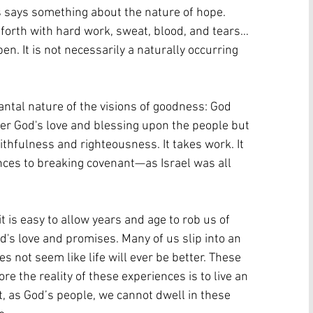
 says something about the nature of hope. 
 forth with hard work, sweat, blood, and tears… 
n. It is not necessarily a naturally occurring 
 
antal nature of the visions of goodness: God 
er God's love and blessing upon the people but 
ithfulness and righteousness. It takes work. It 
nces to breaking covenant—as Israel was all 
t is easy to allow years and age to rob us of 
d's love and promises. Many of us slip into an 
not seem like life will ever be better. These 
re the reality of these experiences is to live an 
, as God’s people, we cannot dwell in these 