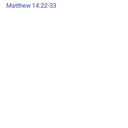
Matthew 14:22-33
eading
First R
Genesis 37:1-4, 12-28
Second Reading
Romans 10:5-15
Psalm
Psalm 105: 1-6, 16-22, 45b
Additional Resources
Liturgics
Ascension / Seventh Sunday of
Easter