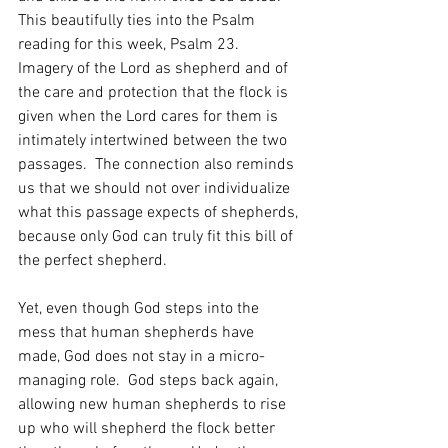
This beautifully ties into the Psalm 
reading for this week, Psalm 23.  
Imagery of the Lord as shepherd and of 
the care and protection that the flock is 
given when the Lord cares for them is 
intimately intertwined between the two 
passages.  The connection also reminds 
us that we should not over individualize 
what this passage expects of shepherds, 
because only God can truly fit this bill of 
the perfect shepherd.  
Yet, even though God steps into the 
mess that human shepherds have 
made, God does not stay in a micro-
managing role.  God steps back again, 
allowing new human shepherds to rise 
up who will shepherd the flock better 