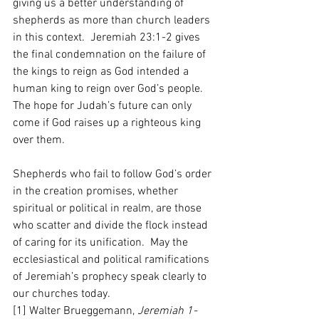
giving us a better understanding of 
shepherds as more than church leaders 
in this context.  Jeremiah 23:1-2 gives 
the final condemnation on the failure of 
the kings to reign as God intended a 
human king to reign over God’s people.  
The hope for Judah’s future can only 
come if God raises up a righteous king 
over them.  
Shepherds who fail to follow God’s order 
in the creation promises, whether 
spiritual or political in realm, are those 
who scatter and divide the flock instead 
of caring for its unification.  May the 
ecclesiastical and political ramifications 
of Jeremiah’s prophecy speak clearly to 
our churches today.    
[1] Walter Brueggemann, 
Jeremiah 1-