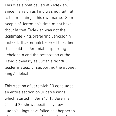
This was a political jab at Zedekiah, 
since his reign as king was not faithful 
to the meaning of his own name.  Some 
people of Jeremiah’s time might have 
thought that Zedekiah was not the 
legitimate king, preferring Jehoiachin 
instead.  If Jeremiah believed this, then 
this could be Jeremiah supporting 
Jehoiachin and the restoration of the 
Davidic dynasty as Judah’s rightful 
leader, instead of supporting the puppet 
king Zedekiah.  
This section of Jeremiah 23 concludes 
an entire section on Judah’s kings 
which started in Jer 21:11.  Jeremiah 
21 and 22 show specifically how 
Judah’s kings have failed as shepherds, 