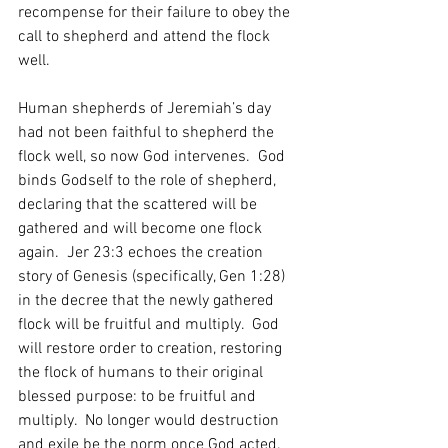
recompense for their failure to obey the 
call to shepherd and attend the flock 
well.  
Human shepherds of Jeremiah’s day 
had not been faithful to shepherd the 
flock well, so now God intervenes.  God 
binds Godself to the role of shepherd, 
declaring that the scattered will be 
gathered and will become one flock 
again.  Jer 23:3 echoes the creation 
story of Genesis (specifically, Gen 1:28) 
in the decree that the newly gathered 
flock will be fruitful and multiply.  God 
will restore order to creation, restoring 
the flock of humans to their original 
blessed purpose: to be fruitful and 
multiply.  No longer would destruction 
and exile be the norm once God acted.  