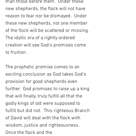
than those before them.  Under these 
new shepherds, the flock will not have 
reason to fear nor be dismayed.  Under 
these new shepherds, not one member 
of the flock will be scattered or missing.  
The idyllic era of a rightly ordered 
creation will see God’s promises come 
to fruition.
The prophetic promise comes to an 
exciting conclusion as God takes God’s 
provision for good shepherds even 
further.  God promises to raise up a king 
that will finally, truly fulfill all that the 
godly kings of old were supposed to 
fulfill but did not.  This righteous Branch 
of David will deal with the flock with 
wisdom, justice and righteousness.  
Once the flock and the 