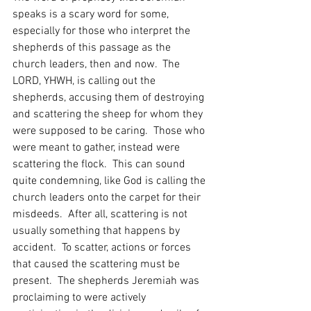
speaks is a scary word for some, 
especially for those who interpret the 
shepherds of this passage as the 
church leaders, then and now.  The 
LORD, YHWH, is calling out the 
shepherds, accusing them of destroying 
and scattering the sheep for whom they 
were supposed to be caring.  Those who 
were meant to gather, instead were 
scattering the flock.  This can sound 
quite condemning, like God is calling the 
church leaders onto the carpet for their 
misdeeds.  After all, scattering is not 
usually something that happens by 
accident.  To scatter, actions or forces 
that caused the scattering must be 
present.  The shepherds Jeremiah was 
proclaiming to were actively 