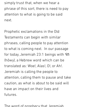
simply trust that, when we hear a 
phrase of this sort, there is need to pay 
attention to what is going to be said 
next.  
Prophetic exclamations in the Old 
Testaments can begin with similar 
phrases, calling people to pay attention 
to what is coming next.  In our passage 
for today, Jeremiah 23:1 beings with הוֹי 
(hôwy), a Hebrew word which can be 
translated as: Woe!, Alas!, O!, or Ah!.   
Jeremiah is calling the people to 
attention, calling them to pause and take 
caution, as what is about to be said will 
have an impact on their lives and 
futures.  
The word of prophecy that Jeremiah 