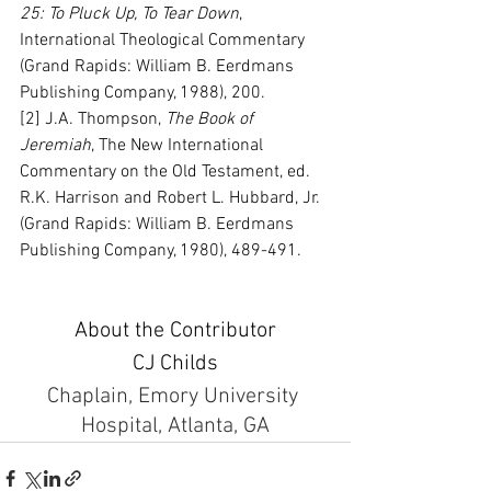
25: To Pluck Up, To Tear Down
, 
International Theological Commentary 
(Grand Rapids: William B. Eerdmans 
Publishing Company, 1988), 200.
[2] J.A. Thompson, 
The Book of 
Jeremiah
, The New International 
Commentary on the Old Testament, ed. 
R.K. Harrison and Robert L. Hubbard, Jr. 
(Grand Rapids: William B. Eerdmans 
Publishing Company, 1980), 489-491.
About the Contributor
CJ Childs
Chaplain, Emory University 
Hospital, Atlanta, GA