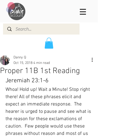
Danny Q
Oct 15, 2018
4 min read
Proper 11B 1st Reading
Jeremiah 23:1-6
Whoa! Hold up! Wait a Minute! Stop right 
there! All of these phrases elicit and 
expect an immediate response.  The 
hearer is urged to pause and see what is 
the reason for these exclamations of 
caution.  Few people would use these 
phrases without reason and most of us 