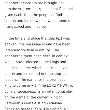
shepherds/leaders are brought back 
into the supreme purposes that God had 
given each, then the people of God 
(Judah and Israel) will be well attended, 
living saved and in safety.  
In the time and place that this text was 
spoken, this message would have been 
intensely political in nature.  The 
shepherds mentioned here, in context, 
would have referred to the kings and 
political leaders which had ruled over 
Judah and Israel and not the church 
leaders.  The name for the promised 
king to come in v. 6, “The LORD (YHWH) is 
our righteousness,” is an intentional play 
on the name of the current king of 
Jeremiah’s context, King Zedekiah.  
Zedekiah means “YHWH is righteous.”  