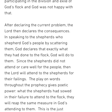
participating in the division and exile of 
God’s flock and God was not happy with 
that.    
After declaring the current problem, the 
Lord then declares the consequences.  
In speaking to the shepherds who 
shepherd God’s people by scattering 
them, God declares that exactly what 
they had done to the flock, God will do to 
them.  Since the shepherds did not 
attend or care well for the people, then 
the Lord will attend to the shepherds for 
their failings.  The play on words 
throughout the prophecy gives poetic 
power: what the shepherds had sowed 
in their failure to attend to the flock, they 
will reap the same measure in God’s 
attending to them.  This is the just 