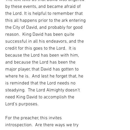
by these events, and became afraid of 
the Lord. It is helpful to remember that 
this all happens prior to the ark entering 
the City of David, and probably for good 
reason.  King David has been quite 
successful in all his endeavors, and the 
credit for this goes to the Lord.  It is 
because the Lord has been with him, 
and because the Lord has been the 
major player, that David has gotten to 
where he is.  And lest he forget that, he 
is reminded that the Lord needs no 
steadying.  The Lord Almighty doesn’t 
need King David to accomplish the 
Lord’s purposes.  
For the preacher, this invites 
introspection.  Are there ways we try 