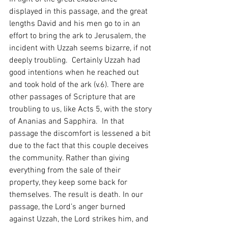
displayed in this passage, and the great 
lengths David and his men go to in an 
effort to bring the ark to Jerusalem, the 
incident with Uzzah seems bizarre, if not 
deeply troubling.  Certainly Uzzah had 
good intentions when he reached out 
and took hold of the ark (v.6). There are 
other passages of Scripture that are 
troubling to us, like Acts 5, with the story 
of Ananias and Sapphira.  In that 
passage the discomfort is lessened a bit 
due to the fact that this couple deceives 
the community. Rather than giving 
everything from the sale of their 
property, they keep some back for 
themselves. The result is death. In our 
passage, the Lord’s anger burned 
against Uzzah, the Lord strikes him, and 