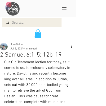
Jon Gildner
Jul 8, 2024
4 min read
2 Samuel 6:1-5; 12b-19
Our Old Testament lection for today, as it 
comes to us, is profoundly celebratory in 
nature. David, having recently become 
king over all Israel in addition to Judah, 
sets out with 30,000 able-bodied young 
men to retrieve the ark of God from 
Baalah.  This was cause for great 
celebration, complete with music and 