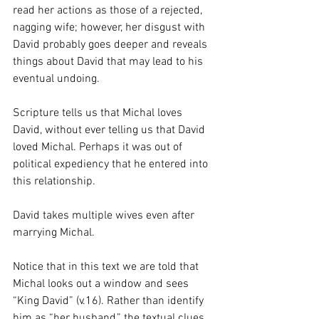
read her actions as those of a rejected, 
nagging wife; however, her disgust with 
David probably goes deeper and reveals 
things about David that may lead to his 
eventual undoing.  
Scripture tells us that Michal loves 
David, without ever telling us that David 
loved Michal. Perhaps it was out of 
political expediency that he entered into 
this relationship.
David takes multiple wives even after 
marrying Michal.  
Notice that in this text we are told that 
Michal looks out a window and sees 
“King David” (v.16). Rather than identify 
him as “her husband,” the textual clues 