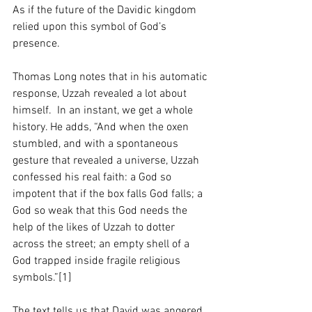
As if the future of the Davidic kingdom 
relied upon this symbol of God’s 
presence.  
Thomas Long notes that in his automatic 
response, Uzzah revealed a lot about 
himself.  In an instant, we get a whole 
history. He adds, “And when the oxen 
stumbled, and with a spontaneous 
gesture that revealed a universe, Uzzah 
confessed his real faith: a God so 
impotent that if the box falls God falls; a 
God so weak that this God needs the 
help of the likes of Uzzah to dotter 
across the street; an empty shell of a 
God trapped inside fragile religious 
symbols.”[1]
The text tells us that David was angered 