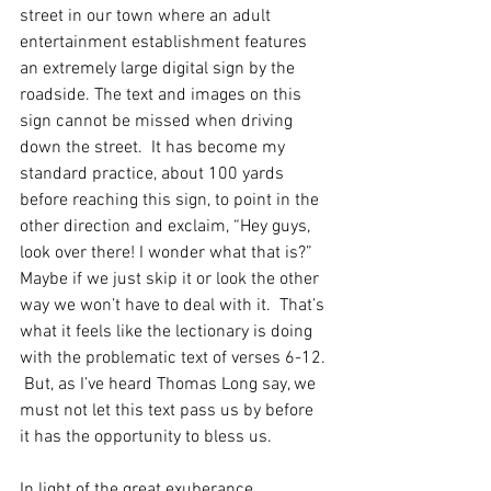
street in our town where an adult 
entertainment establishment features 
an extremely large digital sign by the 
roadside. The text and images on this 
sign cannot be missed when driving 
down the street.  It has become my 
standard practice, about 100 yards 
before reaching this sign, to point in the 
other direction and exclaim, “Hey guys, 
look over there! I wonder what that is?” 
Maybe if we just skip it or look the other 
way we won’t have to deal with it.  That’s 
what it feels like the lectionary is doing 
with the problematic text of verses 6-12. 
 But, as I’ve heard Thomas Long say, we 
must not let this text pass us by before 
it has the opportunity to bless us.
In light of the great exuberance 