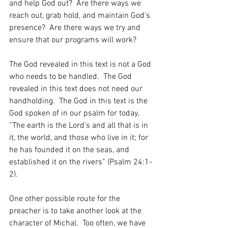
and help God out?  Are there ways we 
reach out, grab hold, and maintain God’s 
presence?  Are there ways we try and 
ensure that our programs will work?  
The God revealed in this text is not a God 
who needs to be handled.  The God 
revealed in this text does not need our 
handholding.  The God in this text is the 
God spoken of in our psalm for today, 
“The earth is the Lord’s and all that is in 
it, the world, and those who live in it; for 
he has founded it on the seas, and 
established it on the rivers” (Psalm 24:1-
2).  
One other possible route for the 
preacher is to take another look at the 
character of Michal.  Too often, we have 