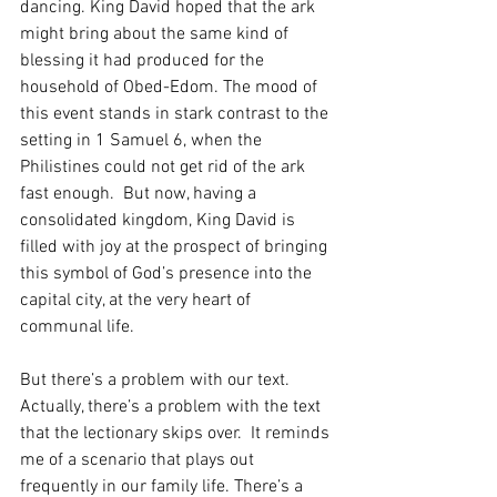
dancing. King David hoped that the ark 
might bring about the same kind of 
blessing it had produced for the 
household of Obed-Edom. The mood of 
this event stands in stark contrast to the 
setting in 1 Samuel 6, when the 
Philistines could not get rid of the ark 
fast enough.  But now, having a 
consolidated kingdom, King David is 
filled with joy at the prospect of bringing 
this symbol of God’s presence into the 
capital city, at the very heart of 
communal life.  
But there’s a problem with our text.  
Actually, there’s a problem with the text 
that the lectionary skips over.  It reminds 
me of a scenario that plays out 
frequently in our family life. There’s a 