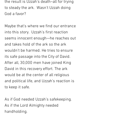
the result is Uzzah’s death–all for trying 
to steady the ark.  Wasn’t Uzzah doing 
God a favor?  
Maybe that’s where we find our entrance 
into this story.  Uzzah’s first reaction 
seems innocent enough—he reaches out 
and takes hold of the ark so the ark 
wouldn’t be harmed. He tries to ensure 
its safe passage into the City of David.  
After all, 30,000 men have joined King 
David in this recovery effort. The ark 
would be at the center of all religious 
and political life, and Uzzah’s reaction is 
to keep it safe.  
As if God needed Uzzah’s safekeeping.  
As if the Lord Almighty needed 
handholding.  