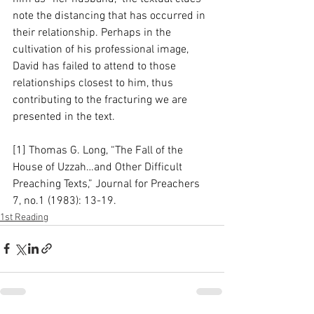
note the distancing that has occurred in 
their relationship. Perhaps in the 
cultivation of his professional image, 
David has failed to attend to those 
relationships closest to him, thus 
contributing to the fracturing we are 
presented in the text.  
[1] Thomas G. Long, “The Fall of the 
House of Uzzah…and Other Difficult 
Preaching Texts,” Journal for Preachers 
7, no.1 (1983): 13-19.
1st Reading