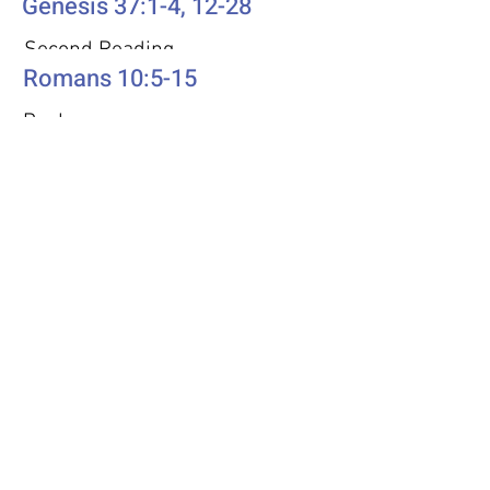
Genesis 37:1-4, 12-28
Second Reading
Romans 10:5-15
Psalm
Psalm 105: 1-6, 16-22, 45b
Additional Resources
Liturgics
Ascension / Seventh Sunday of
Easter
Discipleship
Acts 1:6-14
Song Selection