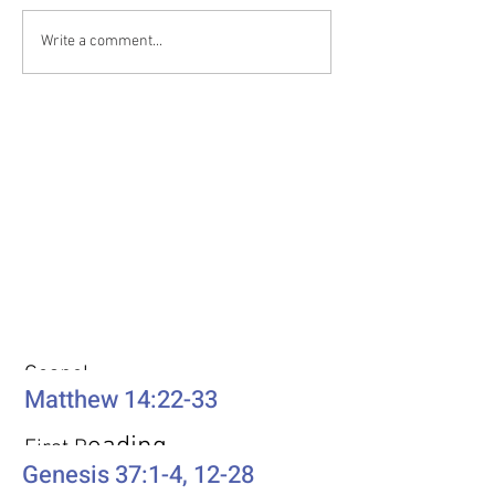
Write a comment...
Weekly Passages
Gospel
Matthew 14:22-33
eading
First R
Genesis 37:1-4, 12-28