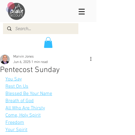
Marvin Jones
Jun 6, 2025
1 min read
Pentecost Sunday
You Say
Rest On Us
Blessed Be Your Name
Breath of God
All Who Are Thirsty
Come, Holy Spirit
Freedom
Your Spirit