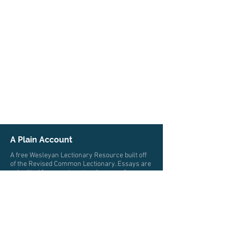
A Plain Account
A free Wesleyan Lectionary Resource built off
of the Revised Common Lectionary. Essays are
submitted from pastors, teachers, professors,
and scholars from multiple traditions who all
trace their roots to John Wesley. The authors
write from a wide variety of locations and
cultures.
© 2026 by A Plain Account. All