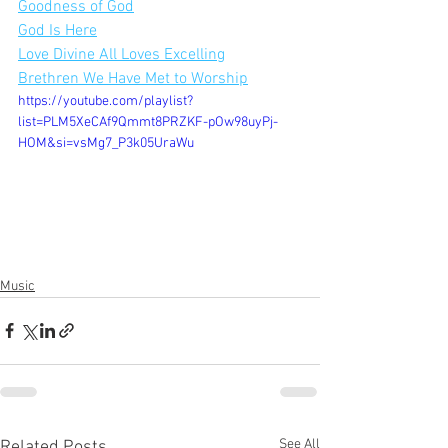
Goodness of God
God Is Here
Love Divine All Loves Excelling
Brethren We Have Met to Worship
https://youtube.com/playlist?
list=PLM5XeCAf9Qmmt8PRZKF-pOw98uyPj-
HOM&si=vsMg7_P3k05UraWu
Music
See All
Related Posts