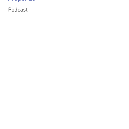
Podcast