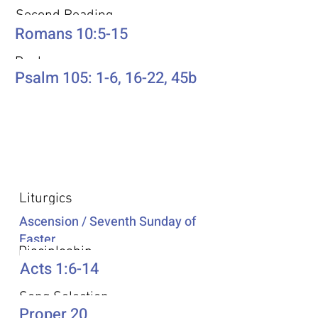
Second Reading
Romans 10:5-15
Psalm
Psalm 105: 1-6, 16-22, 45b
Additional Resources
Liturgics
Ascension / Seventh Sunday of
Easter
Discipleship
Acts 1:6-14
Song Selection
Proper 20