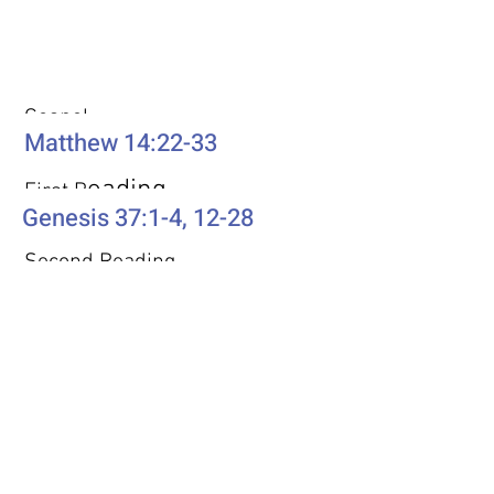
Weekly Passages
Gospel
Matthew 14:22-33
eading
First R
Genesis 37:1-4, 12-28
Second Reading
Romans 10:5-15
Psalm
Psalm 105: 1-6, 16-22, 45b
Additional Resources