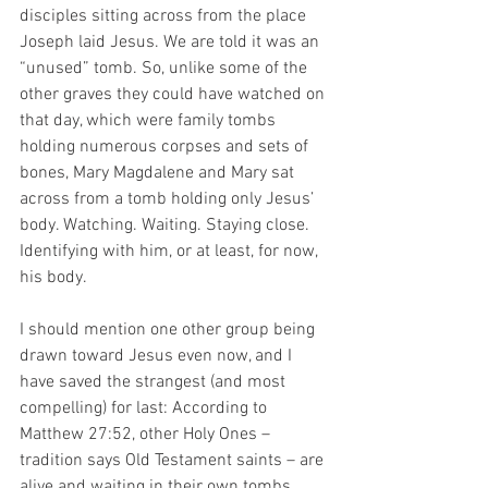
disciples sitting across from the place 
Joseph laid Jesus. We are told it was an 
“unused” tomb. So, unlike some of the 
other graves they could have watched on 
that day, which were family tombs 
holding numerous corpses and sets of 
bones, Mary Magdalene and Mary sat 
across from a tomb holding only Jesus’ 
body. Watching. Waiting. Staying close. 
Identifying with him, or at least, for now, 
his body. 
I should mention one other group being 
drawn toward Jesus even now, and I 
have saved the strangest (and most 
compelling) for last: According to 
Matthew 27:52, other Holy Ones – 
tradition says Old Testament saints – are 
alive and waiting in their own tombs. 