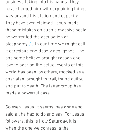
business taking into his hands. They 
have charged him with explaining things 
way beyond his station and capacity. 
They have even claimed Jesus made 
these mistakes on such a massive scale 
he warranted the accusation of 
blasphemy.
[1]
 In our time we might call 
it egregious and deadly negligence. The 
one some believe brought reason and 
love to bear on the actual events of this 
world has been, by others, mocked as a 
charlatan, brought to trail, found guilty, 
and put to death. The latter group has 
made a powerful case. 
So even Jesus, it seems, has done and 
said all he had to do and say. For Jesus’ 
followers, this is Holy Saturday. It is 
when the one we confess is the 