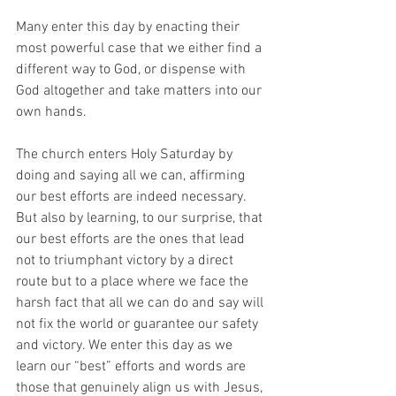
Many enter this day by enacting their 
most powerful case that we either find a 
different way to God, or dispense with 
God altogether and take matters into our 
own hands. 
The church enters Holy Saturday by 
doing and saying all we can, affirming 
our best efforts are indeed necessary. 
But also by learning, to our surprise, that 
our best efforts are the ones that lead 
not to triumphant victory by a direct 
route but to a place where we face the 
harsh fact that all we can do and say will 
not fix the world or guarantee our safety 
and victory. We enter this day as we 
learn our “best” efforts and words are 
those that genuinely align us with Jesus, 