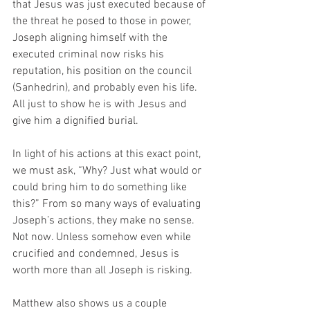
that Jesus was just executed because of 
the threat he posed to those in power, 
Joseph aligning himself with the 
executed criminal now risks his 
reputation, his position on the council 
(Sanhedrin), and probably even his life. 
All just to show he is with Jesus and 
give him a dignified burial. 
In light of his actions at this exact point, 
we must ask, “Why? Just what would or 
could bring him to do something like 
this?” From so many ways of evaluating 
Joseph’s actions, they make no sense. 
Not now. Unless somehow even while 
crucified and condemned, Jesus is 
worth more than all Joseph is risking. 
Matthew also shows us a couple 