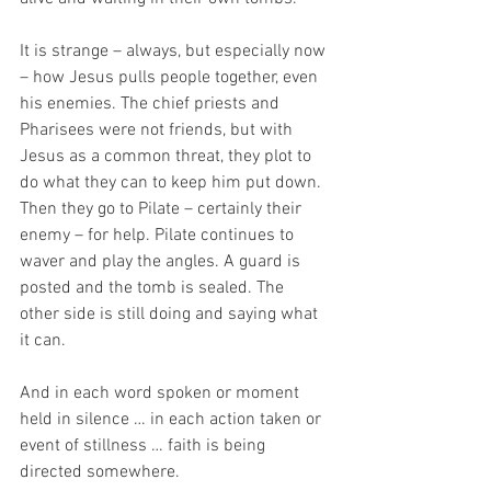
It is strange – always, but especially now 
– how Jesus pulls people together, even 
his enemies. The chief priests and 
Pharisees were not friends, but with 
Jesus as a common threat, they plot to 
do what they can to keep him put down. 
Then they go to Pilate – certainly their 
enemy – for help. Pilate continues to 
waver and play the angles. A guard is 
posted and the tomb is sealed. The 
other side is still doing and saying what 
it can. 
And in each word spoken or moment 
held in silence … in each action taken or 
event of stillness … faith is being 
directed somewhere. 