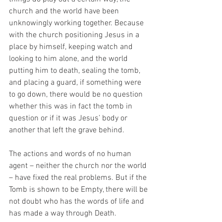
church and the world have been 
unknowingly working together. Because 
with the church positioning Jesus in a 
place by himself, keeping watch and 
looking to him alone, and the world 
putting him to death, sealing the tomb, 
and placing a guard, if something were 
to go down, there would be no question 
whether this was in fact the tomb in 
question or if it was Jesus’ body or 
another that left the grave behind. 
The actions and words of no human 
agent – neither the church nor the world 
– have fixed the real problems. But if the 
Tomb is shown to be Empty, there will be 
not doubt who has the words of life and 
has made a way through Death. 