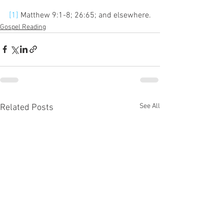
[1]
 Matthew 9:1-8; 26:65; and elsewhere.
Gospel Reading
See All
Related Posts