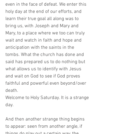
even in the face of defeat. We enter this 
holy day at the end of our efforts, and 
learn their true goal all along was to 
bring us, with Joseph and Mary and 
Mary, to a place where we too can truly 
wait and watch in faith and hope and 
anticipation with the saints in the 
tombs. What the church has done and 
said has prepared us to do nothing but 
what allows us to identify with Jesus 
and wait on God to see if God proves 
faithful and powerful even beyond/over 
death. 
Welcome to Holy Saturday. It is a strange 
day. 
And then another strange thing begins 
to appear: seen from another angle, if 
things do play out a certain way, the 