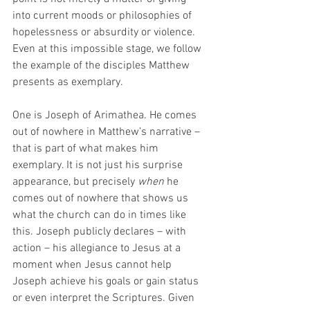
into current moods or philosophies of 
hopelessness or absurdity or violence. 
Even at this impossible stage, we follow 
the example of the disciples Matthew 
presents as exemplary. 
One is Joseph of Arimathea. He comes 
out of nowhere in Matthew’s narrative – 
that is part of what makes him 
exemplary. It is not just his surprise 
appearance, but precisely 
when
 he 
comes out of nowhere that shows us 
what the church can do in times like 
this. Joseph publicly declares – with 
action – his allegiance to Jesus at a 
moment when Jesus cannot help 
Joseph achieve his goals or gain status 
or even interpret the Scriptures. Given 