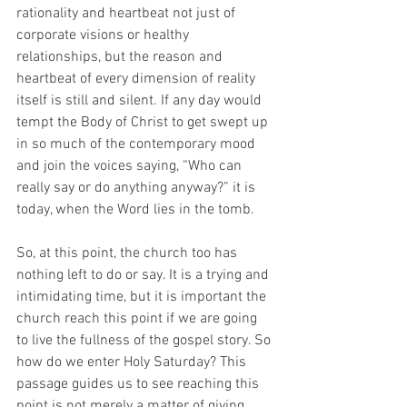
rationality and heartbeat not just of 
corporate visions or healthy 
relationships, but the reason and 
heartbeat of every dimension of reality 
itself is still and silent. If any day would 
tempt the Body of Christ to get swept up 
in so much of the contemporary mood 
and join the voices saying, “Who can 
really say or do anything anyway?” it is 
today, when the Word lies in the tomb. 
So, at this point, the church too has 
nothing left to do or say. It is a trying and 
intimidating time, but it is important the 
church reach this point if we are going 
to live the fullness of the gospel story. So 
how do we enter Holy Saturday? This 
passage guides us to see reaching this 
point is not merely a matter of giving 