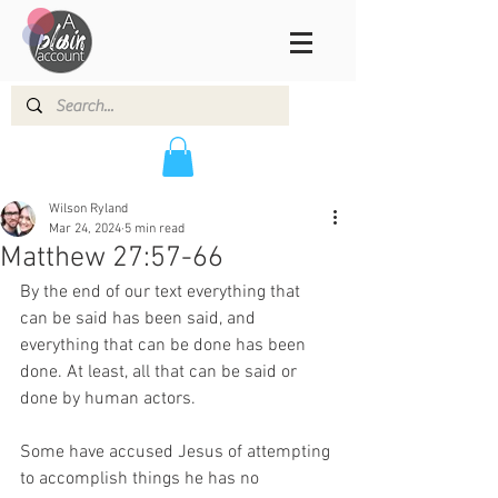
Wilson Ryland
Mar 24, 2024
5 min read
Matthew 27:57-66
By the end of our text everything that 
can be said has been said, and 
everything that can be done has been 
done. At least, all that can be said or 
done by human actors. 
Some have accused Jesus of attempting 
to accomplish things he has no 