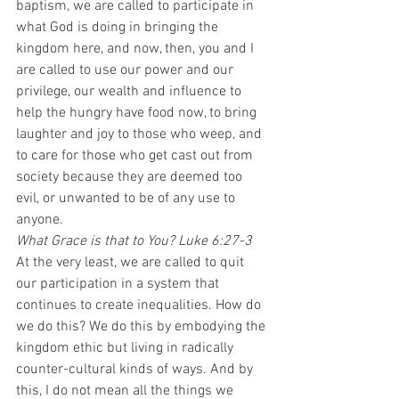
baptism, we are called to participate in 
what God is doing in bringing the 
kingdom here, and now, then, you and I 
are called to use our power and our 
privilege, our wealth and influence to 
help the hungry have food now, to bring 
laughter and joy to those who weep, and 
to care for those who get cast out from 
society because they are deemed too 
evil, or unwanted to be of any use to 
anyone.  
What Grace is that to You? Luke 6:27-3
At the very least, we are called to quit 
our participation in a system that 
continues to create inequalities. How do 
we do this? We do this by embodying the 
kingdom ethic but living in radically 
counter-cultural kinds of ways. And by 
this, I do not mean all the things we 