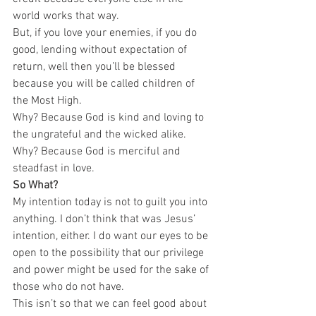
world works that way.  
But, if you love your enemies, if you do 
good, lending without expectation of 
return, well then you’ll be blessed 
because you will be called children of 
the Most High.  
Why? Because God is kind and loving to 
the ungrateful and the wicked alike.  
Why? Because God is merciful and 
steadfast in love.   
So What?
My intention today is not to guilt you into 
anything. I don’t think that was Jesus’ 
intention, either. I do want our eyes to be 
open to the possibility that our privilege 
and power might be used for the sake of 
those who do not have.  
This isn’t so that we can feel good about 