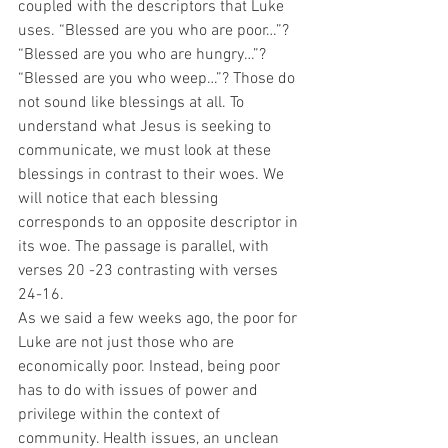
coupled with the descriptors that Luke 
uses. “Blessed are you who are poor…”? 
“Blessed are you who are hungry…”? 
“Blessed are you who weep…”? Those do 
not sound like blessings at all. To 
understand what Jesus is seeking to 
communicate, we must look at these 
blessings in contrast to their woes. We 
will notice that each blessing 
corresponds to an opposite descriptor in 
its woe. The passage is parallel, with 
verses 20 -23 contrasting with verses 
24-16.  
As we said a few weeks ago, the poor for 
Luke are not just those who are 
economically poor. Instead, being poor 
has to do with issues of power and 
privilege within the context of 
community. Health issues, an unclean 