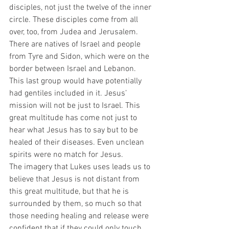
disciples, not just the twelve of the inner 
circle. These disciples come from all 
over, too, from Judea and Jerusalem. 
There are natives of Israel and people 
from Tyre and Sidon, which were on the 
border between Israel and Lebanon. 
This last group would have potentially 
had gentiles included in it. Jesus’ 
mission will not be just to Israel. This 
great multitude has come not just to 
hear what Jesus has to say but to be 
healed of their diseases. Even unclean 
spirits were no match for Jesus.  
The imagery that Lukes uses leads us to 
believe that Jesus is not distant from 
this great multitude, but that he is 
surrounded by them, so much so that 
those needing healing and release were 
confident that if they could only touch 