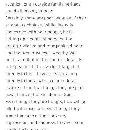
vocation, or an outside family heritage 
could all make you poor. 
Certainly, some are poor because of their 
erroneous choices. While Jesus is 
concerned with poor people, he is 
setting up a contrast between the 
underprivileged and marginalized poor 
and the over-privileged wealthy. We 
might add that in this context, Jesus is 
not speaking to the world at large but 
directly to his followers. S, speaking 
directly to those who are poor, Jesus 
assures them that though they are poor 
now, theirs is the kingdom of God.  
Even though they are hungry, they will be 
filled with food, and even though they 
weep because of their poverty, 
oppression, and sadness, they will soon 
laugh the laugh of joy.  