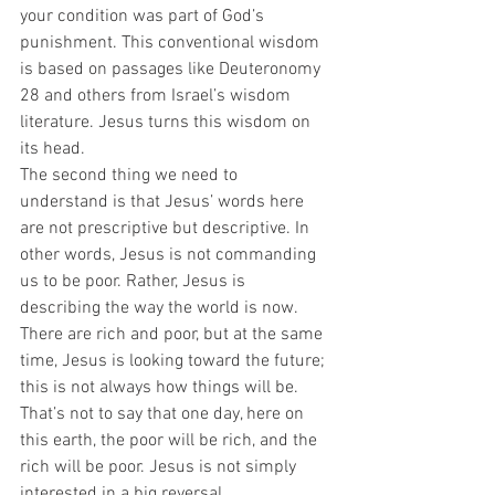
your condition was part of God’s 
punishment. This conventional wisdom 
is based on passages like Deuteronomy 
28 and others from Israel’s wisdom 
literature. Jesus turns this wisdom on 
its head.  
The second thing we need to 
understand is that Jesus’ words here 
are not prescriptive but descriptive. In 
other words, Jesus is not commanding 
us to be poor. Rather, Jesus is 
describing the way the world is now. 
There are rich and poor, but at the same 
time, Jesus is looking toward the future; 
this is not always how things will be. 
That’s not to say that one day, here on 
this earth, the poor will be rich, and the 
rich will be poor. Jesus is not simply 
interested in a big reversal.  