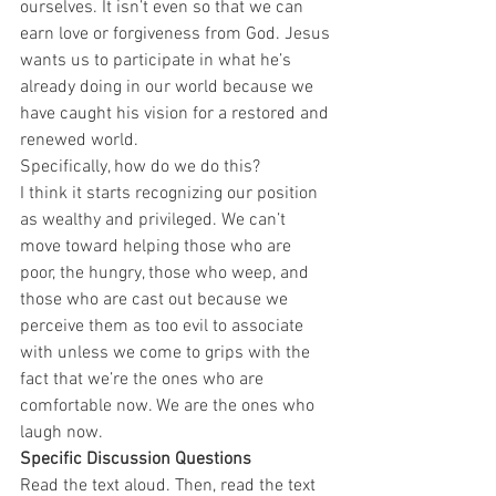
ourselves. It isn’t even so that we can 
earn love or forgiveness from God. Jesus 
wants us to participate in what he’s 
already doing in our world because we 
have caught his vision for a restored and 
renewed world.  
Specifically, how do we do this?  
I think it starts recognizing our position 
as wealthy and privileged. We can’t 
move toward helping those who are 
poor, the hungry, those who weep, and 
those who are cast out because we 
perceive them as too evil to associate 
with unless we come to grips with the 
fact that we’re the ones who are 
comfortable now. We are the ones who 
laugh now.  
Specific Discussion Questions
Read the text aloud. Then, read the text 