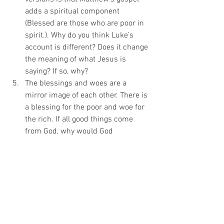
adds a spiritual component 
(Blessed are those who are poor in 
spirit.). Why do you think Luke’s 
account is different? Does it change 
the meaning of what Jesus is 
saying? If so, why? 
The blessings and woes are a 
mirror image of each other. There is 
a blessing for the poor and woe for 
the rich. If all good things come 
from God, why would God 
pronounce this warning to those 
who have material wealth? 
Is God interested in reversing who 
is rich and poor? If so, what would 
that help? If not, what makes you 
think that way? 
In America, we’re blessed beyond 