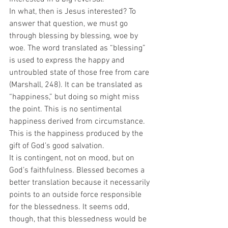
In what, then is Jesus interested? To 
answer that question, we must go 
through blessing by blessing, woe by 
woe. The word translated as “blessing” 
is used to express the happy and 
untroubled state of those free from care 
(Marshall, 248). It can be translated as 
“happiness,” but doing so might miss 
the point. This is no sentimental 
happiness derived from circumstance. 
This is the happiness produced by the 
gift of God’s good salvation.  
It is contingent, not on mood, but on 
God’s faithfulness. Blessed becomes a 
better translation because it necessarily 
points to an outside force responsible 
for the blessedness. It seems odd, 
though, that this blessedness would be 