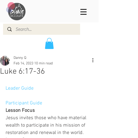
Danny Q
Feb 14, 2022
10 min read
Luke 6:17-36
Leader Guide
Participant Guide
Lesson Focus
Jesus invites those who have material 
wealth to participate in his mission of 
restoration and renewal in the world.  