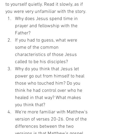
to yourself quietly. Read it slowly, as if 
you were very unfamiliar with the story. 
Why does Jesus spend time in 
prayer and fellowship with the 
Father? 
If you had to guess, what were 
some of the common 
characteristics of those Jesus 
called to be his disciples? 
Why do you think that Jesus let 
power go out from himself to heal 
those who touched him? Do you 
think he had control over who he 
healed in that way? What makes 
you think that? 
We’re more familiar with Matthew’s 
version of verses 20-26. One of the 
differences between the two 
versions is that Matthew’s gospel 