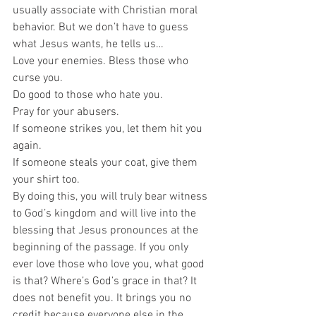
usually associate with Christian moral 
behavior. But we don’t have to guess 
what Jesus wants, he tells us… 
Love your enemies. Bless those who 
curse you.  
Do good to those who hate you.  
Pray for your abusers.  
If someone strikes you, let them hit you 
again.  
If someone steals your coat, give them 
your shirt too.  
By doing this, you will truly bear witness 
to God’s kingdom and will live into the 
blessing that Jesus pronounces at the 
beginning of the passage. If you only 
ever love those who love you, what good 
is that? Where’s God’s grace in that? It 
does not benefit you. It brings you no 
credit because everyone else in the 