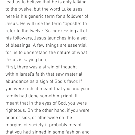
lead us to believe that he is only talking 
to the twelve, but the word Luke uses 
here is his generic term for a follower of 
Jesus. He will use the term “apostle” to 
refer to the twelve. So, addressing all of 
his followers, Jesus launches into a set 
of blessings. A few things are essential 
for us to understand the nature of what 
Jesus is saying here.  
First, there was a strain of thought 
within Israel’s faith that saw material 
abundance as a sign of God’s favor. If 
you were rich, it meant that you and your 
family had done something right. It 
meant that in the eyes of God, you were 
righteous. On the other hand, if you were 
poor or sick, or otherwise on the 
margins of society, it probably meant 
that you had sinned in some fashion and 