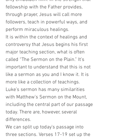
fellowship with the Father provides, 
through prayer, Jesus will call more 
followers, teach in powerful ways, and 
perform miraculous healings.  
It is within the context of healings and 
controversy that Jesus begins his first 
major teaching section, what is often 
called “The Sermon on the Plain.” It’s 
important to understand that this is not 
like a sermon as you and I know it. It is 
more like a collection of teachings. 
Luke’s sermon has many similarities 
with Matthew’s Sermon on the Mount, 
including the central part of our passage 
today. There are, however, several 
differences.  
We can split up today’s passage into 
three sections. Verses 17-19 set up the 