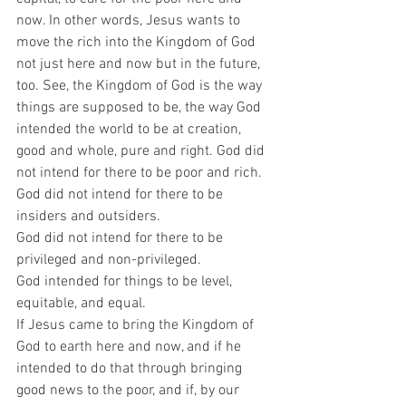
now. In other words, Jesus wants to 
move the rich into the Kingdom of God 
not just here and now but in the future, 
too. See, the Kingdom of God is the way 
things are supposed to be, the way God 
intended the world to be at creation, 
good and whole, pure and right. God did 
not intend for there to be poor and rich.  
God did not intend for there to be 
insiders and outsiders.  
God did not intend for there to be 
privileged and non-privileged.  
God intended for things to be level, 
equitable, and equal.  
If Jesus came to bring the Kingdom of 
God to earth here and now, and if he 
intended to do that through bringing 
good news to the poor, and if, by our 