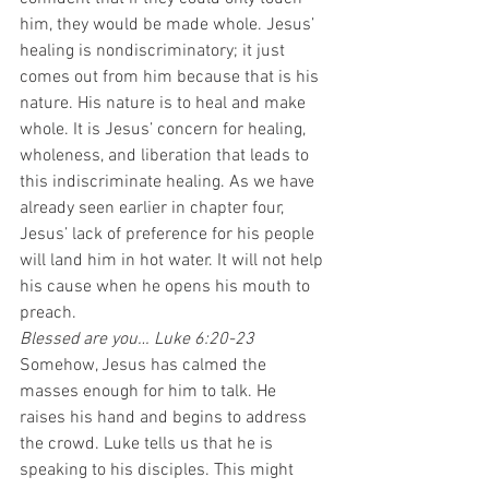
him, they would be made whole. Jesus’ 
healing is nondiscriminatory; it just 
comes out from him because that is his 
nature. His nature is to heal and make 
whole. It is Jesus’ concern for healing, 
wholeness, and liberation that leads to 
this indiscriminate healing. As we have 
already seen earlier in chapter four, 
Jesus’ lack of preference for his people 
will land him in hot water. It will not help 
his cause when he opens his mouth to 
preach.  
Blessed are you… Luke 6:20-23
Somehow, Jesus has calmed the 
masses enough for him to talk. He 
raises his hand and begins to address 
the crowd. Luke tells us that he is 
speaking to his disciples. This might 