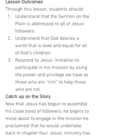
Lesson Outcomes
Through this lesson, students should:  
Understand that the Sermon on the 
Plain is addressed to all of Jesus’ 
followers. 
Understand that God desires a 
world that is level and equal for all 
of God’s children. 
Respond to Jesus’ invitation to 
participate in his mission by using 
the power and privilege we have as 
those who are “rich” to help those 
who are not.  
Catch up on the Story
Now that Jesus has begun to assemble 
his close band of followers, he begins to 
move about to engage in the mission he 
proclaimed that he would undertake 
back in chapter four. Jesus’ ministry has 