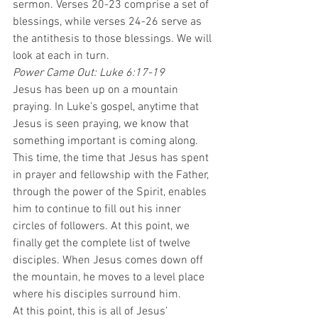
sermon. Verses 20-23 comprise a set of 
blessings, while verses 24-26 serve as 
the antithesis to those blessings. We will 
look at each in turn.  
Power Came Out: Luke 6:17-19
Jesus has been up on a mountain 
praying. In Luke’s gospel, anytime that 
Jesus is seen praying, we know that 
something important is coming along. 
This time, the time that Jesus has spent 
in prayer and fellowship with the Father, 
through the power of the Spirit, enables 
him to continue to fill out his inner 
circles of followers. At this point, we 
finally get the complete list of twelve 
disciples. When Jesus comes down off 
the mountain, he moves to a level place 
where his disciples surround him.  
At this point, this is all of Jesus’ 