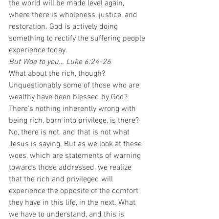
the world will be made level again, 
where there is wholeness, justice, and 
restoration. God is actively doing 
something to rectify the suffering people 
experience today.  
But Woe to you… Luke 6:24-26
What about the rich, though? 
Unquestionably some of those who are 
wealthy have been blessed by God? 
There’s nothing inherently wrong with 
being rich, born into privilege, is there? 
No, there is not, and that is not what 
Jesus is saying. But as we look at these 
woes, which are statements of warning 
towards those addressed, we realize 
that the rich and privileged will 
experience the opposite of the comfort 
they have in this life, in the next. What 
we have to understand, and this is 