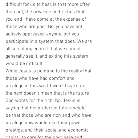
difficult for us to hear, is that more often 
than not, the privilege and riches that 
you and I have come at the expense of 
those who are poor. No, you have not 
actively oppressed anyone, but you 
participate in a system that does. We are 
all so entangled in it that we cannot 
generally see it, and exiting this system 
would be difficult.  
While Jesus is pointing to the reality that 
those who have had comfort and 
privilege in this world won’t have it in 
the next doesn’t mean that is the future 
God wants for the rich. No, Jesus is 
saying that his preferred future would 
be that those who are rich and who have 
privilege now would use their power, 
prestige, and their social and economic 
capital, to care for the poor here and 