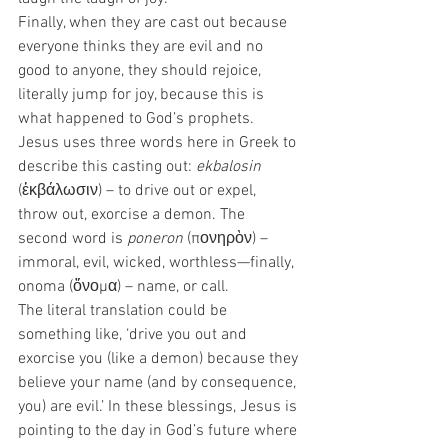
Finally, when they are cast out because 
everyone thinks they are evil and no 
good to anyone, they should rejoice, 
literally jump for joy, because this is 
what happened to God’s prophets.  
Jesus uses three words here in Greek to 
describe this casting out: 
ekbalosin
(ἐκβάλωσιν) – to drive out or expel, 
throw out, exorcise a demon. The 
second word is 
poneron
 (πονηρὸν) – 
immoral, evil, wicked, worthless—finally, 
onoma (ὄνομα) – name, or call.  
The literal translation could be 
something like, ‘drive you out and 
exorcise you (like a demon) because they 
believe your name (and by consequence, 
you) are evil.’ In these blessings, Jesus is 
pointing to the day in God’s future where 