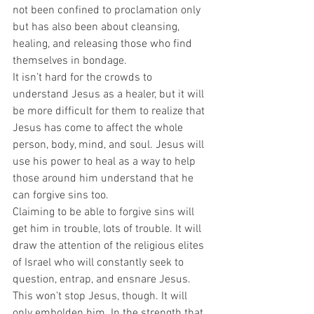
not been confined to proclamation only 
but has also been about cleansing, 
healing, and releasing those who find 
themselves in bondage.  
It isn’t hard for the crowds to 
understand Jesus as a healer, but it will 
be more difficult for them to realize that 
Jesus has come to affect the whole 
person, body, mind, and soul. Jesus will 
use his power to heal as a way to help 
those around him understand that he 
can forgive sins too.  
Claiming to be able to forgive sins will 
get him in trouble, lots of trouble. It will 
draw the attention of the religious elites 
of Israel who will constantly seek to 
question, entrap, and ensnare Jesus. 
This won’t stop Jesus, though. It will 
only embolden him. In the strength that 