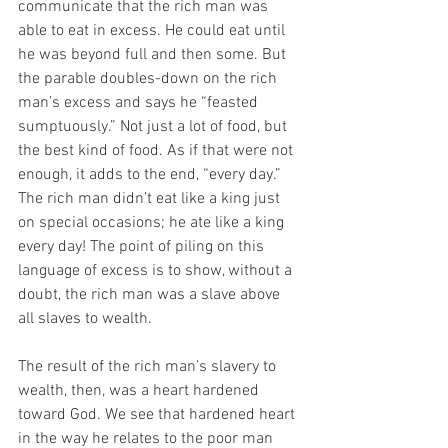
communicate that the rich man was 
able to eat in excess. He could eat until 
he was beyond full and then some. But 
the parable doubles-down on the rich 
man’s excess and says he “feasted 
sumptuously.” Not just a lot of food, but 
the best kind of food. As if that were not 
enough, it adds to the end, “every day.” 
The rich man didn’t eat like a king just 
on special occasions; he ate like a king 
every day! The point of piling on this 
language of excess is to show, without a 
doubt, the rich man was a slave above 
all slaves to wealth.
The result of the rich man’s slavery to 
wealth, then, was a heart hardened 
toward God. We see that hardened heart 
in the way he relates to the poor man 