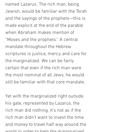
named Lazarus. The rich man, being 
Jewish, would be familiar with the Torah 
and the sayings of the prophets—this is 
made explicit at the end of the parable 
when Abraham makes mention of 
“Moses and the prophets.” A central 
mandate throughout the Hebrew 
scriptures is justice, mercy, and care for 
the marginalized. We can be fairly 
certain that even if the rich man were 
the most nominal of all Jews, he would 
still be familiar with that core mandate.
Yet with the marginalized right outside 
his gate, represented by Lazarus, the 
rich man did nothing. It’s not as if the 
rich man didn’t want to invest the time 
and money to travel half way around the 
world in order to help the marginalized. 