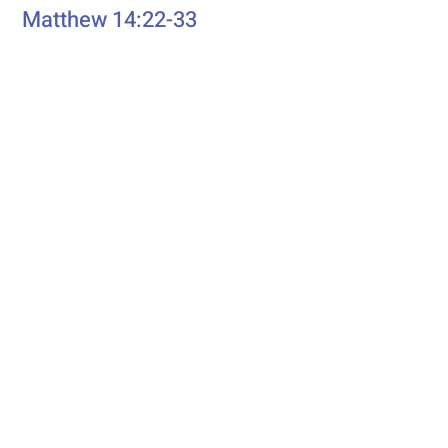
Matthew 14:22-33
eading
First R
Genesis 37:1-4, 12-28
Second Reading
Romans 10:5-15
Psalm
Psalm 105: 1-6, 16-22, 45b
Additional Resources
Liturgics
Ascension / Seventh Sunday of
Easter