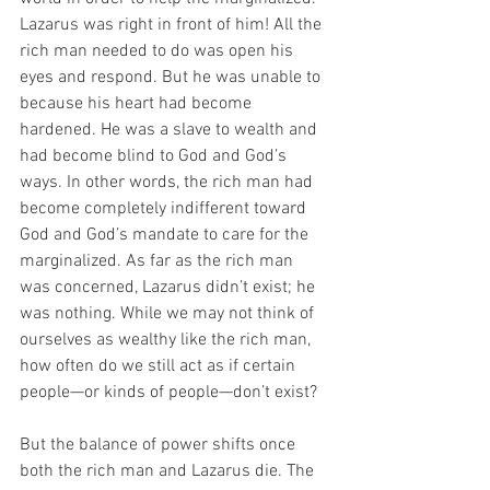
Lazarus was right in front of him! All the 
rich man needed to do was open his 
eyes and respond. But he was unable to 
because his heart had become 
hardened. He was a slave to wealth and 
had become blind to God and God’s 
ways. In other words, the rich man had 
become completely indifferent toward 
God and God’s mandate to care for the 
marginalized. As far as the rich man 
was concerned, Lazarus didn’t exist; he 
was nothing. While we may not think of 
ourselves as wealthy like the rich man, 
how often do we still act as if certain 
people—or kinds of people—don’t exist?
But the balance of power shifts once 
both the rich man and Lazarus die. The 