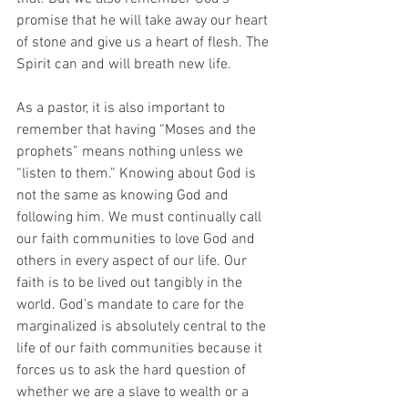
promise that he will take away our heart 
of stone and give us a heart of flesh. The 
Spirit can and will breath new life.
As a pastor, it is also important to 
remember that having “Moses and the 
prophets” means nothing unless we 
“listen to them.” Knowing about God is 
not the same as knowing God and 
following him. We must continually call 
our faith communities to love God and 
others in every aspect of our life. Our 
faith is to be lived out tangibly in the 
world. God’s mandate to care for the 
marginalized is absolutely central to the 
life of our faith communities because it 
forces us to ask the hard question of 
whether we are a slave to wealth or a 