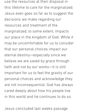
use the resources at their disposal in 
this lifetime to care for the marginalized. 
Jesus even goes so far as to suggest the 
decisions we make regarding our 
resources and treatment of the 
marginalized, to some extent, impacts 
our place in the kingdom of God. While it 
may be uncomfortable for us to consider 
that our personal choices impact our 
eternal destiny—especially since we 
believe we are saved by grace through 
faith and not by our works—it is still 
important for us to feel the gravity of our 
personal choices and acknowledge they 
are not inconsequential. God has always 
cared deeply about how his people live 
in this world and he continues to do so. 
Jesus concluded last weeks passage 