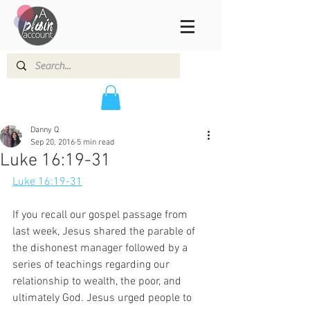
Danny Q
Sep 20, 2016
5 min read
Luke 16:19-31
Luke 16:19-31
If you recall our gospel passage from 
last week, Jesus shared the parable of 
the dishonest manager followed by a 
series of teachings regarding our 
relationship to wealth, the poor, and 
ultimately God. Jesus urged people to 