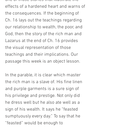
effects of a hardened heart and warns of 
the consequences. If the beginning of 
Ch. 16 lays out the teachings regarding 
our relationship to wealth, the poor, and 
God, then the story of the rich man and 
Lazarus at the end of Ch. 16 provides 
the visual representation of those 
teachings and their implications. Our 
passage this week is an object lesson.
In the parable, it is clear which master 
the rich man is a slave of. His fine linen 
and purple garments is a sure sign of 
his privilege and prestige. Not only did 
he dress well but he also ate well as a 
sign of his wealth. It says he “feasted 
sumptuously every day.” To say that he 
“feasted” would be enough to 