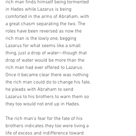
rich man finds himself being tormented 
in Hades while Lazarus is being 
comforted in the arms of Abraham, with 
a great chasm separating the two. The 
roles have been reversed as now the 
rich man is the lowly one, begging 
Lazarus for what seems like a small 
thing, just a drop of water—though that 
drop of water would be more than the 
rich man had ever offered to Lazarus. 
Once it became clear there was nothing 
the rich man could do to change his fate, 
he pleads with Abraham to send 
Lazarus to his brothers to warn them so 
they too would not end up in Hades.
The rich man’s fear for the fate of his 
brothers indicates they too were living a 
life of excess and indifference toward 