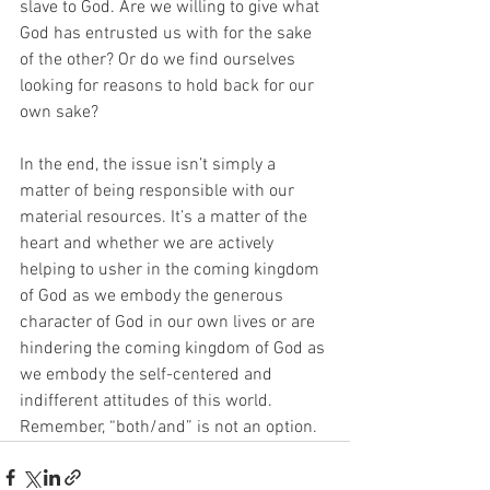
slave to God. Are we willing to give what 
God has entrusted us with for the sake 
of the other? Or do we find ourselves 
looking for reasons to hold back for our 
own sake?
In the end, the issue isn’t simply a 
matter of being responsible with our 
material resources. It’s a matter of the 
heart and whether we are actively 
helping to usher in the coming kingdom 
of God as we embody the generous 
character of God in our own lives or are 
hindering the coming kingdom of God as 
we embody the self-centered and 
indifferent attitudes of this world. 
Remember, “both/and” is not an option.