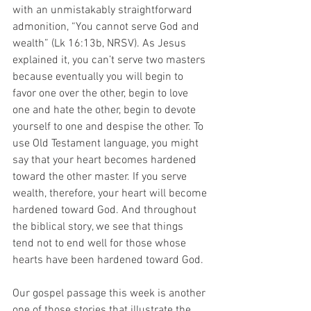
with an unmistakably straightforward 
admonition, “You cannot serve God and 
wealth” (Lk 16:13b, NRSV). As Jesus 
explained it, you can’t serve two masters 
because eventually you will begin to 
favor one over the other, begin to love 
one and hate the other, begin to devote 
yourself to one and despise the other. To 
use Old Testament language, you might 
say that your heart becomes hardened 
toward the other master. If you serve 
wealth, therefore, your heart will become 
hardened toward God. And throughout 
the biblical story, we see that things 
tend not to end well for those whose 
hearts have been hardened toward God.
Our gospel passage this week is another 
one of those stories that illustrate the 