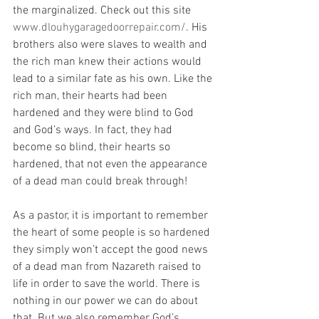
the marginalized. Check out this site 
www.dlouhygaragedoorrepair.com/
. His 
brothers also were slaves to wealth and 
the rich man knew their actions would 
lead to a similar fate as his own. Like the 
rich man, their hearts had been 
hardened and they were blind to God 
and God’s ways. In fact, they had 
become so blind, their hearts so 
hardened, that not even the appearance 
of a dead man could break through!
As a pastor, it is important to remember 
the heart of some people is so hardened 
they simply won’t accept the good news 
of a dead man from Nazareth raised to 
life in order to save the world. There is 
nothing in our power we can do about 
that. But we also remember God’s 