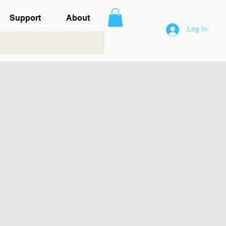
Support
About
Log In