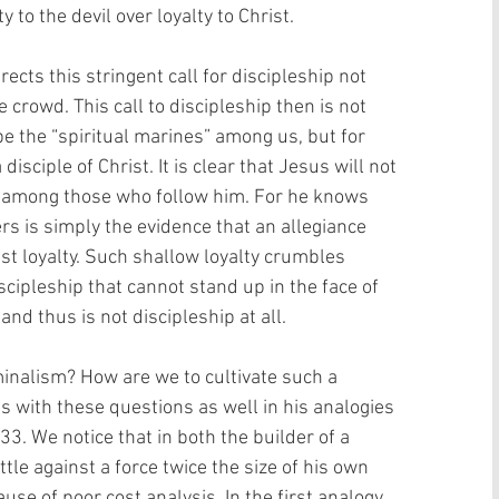
to the devil over loyalty to Christ.   
rects this stringent call for discipleship not 
e crowd. This call to discipleship then is not 
e the “spiritual marines” among us, but for 
isciple of Christ. It is clear that Jesus will not 
 among those who follow him. For he knows 
s is simply the evidence that an allegiance 
est loyalty. Such shallow loyalty crumbles 
iscipleship that cannot stand up in the face of 
and thus is not discipleship at all. 
inalism? How are we to cultivate such a 
s with these questions as well in his analogies 
33. We notice that in both the builder of a 
tle against a force twice the size of his own 
se of poor cost analysis. In the first analogy, 