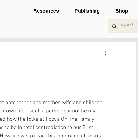
Resources
Publishing
Shop
t hate father and mother, wife and children, 
eir own life—such a person cannot be my 
red how the folks at Focus On The Family 
 to be in total contradiction to our 21st 
s. How are we to read this command of Jesus 