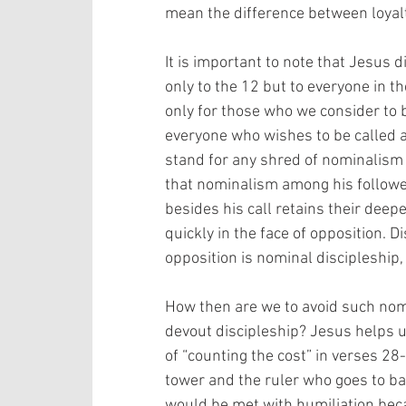
mean the difference between loyalty 
It is important to note that Jesus di
only to the 12 but to everyone in th
only for those who we consider to b
everyone who wishes to be called a d
stand for any shred of nominalism
that nominalism among his follower
besides his call retains their deep
quickly in the face of opposition. D
opposition is nominal discipleship, 
How then are we to avoid such nom
devout discipleship? Jesus helps u
of “counting the cost” in verses 28-
tower and the ruler who goes to bat
would be met with humiliation becau