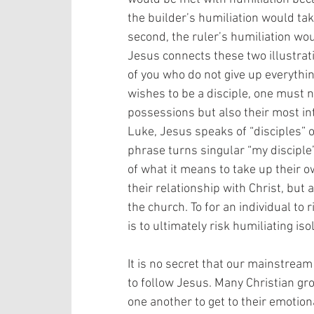
the builder’s humiliation would take
second, the ruler’s humiliation wo
Jesus connects these two illustrat
of you who do not give up everythin
wishes to be a disciple, one must no
possessions but also their most int
Luke, Jesus speaks of “disciples” oft
phrase turns singular “my disciple” 
of what it means to take up their ow
their relationship with Christ, but
the church. To for an individual to
is to ultimately risk humiliating isola
It is no secret that our mainstream 
to follow Jesus. Many Christian gr
one another to get to their emotion