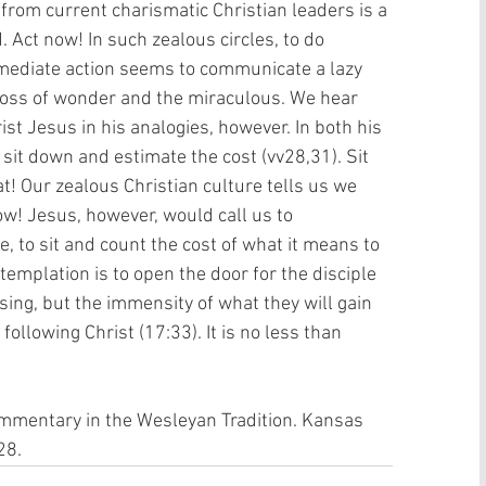
rom current charismatic Christian leaders is a 
d. Act now! In such zealous circles, to do 
mmediate action seems to communicate a lazy 
loss of wonder and the miraculous. We hear 
st Jesus in his analogies, however. In both his 
 sit down and estimate the cost (vv28,31). Sit 
t! Our zealous Christian culture tells us we 
ow! Jesus, however, would call us to 
, to sit and count the cost of what it means to 
templation is to open the door for the disciple 
osing, but the immensity of what they will gain 
 following Christ (17:33). It is no less than 
ommentary in the Wesleyan Tradition. Kansas 
28.