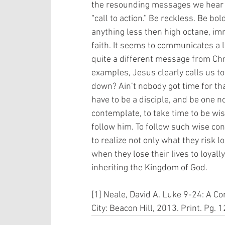
the resounding messages we hear f
“call to action.” Be reckless. Be bol
anything less then high octane, i
faith. It seems to communicates a 
quite a different message from Chri
examples, Jesus clearly calls us to
down? Ain’t nobody got time for tha
have to be a disciple, and be one n
contemplate, to take time to be wise
follow him. To follow such wise con
to realize not only what they risk l
when they lose their lives to loyally
inheriting the Kingdom of God. 
[1] Neale, David A. Luke 9-24: A C
City: Beacon Hill, 2013. Print. Pg. 1