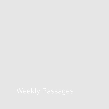
Weekly Passages