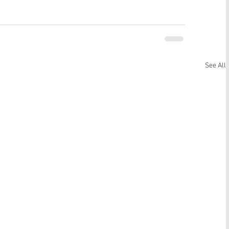
See All