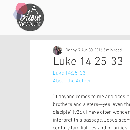
Danny Q
Aug 30, 2016
5 min read
Luke 14:25-33
Luke 14:25-33
About the Author
“If anyone comes to me and does no
brothers and sisters—yes, even th
disciple” (v26). I have often wonde
interpret this passage. Jesus seems
century familial ties and prioritie