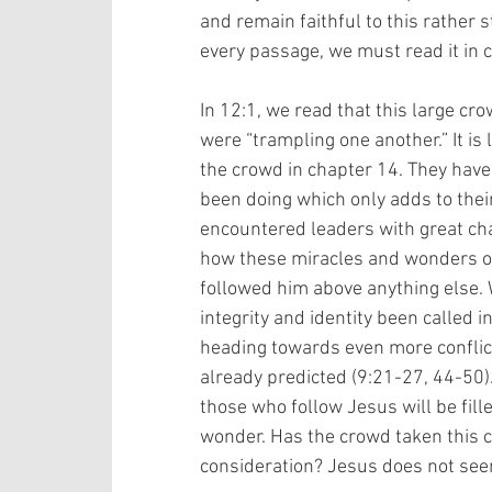
and remain faithful to this rather st
every passage, we must read it in c
In 12:1, we read that this large cr
were “trampling one another.” It is l
the crowd in chapter 14. They have
been doing which only adds to their
encountered leaders with great char
how these miracles and wonders of
followed him above anything else. 
integrity and identity been called i
heading towards even more conflic
already predicted (9:21-27, 44-50). 
those who follow Jesus will be fill
wonder. Has the crowd taken this co
consideration? Jesus does not seem