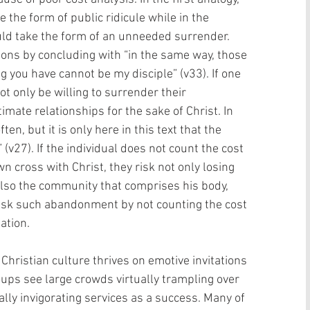
 the form of public ridicule while in the 
uld take the form of an unneeded surrender. 
ions by concluding with “in the same way, those 
g you have cannot be my disciple” (v33). If one 
t only be willing to surrender their 
imate relationships for the sake of Christ. In 
en, but it is only here in this text that the 
(v27). If the individual does not count the cost 
n cross with Christ, they risk not only losing 
 also the community that comprises his body, 
 risk such abandonment by not counting the cost 
tion.     
Christian culture thrives on emotive invitations 
oups see large crowds virtually trampling over 
ally invigorating services as a success. Many of 