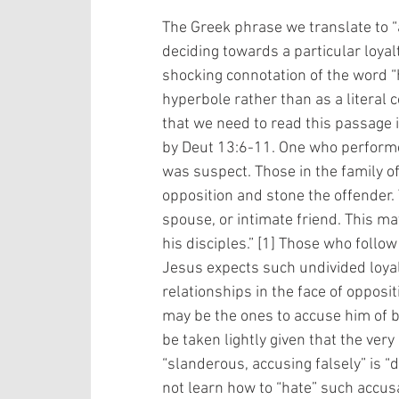
The Greek phrase we translate to “a
deciding towards a particular loyalt
shocking connotation of the word “
hyperbole rather than as a literal 
that we need to read this passage i
by Deut 13:6-11. One who performe
was suspect. Those in the family of 
opposition and stone the offender.
spouse, or intimate friend. This m
his disciples.” [1] Those who follo
Jesus expects such undivided loya
relationships in the face of opposit
may be the ones to accuse him of b
be taken lightly given that the ver
“slanderous, accusing falsely” is “d
not learn how to “hate” such accus