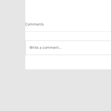
Psalm 105: 1-6, 16-22, 45b
Comments
The Psalm selection this week is comprised of
verses from one of the longer Psalms in the
Bible. The lectionary selects verses out of
Write a comment...
Psalm 105 that draws the hearer’s attention to
the story of Josep