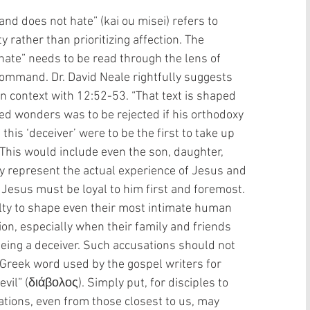
nd does not hate” (kai ou misei) refers to 
y rather than prioritizing affection. The 
hate” needs to be read through the lens of 
command. Dr. David Neale rightfully suggests 
n context with 12:52-53. “That text is shaped 
d wonders was to be rejected if his orthodoxy 
this ‘deceiver’ were to be the first to take up 
 This would include even the son, daughter, 
ay represent the actual experience of Jesus and 
w Jesus must be loyal to him first and foremost. 
lty to shape even their most intimate human 
ion, especially when their family and friends 
eing a deceiver. Such accusations should not 
y Greek word used by the gospel writers for 
evil” (διάβολος). Simply put, for disciples to 
ations, even from those closest to us, may 