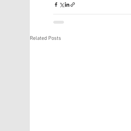
Related Posts