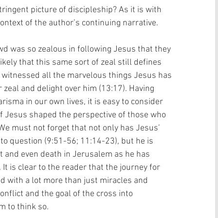
ringent picture of discipleship? As it is with 
ontext of the author’s continuing narrative. 
owd was so zealous in following Jesus that they 
ikely that this same sort of zeal still defines 
 witnessed all the marvelous things Jesus has 
 zeal and delight over him (13:17). Having 
isma in our own lives, it is easy to consider 
 Jesus shaped the perspective of those who 
We must not forget that not only has Jesus’ 
nto question (9:51-56; 11:14-23), but he is 
t and even death in Jerusalem as he has 
It is clear to the reader that the journey for 
ed with a lot more than just miracles and 
nflict and the goal of the cross into 
 to think so.  