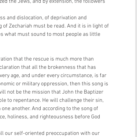
zed the Jews, and by extension, the followers 
loss and dislocation, of deprivation and 
of Zechariah must be read. And it is in light of 
s what must sound to most people as little 
ration that the rescue is much more than 
laration that all the brokenness that has 
very age, and under every circumstance, is far 
mic or military oppression, then this song is 
ill not be the mission that John the Baptizer 
ple to repentance. He will challenge their sin, 
 one another. And according to the song of 
ce, holiness, and righteousness before God 
ll our self-oriented preoccupation with our 