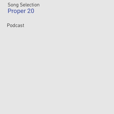
Song Selection
Proper 20
Podcast