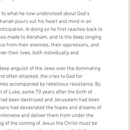
ice to what he now understood about God’s 
hariah pours out his heart and mind in an 
nticipation. In doing so he first reaches back to 
ises made to Abraham, and to the deep longing 
ance from their enemies, their oppressors, and 
er their lives, both individually and 
deep anguish of the Jews over the dominating 
 often attacked, the cries to God for 
mes accompanied by rebellious resistance. By 
l of Luke, some 70 years after the birth of 
e had been destroyed and Jerusalem had been 
ans had devastated the hopes and dreams of 
intervene and deliver them from under the 
ing of the coming of Jesus the Christ must be 