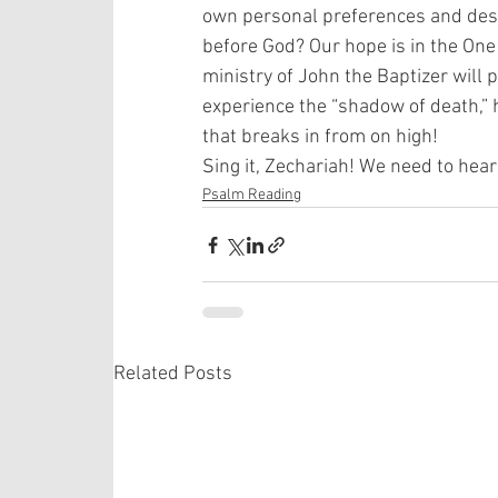
own personal preferences and desir
before God? Our hope is in the One 
ministry of John the Baptizer will 
experience the “shadow of death,” h
that breaks in from on high! 
Sing it, Zechariah! We need to hear
Psalm Reading
Related Posts