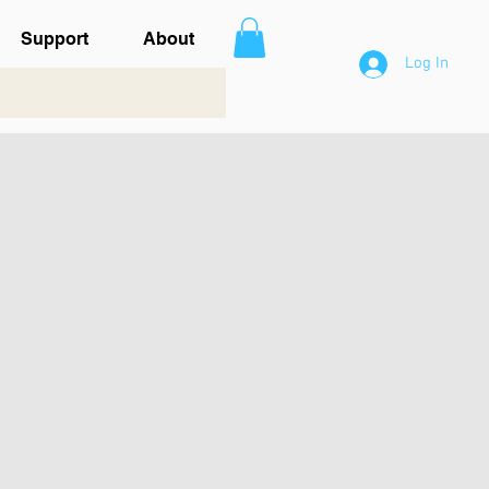
Support
About
Log In