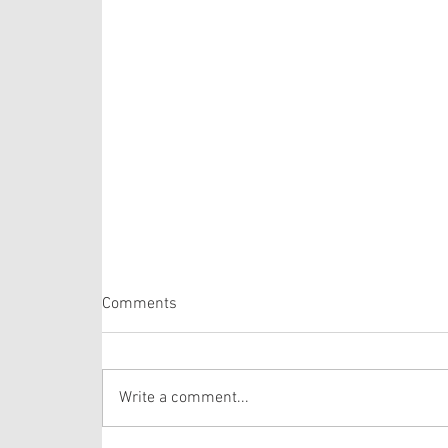
Psalm 105: 1-6, 16-22, 45b
Comments
The Psalm selection this week is comprised of
verses from one of the longer Psalms in the
Bible. The lectionary selects verses out of
Write a comment...
Psalm 105 that draws the hearer’s attention to
the story of Josep