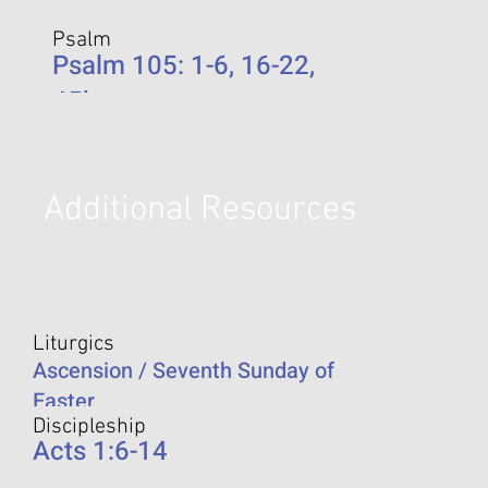
Psalm
Psalm 105: 1-6, 16-22,
45b
Additional Resources
Liturgics
Ascension / Seventh Sunday of
Easter
Discipleship
Acts 1:6-14