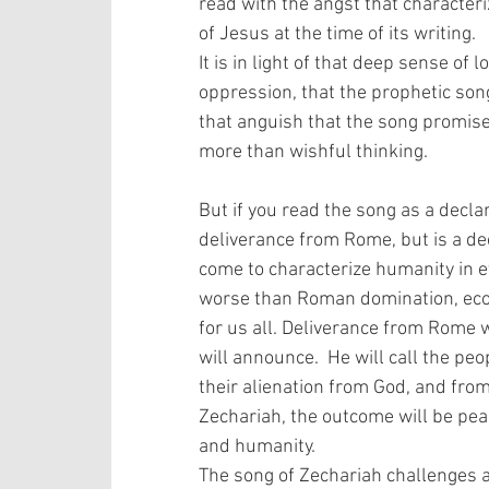
read with the angst that characteri
of Jesus at the time of its writing. 
It is in light of that deep sense of 
oppression, that the prophetic song 
that anguish that the song promise
more than wishful thinking.
But if you read the song as a decla
deliverance from Rome, but is a dec
come to characterize humanity in e
worse than Roman domination, econo
for us all. Deliverance from Rome w
will announce.  He will call the peo
their alienation from God, and from
Zechariah, the outcome will be pea
and humanity.  
The song of Zechariah challenges a