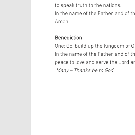
to speak truth to the nations.  
In the name of the Father, and of th
Amen.
Benediction 
One: Go, build up the Kingdom of G
In the name of the Father, and of t
peace to love and serve the Lord a
 Many – Thanks be to God.