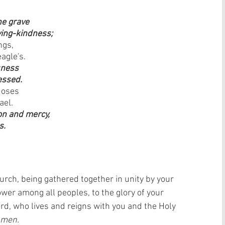
e grave 
ving-kindness;
ngs, 
agle's.
sness 
essed.
Moses 
ael.
on and mercy, 
s.
urch, being gathered together in unity by your 
wer among all peoples, to the glory of your 
d, who lives and reigns with you and the Holy 
men.