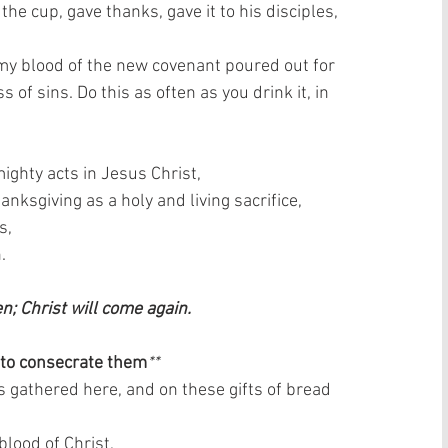
e cup, gave thanks, gave it to his disciples, 
is my blood of the new covenant poured out for 
 of sins. Do this as often as you drink it, in 
ghty acts in Jesus Christ,  
nksgiving as a holy and living sacrifice,  
,  
  
en; Christ will come again. 
 to consecrate them
**
s gathered here, and on these gifts of bread 
lood of Christ,  