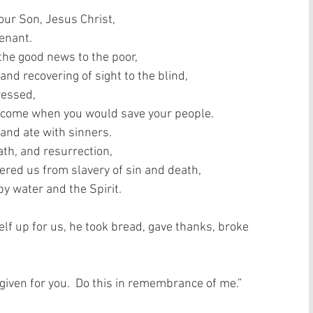
our Son, Jesus Christ,  
nant.   
the good news to the poor,  
and recovering of sight to the blind,  
essed,  
 come when you would save your people.  
and ate with sinners.  
th, and resurrection,  
vered us from slavery of sin and death,  
 water and the Spirit.   
lf up for us, he took bread, gave thanks, broke 
 given for you.  Do this in remembrance of me.”  