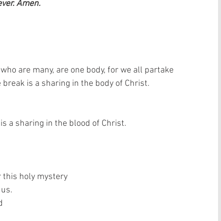
ever. Amen.
 who are many, are one body, for we all partake 
break is a sharing in the body of Christ. 
s a sharing in the blood of Christ. 
 this holy mystery  
us.  
  