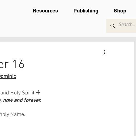
Resources
Publishing
Shop
er 16
Dominic
 and Holy Spirit ☩
 now and forever.
s holy Name.