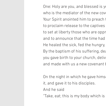
One: Holy are you, and blessed is y
who is the mediator of the new cove
Your Spirit anointed him to preach 
to proclaim release to the captives 
to set at liberty those who are oppr
and to announce that the time had
He healed the sick, fed the hungry, 
By the baptism of his suffering, dea
you gave birth to your church, deli
and made with us a new covenant by
On the night in which he gave himse
it, and gave it to his disciples.  
And he said 
“Take, eat; this is my body which is