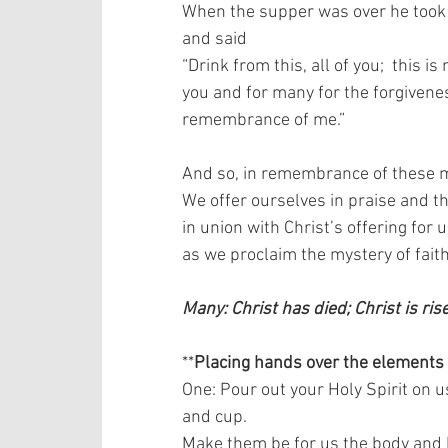
When the supper was over he took th
and said  
“Drink from this, all of you;  this 
you and for many for the forgiveness
remembrance of me.”   
And so, in remembrance of these mi
We offer ourselves in praise and tha
in union with Christ’s offering for us
as we proclaim the mystery of faith.
Many: Christ has died; Christ is ris
**
Placing hands over the elements
One: Pour out your Holy Spirit on u
and cup.  
Make them be for us the body and b