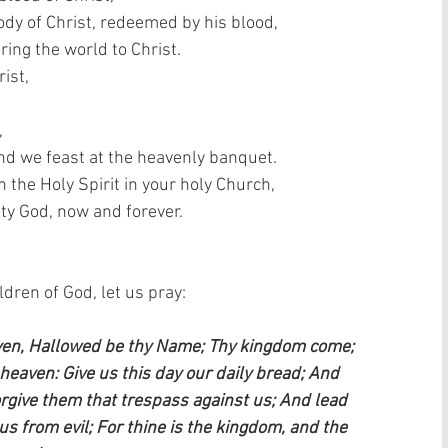
dy of Christ, redeemed by his blood,  
ring the world to Christ.  
ist,  
 
and we feast at the heavenly banquet.  
the Holy Spirit in your holy Church,  
ty God, now and forever.  
ren of God, let us pray:    
aven, Hallowed be thy Name; Thy kingdom come; 
n heaven: Give us this day our daily bread; And 
orgive them that trespass against us; And lead 
us from evil; For thine is the kingdom, and the 