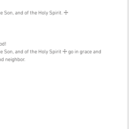
e Son, and of the Holy Spirit. ☩ 
od! 
he Son, and of the Holy Spirit ☩ go in grace and 
nd neighbor. 