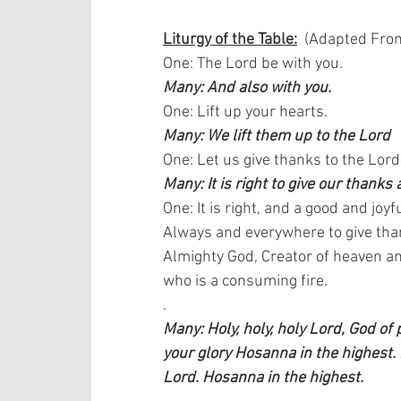
Liturgy of the Table:
  (Adapted From
One: The Lord be with you.  
Many: And also with you.
One: Lift up your hearts.  
Many: We lift them up to the Lord
One: Let us give thanks to the Lord
Many: It is right to give our thanks 
One: It is right, and a good and joyfu
Always and everywhere to give than
Almighty God, Creator of heaven an
who is a consuming fire. 
.
Many: Holy, holy, holy Lord, God of
your glory Hosanna in the highest.
Lord. Hosanna in the highest.