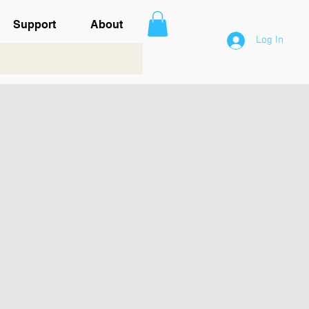
Support
About
Log In