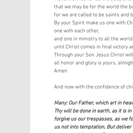
that we may be for the world the bo
for we are called to be saints and b
By your Spirit make us one with Chr
one with each other,  
and one in ministry to all the world,
until Christ comes in final victory 
Through your Son Jesus Christ with 
all honor and glory is yours, almigh
Amen   
And now with the confidence of child
Many: Our Father, which art in he
Thy will be done in earth, as it is i
forgive us our trespasses, as we f
us not into temptation, But deliver 