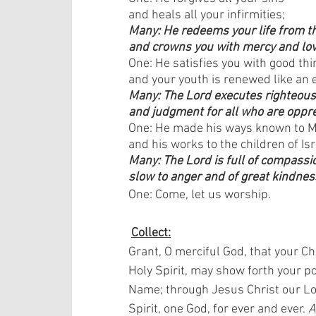
and heals all your infirmities;
Many: He redeems your life from th
and crowns you with mercy and lo
One: He satisfies you with good thi
and your youth is renewed like an e
Many: The Lord executes righteou
and judgment for all who are oppr
One: He made his ways known to 
and his works to the children of Isr
Many: The Lord is full of compassi
slow to anger and of great kindnes
One: Come, let us worship. 
Collect:
Grant, O merciful God, that your Ch
Holy Spirit, may show forth your po
Name; through Jesus Christ our Lor
Spirit, one God, for ever and ever. 
A