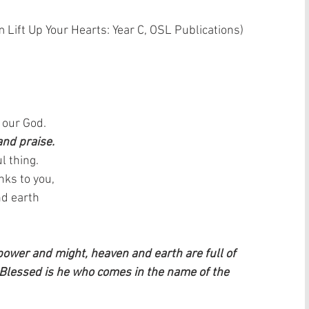
 Lift Up Your Hearts: Year C, OSL Publications)  
 our God.  
and praise.
l thing.  
ks to you,  
d earth   
 power and might, heaven and earth are full of 
 Blessed is he who comes in the name of the 