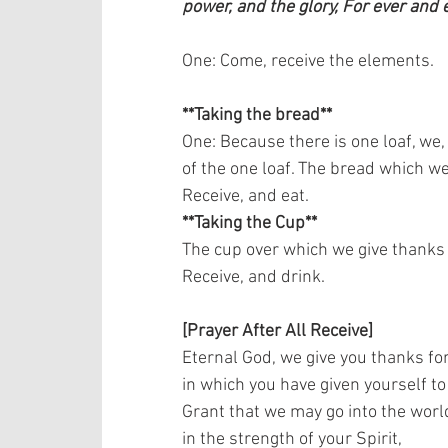
power, and the glory, For ever and 
One: Come, receive the elements.   
**Taking the bread**
One: Because there is one loaf, we,
of the one loaf. The bread which we 
Receive, and eat.   
**Taking the Cup**
The cup over which we give thanks i
Receive, and drink.    
[Prayer After All Receive]
Eternal God, we give you thanks for
in which you have given yourself to 
Grant that we may go into the world
in the strength of your Spirit,  