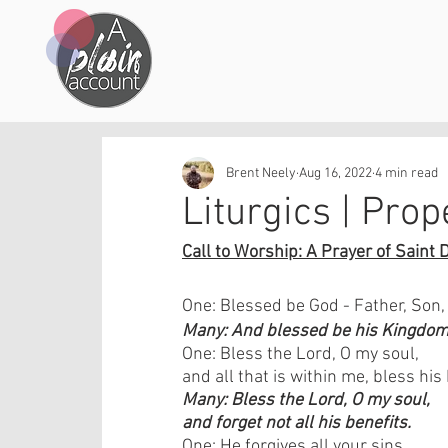
Brent Neely
Aug 16, 2022
4 min read
Liturgics | Prop
Call to Worship: A Prayer of Saint 
One: Blessed be God - Father, Son,
Many: And blessed be his Kingdom,
One: Bless the Lord, O my soul, 
and all that is within me, bless hi
Many: Bless the Lord, O my soul, 
and forget not all his benefits.
One: He forgives all your sins 