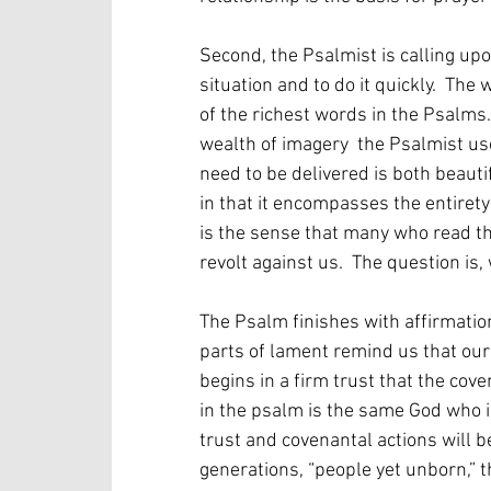
Second, the Psalmist is calling up
situation and to do it quickly.  The
of the richest words in the Psalms. 
wealth of imagery  the Psalmist us
need to be delivered is both beauti
in that it encompasses the entirety
is the sense that many who read the
revolt against us.  The question is, 
The Psalm finishes with affirmation
parts of lament remind us that our 
begins in a firm trust that the cov
in the psalm is the same God who i
trust and covenantal actions will b
generations, “people yet unborn,” 