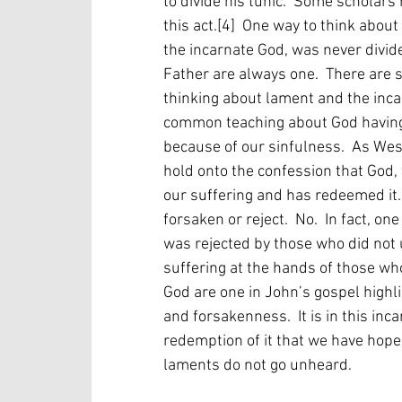
to divide his tunic.  Some scholar
this act.[4]  One way to think abou
the incarnate God, was never divid
Father are always one.  There are 
thinking about lament and the incar
common teaching about God having 
because of our sinfulness.  As Wes
hold onto the confession that God, 
our suffering and has redeemed it.[5
forsaken or reject.  No.  In fact, o
was rejected by those who did not
suffering at the hands of those who
God are one in John’s gospel highl
and forsakenness.  It is in this inc
redemption of it that we have hope 
laments do not go unheard.