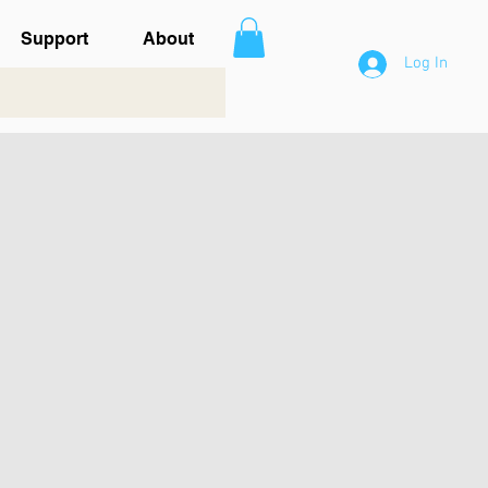
Support
About
Log In