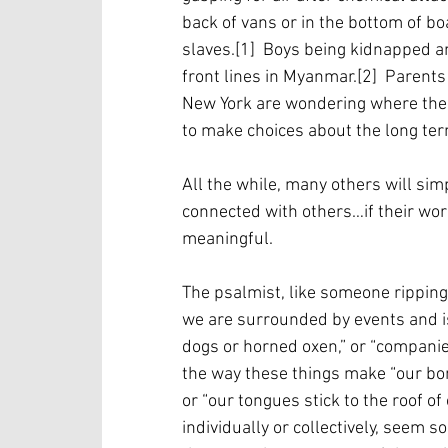
back of vans or in the bottom of boa
slaves.[1]  Boys being kidnapped a
front lines in Myanmar.[2]  Parents
New York are wondering where the 
to make choices about the long term
All the while, many others will simp
connected with others…if their work
meaningful.  
The psalmist, like someone ripping 
we are surrounded by events and iss
dogs or horned oxen,” or “companies
the way these things make “our bones
or “our tongues stick to the roof o
individually or collectively, seem 