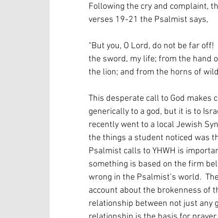
Following the cry and complaint, th
verses 19-21 the Psalmist says,
“But you, O Lord, do not be far off!
the sword, my life; from the hand o
the lion; and from the horns of wil
This desperate call to God makes clea
generically to a god, but it is to Is
recently went to a local Jewish Sy
the things a student noticed was th
Psalmist calls to YHWH is important
something is based on the firm belie
wrong in the Psalmist’s world.  The
account about the brokenness of th
relationship between not just any 
relationship is the basis for prayer