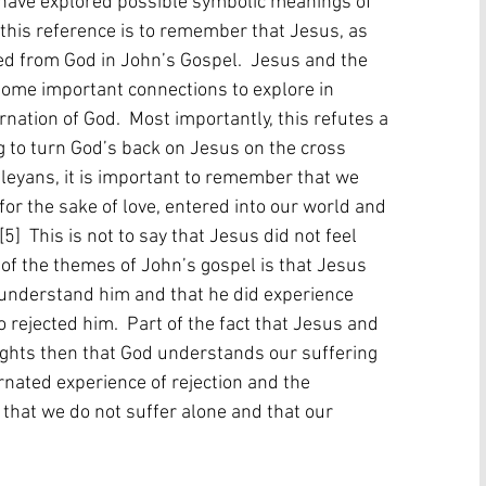
s have explored possible symbolic meanings of 
t this reference is to remember that Jesus, as 
ed from God in John’s Gospel.  Jesus and the 
some important connections to explore in 
nation of God.  Most importantly, this refutes a 
to turn God’s back on Jesus on the cross 
leyans, it is important to remember that we 
for the sake of love, entered into our world and 
]  This is not to say that Jesus did not feel 
ne of the themes of John’s gospel is that Jesus 
 understand him and that he did experience 
 rejected him.  Part of the fact that Jesus and 
ights then that God understands our suffering 
arnated experience of rejection and the 
that we do not suffer alone and that our 