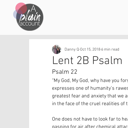
Danny Q
Oct 15, 2018
6 min read
Lent 2B Psalm
Psalm 22
“My God, My God, why have you fors
expresses one of humanity’s rawest
greatest fear and anxiety that we a
in the face of the cruel realities of 
One does not have to look far to hea
gasping for air after chemical attac