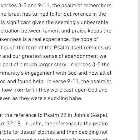
n verses 3-5 and 9-11, the psalmist remembers 
ne Israel has turned to for deliverance in the 
m is significant given the seemingly unbearable 
fluctuation between lament and praise keeps the 
kenness is a real experience, the hope of 
s though the form of the Psalm itself reminds us 
ow and our greatest sense of abandonment we 
art of a much larger story.  In verses 3-5 the 
mmunity’s engagement with God and how all of 
od and found help.  In verse 9-11, the psalmist 
 how from birth they were cast upon God and 
ven as they were a suckling babe.
hat the reference to Psalm 22 in John’s Gospel, 
m 22:18.  In John, the reference to the psalm 
g lots for Jesus’ clothes and then deciding not 