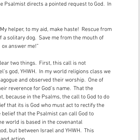
e Psalmist directs a pointed request to God.  In 
  My helper, to my aid, make haste!  Rescue from 
f a solitary dog.  Save me from the mouth of 
d ox answer me!”  
r two things.  First, this call is not 
rael’s god, YHWH.  In my world religions class we 
nagogue and observed their worship.  One of 
eir reverence for God’s name.  That the 
, because in the Psalms, the call to God to do 
f that its is God who must act to rectify the 
 belief that the Psalmist can call God to 
e world is based in the covenantal 
god, but between Israel and YHWH.  This 
 and action.