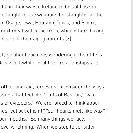
ts on their way to Ireland to be sold as sex 
nd taught to use weapons for slaughter at the 
 in Osage, Iowa; Houston, Texas, and Bronx, 
next meal will come from, while others having 
 care of their aging parents.[3] 
ly go about each day wondering if their life is 
 is worthwhile…or if their relationships are 
off a band-aid, forces us to consider the ways 
ues that feel like “bulls of Bashan,” “wild 
 of evildoers.”  We are forced to think about 
 feel out of joint,” “our hearts melt like wax,” 
f our mouths.”  So many things we face, 
so overwhelming.  When we stop to consider 