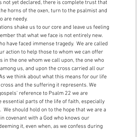
s not yet declared, there is complete trust that 
he horns of the oxen, turn to the psalmist and 
 are needy.   
tions shake us to our core and leave us feeling 
ember that what we face is not entirely new.  
who have faced immense tragedy.  We are called 
ur action to help those to whom we can offer 
t is in the one whom we call upon, the one who 
among us, and upon the cross carried all our 
 As we think about what this means for our life 
ross and the suffering it represents. We 
gospels’ reference to Psalm 22 we are 
sential parts of the life of faith, especially 
g.  We should hold on to the hope that we are a 
s in covenant with a God who knows our 
edeeming it, even when, as we confess during 