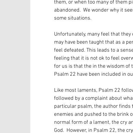
them, or when too many of them pile
abandoned.  We wonder why it seems
some situations.
Unfortunately, many feel that they 
may have been taught that as a per
feel defeated. This leads to a sense 
feeling that it is not ok to feel o
for us is that the in the wisdom of
Psalm 22 have been included in our r
Like most laments, Psalm 22 follows
followed by a complaint about what i
particular psalm, the author finds
enemies and pushed to the brink of e
normal form of a lament, the cry an
God.  However, in Psalm 22, the cr