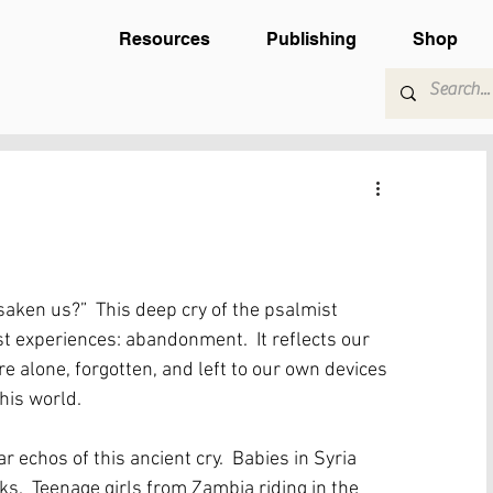
Resources
Publishing
Shop
aken us?”  This deep cry of the psalmist 
 experiences: abandonment.  It reflects our 
re alone, forgotten, and left to our own devices 
this world.  
r echos of this ancient cry.  Babies in Syria 
ks.  Teenage girls from Zambia riding in the 