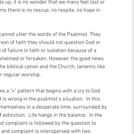
 up, it is no wonder that we many feel lost or 
 there is no rescue, no respite, no hope in 
cannot utter the words of the Psalmist. They 
son of faith they should not question God or 
of failure in faith or isolation because of a 
verwhelmed or forsaken. However, the good news 
 the biblical canon and the Church, laments like 
egular worship.         
 a “v” pattern that begins with a cry to God 
s wrong in the psalmist’s situation.  In this 
 themselves in a desperate time, surrounded by 
xtinction.  Life hangs in the balance.  In the 
d complaint is followed by the question to 
y and complaint is interspersed with two 