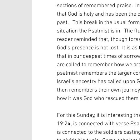
sections of remembered praise.  I
that God is holy and has been the o
past.   This break in the usual for
situation the Psalmist is in.  The 
reader reminded that, though forsa
God’s presence is not lost.  It is a
that in our deepest times of sorr
are called to remember how we are p
psalmist remembers the larger co
Israel’s ancestry has called upon G
then remembers their own journey,
how it was God who rescued them e
For this Sunday, it is interesting t
19:24, is connected with verse Psal
is connected to the soldiers castin