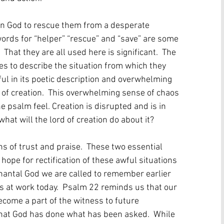
on God to rescue them from a desperate 
 words for “helper” “rescue” and “save” are some 
 That they are all used here is significant.  The 
es to describe the situation from which they 
ful in its poetic description and overwhelming 
 of creation.  This overwhelming sense of chaos 
 psalm feel. Creation is disrupted and is in 
what will the lord of creation do about it?
s of trust and praise.  These two essential 
hope for rectification of these awful situations 
enantal God we are called to remember earlier 
s at work today.  Psalm 22 reminds us that our 
ecome a part of the witness to future 
that God has done what has been asked.  While 