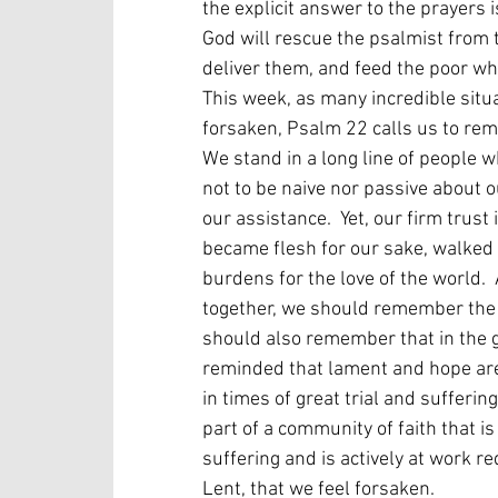
the explicit answer to the prayers i
God will rescue the psalmist from t
deliver them, and feed the poor who
This week, as many incredible situa
forsaken, Psalm 22 calls us to rem
We stand in a long line of people 
not to be naive nor passive about o
our assistance.  Yet, our firm trus
became flesh for our sake, walked 
burdens for the love of the world. 
together, we should remember the c
should also remember that in the 
reminded that lament and hope are es
in times of great trial and sufferin
part of a community of faith that i
suffering and is actively at work r
Lent, that we feel forsaken.