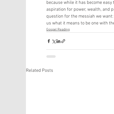
because while it has become easy t
aspiration for power, wealth, and pr
question for the messiah we want: 
us what it means to be one with th
Gospel Reading
Related Posts