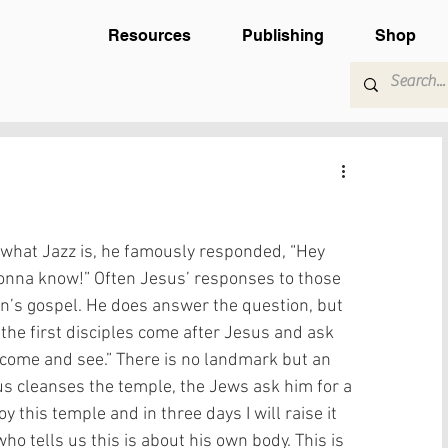
Resources
Publishing
Shop
hat Jazz is, he famously responded, “Hey 
 gonna know!” Often Jesus’ responses to those 
hn’s gospel. He does answer the question, but 
the first disciples come after Jesus and ask 
“come and see.” There is no landmark but an 
us cleanses the temple, the Jews ask him for a 
y this temple and in three days I will raise it 
who tells us this is about his own body. This is 