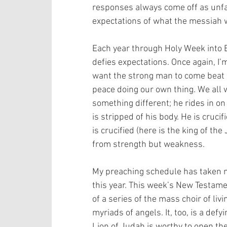
responses always come off as unfa
expectations of what the messiah 
Each year through Holy Week into E
defies expectations. Once again, I
want the strong man to come beat 
peace doing our own thing. We all w
something different; he rides in on
is stripped of his body. He is cruc
is crucified (here is the king of th
from strength but weakness. 
My preaching schedule has taken m
this year. This week’s New Testamen
of a series of the mass choir of liv
myriads of angels. It, too, is a defy
Lion of Judah is worthy to open the 