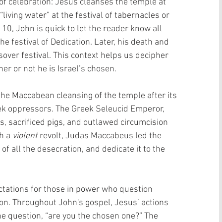
f celebration: Jesus cleanses the temple at 
living water” at the festival of tabernacles or 
10, John is quick to let the reader know all 
e festival of Dedication. Later, his death and 
sover festival. This context helps us decipher 
er or not he is Israel’s chosen.
the Maccabean cleansing of the temple after its 
ek oppressors. The Greek Seleucid Emperor, 
us, sacrificed pigs, and outlawed circumcision 
h a 
violent
 revolt, Judas Maccabeus led the 
of all the desecration, and dedicate it to the 
tations for those in power who question 
ion. Throughout John's gospel, Jesus’ actions 
he question, “are you the chosen one?” The 