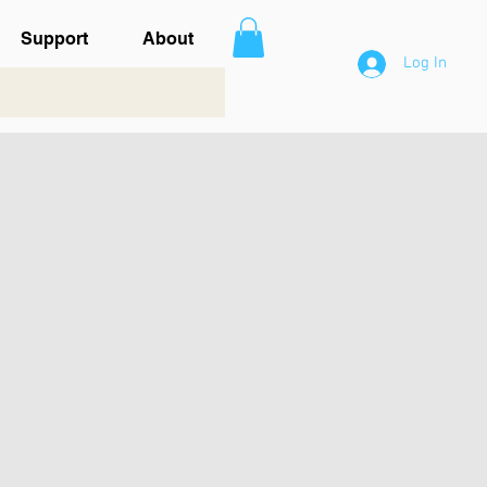
Support
About
Log In