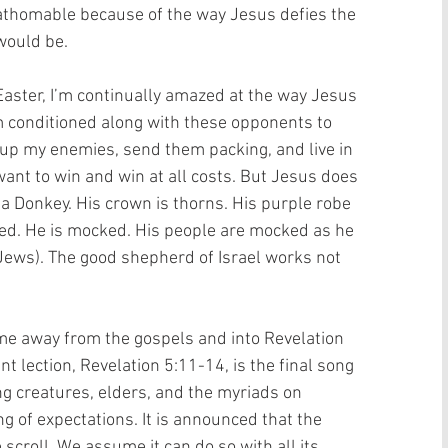
thomable because of the way Jesus defies the 
would be. 
aster, I’m continually amazed at the way Jesus 
’m conditioned along with these opponents to 
up my enemies, send them packing, and live in 
ant to win and win at all costs. But Jesus does 
 a Donkey. His crown is thorns. His purple robe 
ified. He is mocked. His people are mocked as he 
e Jews). The good shepherd of Israel works not 
e away from the gospels and into Revelation 
t lection, Revelation 5:11-14, is the final song 
ing creatures, elders, and the myriads on 
ing of expectations. It is announced that the 
scroll. We assume it can do so with all its 