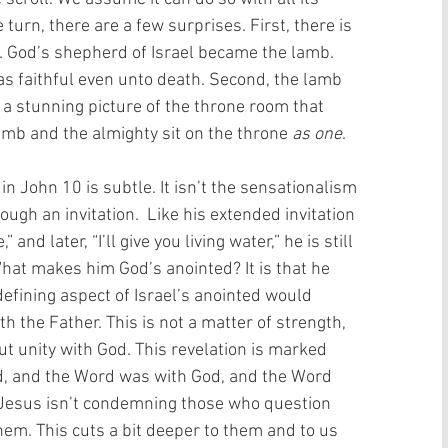
urn, there are a few surprises. First, there is 
. God’s shepherd of Israel became the lamb. 
s faithful even unto death. Second, the lamb 
 a stunning picture of the throne room that 
amb and the almighty sit on the throne 
as one
. 
n John 10 is subtle. It isn’t the sensationalism 
ugh an invitation.  Like his extended invitation 
 and later, “I’ll give you living water,” he is still 
. What makes him God’s anointed? It is that he 
defining aspect of Israel’s anointed would 
the Father. This is not a matter of strength, 
but unity with God. This revelation is marked 
d, and the Word was with God, and the Word 
t Jesus isn’t condemning those who question 
 them. This cuts a bit deeper to them and to us 