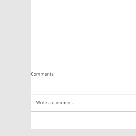
Matthew 14:22-33
Comments
Last week we heard about Jesus feeding the
5,000. Today’s passage comes immediately
after that miracle. Do me a favor, would you?
Write a comment...
Put yourself in the crowd in front of Jesus. Can
you imagine sitting