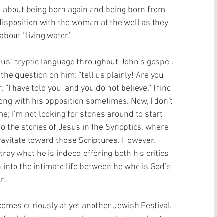
on about being born again and being born from 
disposition with the woman at the well as they 
bout “living water.” 
sus’ cryptic language throughout John’s gospel. 
the question on him: “tell us plainly! Are you 
“I have told you, and you do not believe.” I find 
ng with his opposition sometimes. Now, I don’t 
me; I’m not looking for stones around to start 
to the stories of Jesus in the Synoptics, where 
ravitate toward those Scriptures. However, 
ay what he is indeed offering both his critics 
into the intimate life between he who is God’s 
. 
comes curiously at yet another Jewish Festival. 