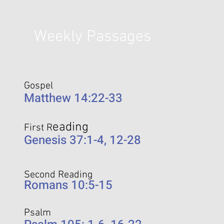
Weekly Passages
Gospel
Matthew 14:22-33
eading
First R
Genesis 37:1-4, 12-28
Second Reading
Romans 10:5-15
Psalm