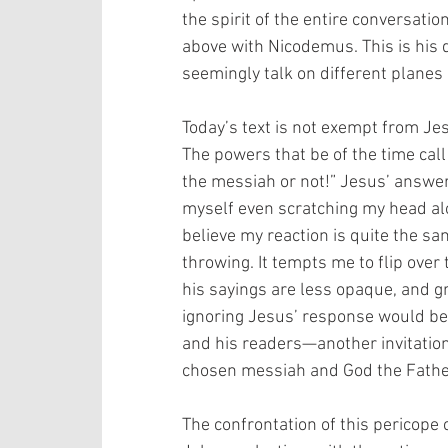
the spirit of the entire conversati
above with Nicodemus. This is his 
seemingly talk on different planes a
Today’s text is not exempt from Je
The powers that be of the time call 
the messiah or not!” Jesus’ answer: 
myself even scratching my head alo
believe my reaction is quite the sa
throwing. It tempts me to flip over 
his sayings are less opaque, and g
ignoring Jesus’ response would betr
and his readers—another invitation 
chosen messiah and God the Father
The confrontation of this pericope 