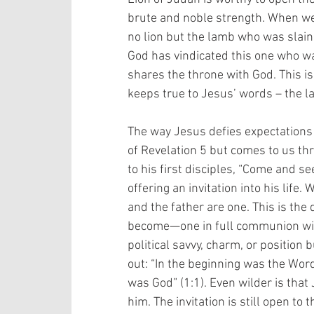
brute and noble strength. When we t
no lion but the lamb who was slain
God has vindicated this one who wa
shares the throne with God. This is
keeps true to Jesus’ words – the l
The way Jesus defies expectations i
of Revelation 5 but comes to us thro
to his first disciples, “Come and see,”
offering an invitation into his life
and the father are one. This is the 
become—one in full communion with 
political savvy, charm, or position 
out: “In the beginning was the Wor
was God” (1:1). Even wilder is tha
him. The invitation is still open to