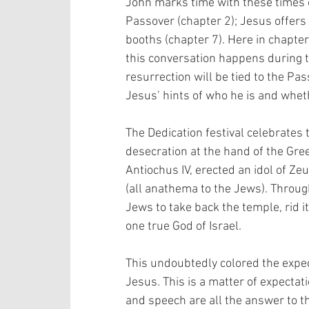
John marks time with these times o
Passover (chapter 2); Jesus offers “
booths (chapter 7). Here in chapter 
this conversation happens during th
resurrection will be tied to the Pas
Jesus’ hints of who he is and wheth
The Dedication festival celebrates 
desecration at the hand of the Gre
Antiochus IV, erected an idol of Ze
(all anathema to the Jews). Throug
Jews to take back the temple, rid it 
one true God of Israel. 
This undoubtedly colored the expec
Jesus. This is a matter of expectat
and speech are all the answer to t