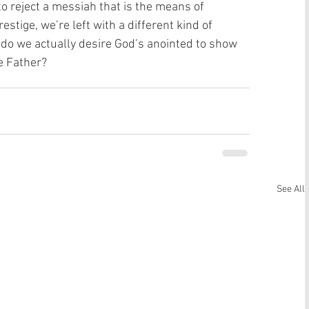
o reject a messiah that is the means of 
estige, we’re left with a different kind of 
do we actually desire God’s anointed to show 
e Father? 
See All