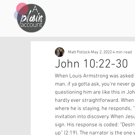
Matt Pollock
May 2, 2022
4 min read
John 10:22-30
When Louis Armstrong was asked w
man, if ya gotta ask, you’re never
questioning him are like this in Jo
hardly ever straightforward. When 
where he is staying, he responds, 
invitation into discovery. When Jes
sign. His response is coded: “Destro
up” (2:19). The narrator is the one 