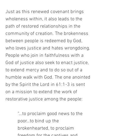
Just as this renewed covenant brings 
wholeness within, it also leads to the 
path of restored relationships in the 
community of creation. The brokenness 
between people is redeemed by God, 
who loves justice and hates wrongdoing. 
People who join in faithfulness with a 
God of justice also seek to enact justice, 
to extend mercy and to do so out of a 
humble walk with God. The one anointed 
by the Spirit the Lord in 61:1-3 is sent 
on a mission to extend the work of 
restorative justice among the people:
“…to proclaim good news to the 
poor…to bind up the 
brokenhearted, to proclaim 
freedom for the captives and 