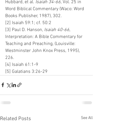
Hubbard, et al. 
Isaiah 34-66, 
Vol. 25 in 
Word Biblical Commentary (Waco: Word 
Books Publisher, 1987), 302.
[2] Isaiah 59:1; cf. 50:2
[3] Paul D. Hanson, 
Isaiah 40-66, 
Interpretation: A Bible Commentary for 
Teaching and Preaching, (Louisville: 
Westminster John Knox Press, 1995), 
226.
[4] Isaiah 61:1-9
[5] Galatians 3:26-29
See All
Related Posts