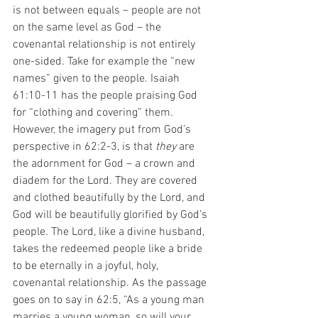
is not between equals – people are not 
on the same level as God – the 
covenantal relationship is not entirely 
one-sided. Take for example the “new 
names” given to the people. Isaiah 
61:10-11 has the people praising God 
for “clothing and covering” them. 
However, the imagery put from God’s 
perspective in 62:2-3, is that 
they
 are 
the adornment for God – a crown and 
diadem for the Lord. They are covered 
and clothed beautifully by the Lord, and 
God will be beautifully glorified by God’s 
people. The Lord, like a divine husband, 
takes the redeemed people like a bride 
to be eternally in a joyful, holy, 
covenantal relationship. As the passage 
goes on to say in 62:5, “As a young man 
marries a young woman, so will your 