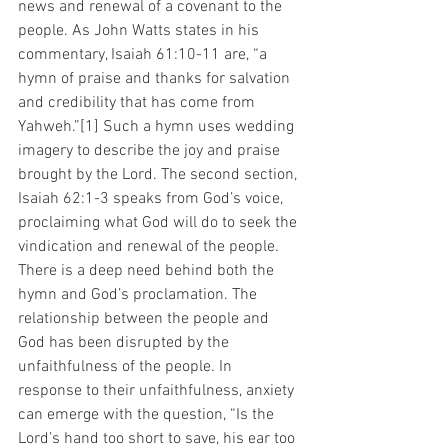
news and renewal of a covenant to the 
people. As John Watts states in his 
commentary, Isaiah 61:10-11 are, “a 
hymn of praise and thanks for salvation 
and credibility that has come from 
Yahweh.”[1] Such a hymn uses wedding 
imagery to describe the joy and praise 
brought by the Lord. The second section, 
Isaiah 62:1-3 speaks from God’s voice, 
proclaiming what God will do to seek the 
vindication and renewal of the people. 
There is a deep need behind both the 
hymn and God’s proclamation. The 
relationship between the people and 
God has been disrupted by the 
unfaithfulness of the people. In 
response to their unfaithfulness, anxiety 
can emerge with the question, “Is the 
Lord’s hand too short to save, his ear too 