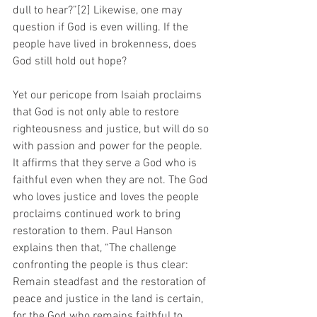
dull to hear?”[2] Likewise, one may 
question if God is even willing. If the 
people have lived in brokenness, does 
God still hold out hope?
Yet our pericope from Isaiah proclaims 
that God is not only able to restore 
righteousness and justice, but will do so 
with passion and power for the people. 
It affirms that they serve a God who is 
faithful even when they are not. The God 
who loves justice and loves the people 
proclaims continued work to bring 
restoration to them. Paul Hanson 
explains then that, “The challenge 
confronting the people is thus clear: 
Remain steadfast and the restoration of 
peace and justice in the land is certain, 
for the God who remains faithful to 