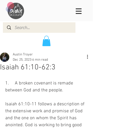
Austin Troyer
Dec 25, 2023
6 min read
Isaiah 61:10-62:3
1.     A broken covenant is remade 
between God and the people.
Isaiah 61:10-11 follows a description of 
the extensive work and promise of God 
and the one on whom the Spirit has 
anointed. God is working to bring good 