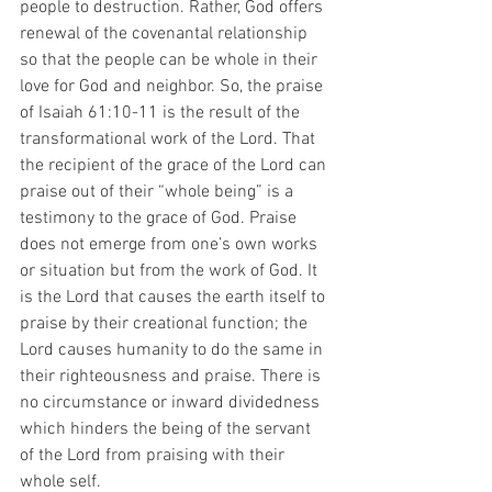
people to destruction. Rather, God offers 
renewal of the covenantal relationship 
so that the people can be whole in their 
love for God and neighbor. So, the praise 
of Isaiah 61:10-11 is the result of the 
transformational work of the Lord. That 
the recipient of the grace of the Lord can 
praise out of their “whole being” is a 
testimony to the grace of God. Praise 
does not emerge from one’s own works 
or situation but from the work of God. It 
is the Lord that causes the earth itself to 
praise by their creational function; the 
Lord causes humanity to do the same in 
their righteousness and praise. There is 
no circumstance or inward dividedness 
which hinders the being of the servant 
of the Lord from praising with their 
whole self.