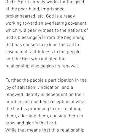
God’s Spirit already works for the good 
of the poor, blind, imprisoned, 
brokenhearted, etc. God is already 
working toward an everlasting covenant 
which will bear witness to the nations of 
God’s blessings[4] From the beginning, 
God has chosen to extend the call to 
covenantal faithfulness to the people 
and the God who initiated the 
relationship also begins its renewal. 
Further, the people’s participation in the 
joy of salvation, vindication, and a 
renewed identity is dependent on their 
humble and obedient reception of what 
the Lord is promising to do – clothing 
them, adorning them, causing them to 
grow and glorify the Lord.
While that means that this relationship 