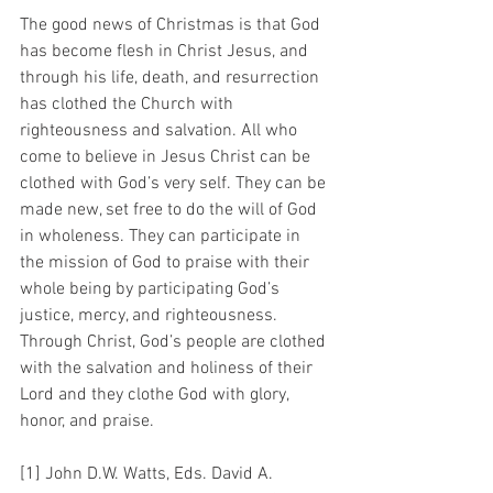
The good news of Christmas is that God 
has become flesh in Christ Jesus, and 
through his life, death, and resurrection 
has clothed the Church with 
righteousness and salvation. All who 
come to believe in Jesus Christ can be 
clothed with God’s very self. They can be 
made new, set free to do the will of God 
in wholeness. They can participate in 
the mission of God to praise with their 
whole being by participating God’s 
justice, mercy, and righteousness. 
Through Christ, God’s people are clothed 
with the salvation and holiness of their 
Lord and they clothe God with glory, 
honor, and praise.
[1] John D.W. Watts, Eds. David A. 