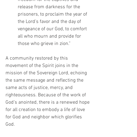
release from darkness for the 
prisoners, to proclaim the year of 
the Lord’s favor and the day of 
vengeance of our God, to comfort 
all who mourn and provide for 
those who grieve in zion.”
A community restored by this 
movement of the Spirit joins in the 
mission of the Sovereign Lord, echoing 
the same message and reflecting the 
same acts of justice, mercy, and 
righteousness. Because of the work of 
God’s anointed, there is a renewed hope 
for all creation to embody a life of love 
for God and neighbor which glorifies 
God.