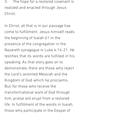
3.     The hope for a restored covenant is 
realized and enacted through Jesus 
Christ.
In Christ, all that is in our passage has 
come to fulfillment. Jesus himself reads 
the beginning of Isaiah 61 in the 
presence of the congregation in the 
Nazareth synagogue in Luke 4:14-21. He 
testifies that its words are fulfilled in his 
speaking. As that story goes on to 
demonstrate, there are those who reject 
the Lord’s anointed Messiah and the 
Kingdom of God which he proclaims. 
But, for those who receive the 
transformational work of God through 
him, praise will erupt from a restored 
life. In fulfillment of the words in Isaiah, 
those who participate in the Gospel of 