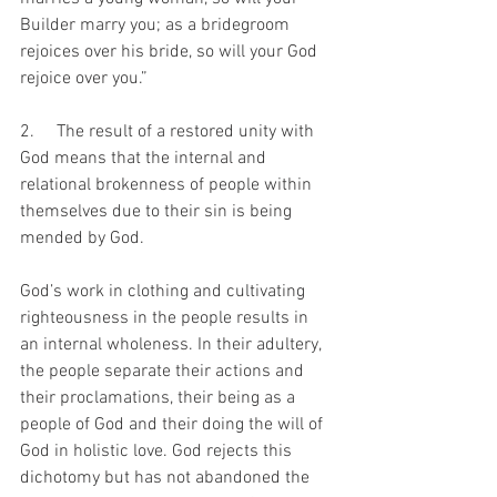
Builder marry you; as a bridegroom 
rejoices over his bride, so will your God 
rejoice over you.”
2.     The result of a restored unity with 
God means that the internal and 
relational brokenness of people within 
themselves due to their sin is being 
mended by God.
God’s work in clothing and cultivating 
righteousness in the people results in 
an internal wholeness. In their adultery, 
the people separate their actions and 
their proclamations, their being as a 
people of God and their doing the will of 
God in holistic love. God rejects this 
dichotomy but has not abandoned the 