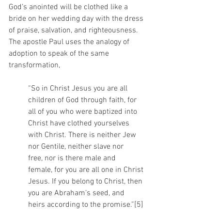
God’s anointed will be clothed like a 
bride on her wedding day with the dress 
of praise, salvation, and righteousness. 
The apostle Paul uses the analogy of 
adoption to speak of the same 
transformation,
“So in Christ Jesus you are all 
children of God through faith, for 
all of you who were baptized into 
Christ have clothed yourselves 
with Christ. There is neither Jew 
nor Gentile, neither slave nor 
free, nor is there male and 
female, for you are all one in Christ 
Jesus. If you belong to Christ, then 
you are Abraham’s seed, and 
heirs according to the promise.”[5]