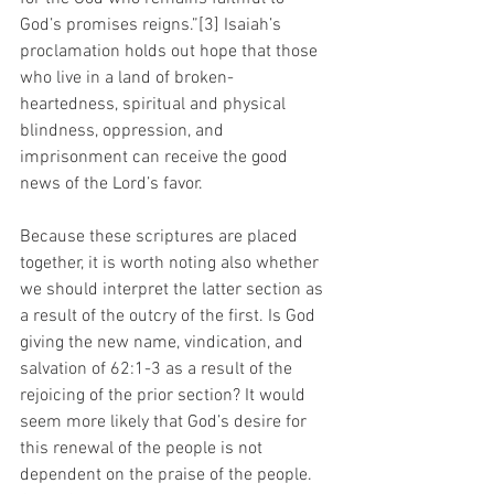
God’s promises reigns.”[3] Isaiah’s 
proclamation holds out hope that those 
who live in a land of broken-
heartedness, spiritual and physical 
blindness, oppression, and 
imprisonment can receive the good 
news of the Lord’s favor.
Because these scriptures are placed 
together, it is worth noting also whether 
we should interpret the latter section as 
a result of the outcry of the first. Is God 
giving the new name, vindication, and 
salvation of 62:1-3 as a result of the 
rejoicing of the prior section? It would 
seem more likely that God’s desire for 
this renewal of the people is not 
dependent on the praise of the people. 