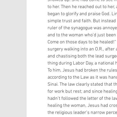
to her. Then he reached out to her
began to glorify and praise God. L
simple trust and faith. But instead
ruler of the synagogue was annoyed
and to the woman who’d just been h
Come on those days to be healed!” (T
surgery walking into an O.R., afte
and chastising both the lead surge
thing during Labor Day, a national 
To him, Jesus had broken the rule
according to the Law as it was ha
Sinai. The law clearly stated that t
for work but rest; and since heali
hadn’t followed the letter of the law
healing the woman, Jesus had crosse
the religious leader’s narrow perce