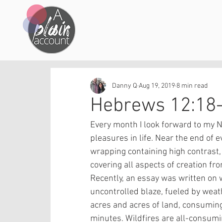
Danny Q
Aug 19, 2019
8 min read
Hebrews 12:18
Every month I look forward to my Na
pleasures in life. Near the end of e
wrapping containing high contrast, 
covering all aspects of creation fro
Recently, an essay was written on wi
uncontrolled blaze, fueled by weat
acres and acres of land, consuming e
minutes. Wildfires are all-consum