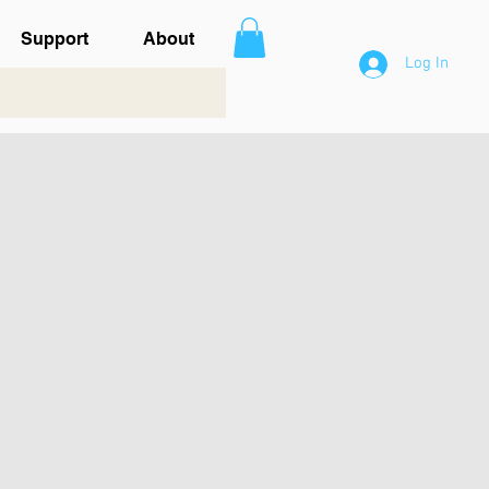
Support
About
Log In