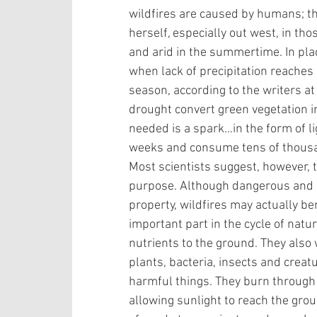
wildfires are caused by humans; th
herself, especially out west, in tho
and arid in the summertime. In plac
when lack of precipitation reaches
season, according to the writers a
drought convert green vegetation in
needed is a spark…in the form of lig
weeks and consume tens of thousan
Most scientists suggest, however, t
purpose. Although dangerous and po
property, wildfires may actually be
important part in the cycle of nat
nutrients to the ground. They also w
plants, bacteria, insects and creat
harmful things. They burn through
allowing sunlight to reach the grou