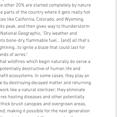
e other 20% are started completely by nature 
se parts of the country where it gets really hot 
es like California, Colorado, and Wyoming, 
 its peak, and then gives way to thunderstorm 
t National Geographic, “Dry weather and 
to bone-dry, flammable fuel… [and] all that’s 
htning…to ignite a blaze that could last for 
ds of acres.”  
hat wildfires which begin naturally do serve a 
tentially destructive of human life and 
nefit ecosystems. In some cases, they play an 
ure by destroying decayed matter and returning 
ork like a natural sterilizer; they eliminate 
ures hosting diseases and other potentially 
 thick brush canopies and overgrown areas, 
nd, making it possible for the next generation 