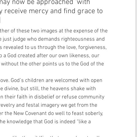
may now be approached ‘with 
 receive mercy and find grace to 
  
ther of these two images at the expense of the 
he just judge who demands righteousness and 
 revealed to us through the love, forgiveness, 
 a God created after our own likeness, our 
 without the other points us to the God of the 
love. God’s children are welcomed with open 
e divine, but still, the heavens shake with 
their faith in disbelief or refuse community 
revelry and festal imagery we get from the 
r the New Covenant do well to feast soberly, 
he knowledge that God is indeed “like a 