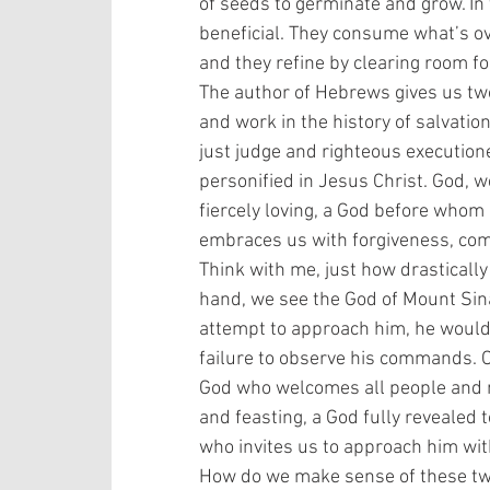
of seeds to germinate and grow. In 
beneficial. They consume what’s o
and they refine by clearing room fo
The author of Hebrews gives us tw
and work in the history of salvati
just judge and righteous execution
personified in Jesus Christ. God, we
fiercely loving, a God before whom
embraces us with forgiveness, comf
Think with me, just how drastically
hand, we see the God of Mount Sina
attempt to approach him, he would s
failure to observe his commands. O
God who welcomes all people and na
and feasting, a God fully revealed t
who invites us to approach him wi
How do we make sense of these two 