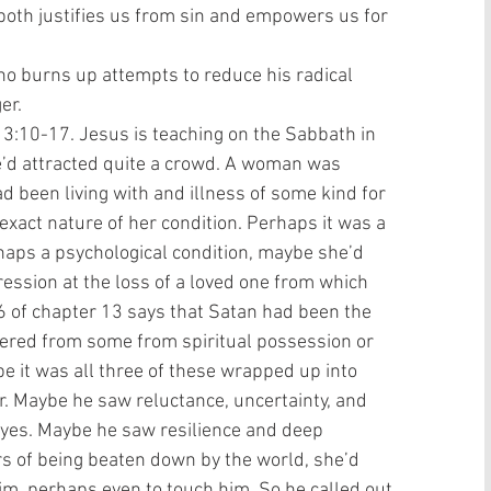
 both justifies us from sin and empowers us for 
ho burns up attempts to reduce his radical 
r.  
13:10-17. Jesus is teaching on the Sabbath in 
e’d attracted quite a crowd. A woman was 
 been living with and illness of some kind for 
xact nature of her condition. Perhaps it was a 
haps a psychological condition, maybe she’d 
pression at the loss of a loved one from which 
6 of chapter 13 says that Satan had been the 
fered from some from spiritual possession or 
 it was all three of these wrapped up into 
. Maybe he saw reluctance, uncertainty, and 
eyes. Maybe he saw resilience and deep 
rs of being beaten down by the world, she’d 
m, perhaps even to touch him. So he called out 