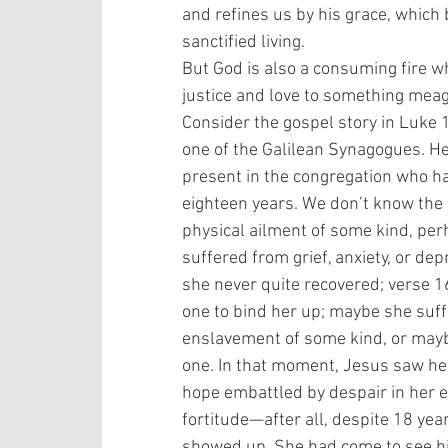
and refines us by his grace, which
sanctified living. 
But God is also a consuming fire w
justice and love to something meage
Consider the gospel story in Luke 
one of the Galilean Synagogues. H
present in the congregation who had
eighteen years. We don’t know the e
physical ailment of some kind, per
suffered from grief, anxiety, or de
she never quite recovered; verse 1
one to bind her up; maybe she suf
enslavement of some kind, or maybe
one. In that moment, Jesus saw her
hope embattled by despair in her 
fortitude—after all, despite 18 yea
showed up. She had come to see hi