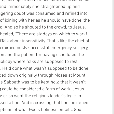
, and immediately she straightened up and 
ingering doubt was consumed and refined into 
 of joining with her as he should have done, the 
. And so he shouted to the crowd, to Jesus, 
ealed, “There are six days on which to work! 
alk about insensitivity. That’s like the chief of 
r a miraculously successful emergency surgery, 
on and the patient for having scheduled the 
holiday where folks are supposed to rest.  
s. He’d done what wasn’t supposed to be done 
nded down originally through Moses at Mount 
he Sabbath was to be kept holy, that it wasn’t 
ng could be considered a form of work, Jesus 
, or so went the religious leader’s logic. In 
d a line. And in crossing that line, he defied 
ptions of what God’s holiness entails. God 