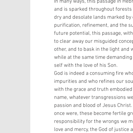
In many ways, this passage in Hebre
and is sparked throughout forests
dry and desolate lands marked by d
purification, refinement, and the su
future potential, this passage, wit
to clear away our misguided concep
other, and to bask in the light and
while at the same time demanding 
self with the love of his Son. 
God is indeed a consuming fire who
impurities and who refines our sou
with the grace and truth embodied 
name, whatever transgressions we’v
passion and blood of Jesus Chris
once were, these become fertile gr
responsibility for the wrongs we m
love and mercy, the God of justice 