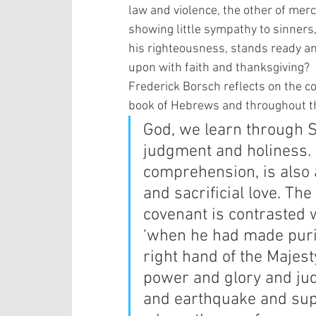
law and violence, the other of mer
showing little sympathy to sinners,
his righteousness, stands ready and
upon with faith and thanksgiving?  
Frederick Borsch reflects on the co
book of Hebrews and throughout the
God, we learn through Sc
judgment and holiness. 
comprehension, is also 
and sacrificial love. Th
covenant is contrasted 
‘when he had made purif
right hand of the Majes
power and glory and ju
and earthquake and sup