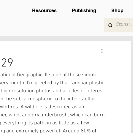
Resources
Publishing
Shop
-29
tional Geographic. It’s one of those simple 
very month, I’m greeted by that familiar plastic 
high resolution photos and articles of interest 
m the sub-atmospheric to the inter-stellar.  
ldfires. A wildfire is described as an 
her, wind, and dry underbrush, which can burn 
verything its path, in as little as a few 
ing and extremely powerful. Around 80% of 