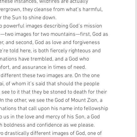
these instances, wildfires are actually 
vergrown, they cleanse from what’s harmful, 
r the Sun to shine down. 
o powerful images describing God’s mission 
on—two images for two mountains—first, God as 
er, and second, God as love and forgiveness 
’re told here, is both fiercely righteous and 
 nations have trembled, and a God who 
ort, and assurance in times of need. 
 different these two images are. On the one 
i, of whom it’s said that should the people 
ee to it that they be stoned to death for their 
n the other, we see the God of Mount Zion, a 
tions that call upon his name into fellowship 
o us in the love and mercy of his Son, a God 
th boldness and confidence as we please. 
drastically different images of God, one of 