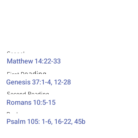
Weekly Passages
Gospel
Matthew 14:22-33
eading
First R
Genesis 37:1-4, 12-28
Second Reading
Romans 10:5-15
Psalm
Psalm 105: 1-6, 16-22, 45b