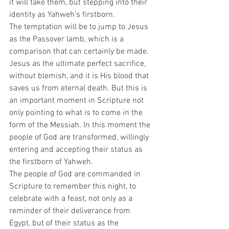
it will take them, but stepping into their 
identity as Yahweh’s firstborn.  
The temptation will be to jump to Jesus 
as the Passover lamb, which is a 
comparison that can certainly be made. 
Jesus as the ultimate perfect sacrifice, 
without blemish, and it is His blood that 
saves us from eternal death. But this is 
an important moment in Scripture not 
only pointing to what is to come in the 
form of the Messiah. In this moment the 
people of God are transformed, willingly 
entering and accepting their status as 
the firstborn of Yahweh.  
The people of God are commanded in 
Scripture to remember this night, to 
celebrate with a feast, not only as a 
reminder of their deliverance from 
Egypt, but of their status as the 