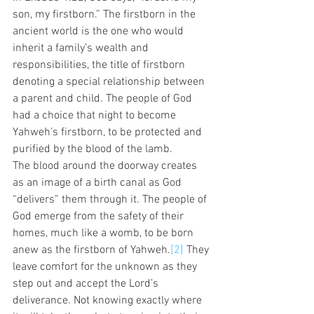
son, my firstborn.” The firstborn in the 
ancient world is the one who would 
inherit a family’s wealth and 
responsibilities, the title of firstborn 
denoting a special relationship between 
a parent and child. The people of God 
had a choice that night to become 
Yahweh’s firstborn, to be protected and 
purified by the blood of the lamb.  
The blood around the doorway creates 
as an image of a birth canal as God 
“delivers” them through it. The people of 
God emerge from the safety of their 
homes, much like a womb, to be born 
anew as the firstborn of Yahweh.
[2]
 They 
leave comfort for the unknown as they 
step out and accept the Lord’s 
deliverance. Not knowing exactly where 