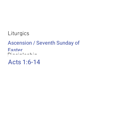
Additional Resources
Liturgics
Ascension / Seventh Sunday of
Easter
Discipleship
Acts 1:6-14
Song Selection
Proper 20
Podcast