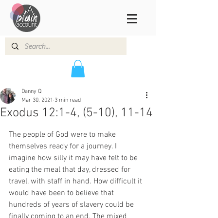
Danny Q
Mar 30, 2021
3 min read
Exodus 12:1-4, (5-10), 11-14
The people of God were to make 
themselves ready for a journey. I 
imagine how silly it may have felt to be 
eating the meal that day, dressed for 
travel, with staff in hand. How difficult it 
would have been to believe that 
hundreds of years of slavery could be 
finally coming to an end. The mixed 