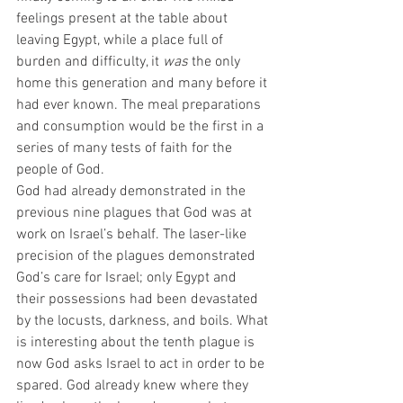
feelings present at the table about 
leaving Egypt, while a place full of 
burden and difficulty, it 
was
 the only 
home this generation and many before it 
had ever known. The meal preparations 
and consumption would be the first in a 
series of many tests of faith for the 
people of God.  
God had already demonstrated in the 
previous nine plagues that God was at 
work on Israel’s behalf. The laser-like 
precision of the plagues demonstrated 
God’s care for Israel; only Egypt and 
their possessions had been devastated 
by the locusts, darkness, and boils. What 
is interesting about the tenth plague is 
now God asks Israel to act in order to be 
spared. God already knew where they 