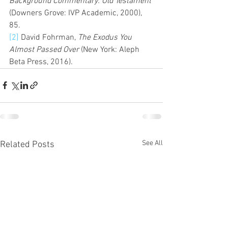
Background Commentary: Old Testament 
(Downers Grove: IVP Academic, 2000), 
85.  
[2]
 David Fohrman, 
The Exodus You 
Almost Passed Over
 (New York: Aleph 
Beta Press, 2016). 
See All
Related Posts