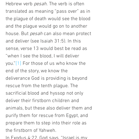
Hebrew verb 
pesah
. The verb is often 
translated as meaning “pass over” as in 
the plague of death would see the blood 
and the plague would go on to another 
house. But 
pesah
 can also mean protect 
and deliver (see Isaiah 31:5). In this 
sense, verse 13 would best be read as 
“when I see the blood, I will deliver 
you.”
[1]
 For those of us who know the 
end of the story, we know the 
deliverance God is providing is beyond 
rescue from the tenth plague. The 
sacrificial blood and hyssop not only 
deliver their firstborn children and 
animals, but these also deliver them and 
purify them for rescue from Egypt, and 
prepare them to step into their role as 
the firstborn of Yahweh.  
In Exodus 4:22, God says, “Israel is my 