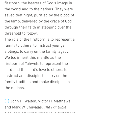
firstborn, the bearers of God’s image in 
the world and to the nations. They were 
saved that night, purified by the blood of 
the lamb, delivered by the grace of God 
through their faith in stepping over the 
threshold to follow.  
The role of the firstborn is to represent a 
family to others, to instruct younger 
siblings, to carry on the family legacy. 
We too inherit this mantle as the 
firstborn of Yahweh, to represent the 
Lord and the Lord’s love to others, to 
instruct and disciple, to carry on the 
family tradition and make disciples in 
the nations.  
[1]
 John H. Walton, Victor H. Matthews, 
and Mark W. Chavalas, 
The IVP Bible 