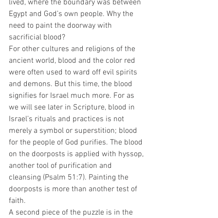
lived, where the boundary was between 
Egypt and God’s own people. Why the 
need to paint the doorway with 
sacrificial blood? 
For other cultures and religions of the 
ancient world, blood and the color red 
were often used to ward off evil spirits 
and demons. But this time, the blood 
signifies for Israel much more. For as 
we will see later in Scripture, blood in 
Israel’s rituals and practices is not 
merely a symbol or superstition; blood 
for the people of God purifies. The blood 
on the doorposts is applied with hyssop, 
another tool of purification and 
cleansing (Psalm 51:7). Painting the 
doorposts is more than another test of 
faith.   
A second piece of the puzzle is in the 