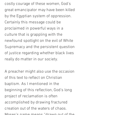
costly courage of these women, God’s 
great emancipator may have been killed 
by the Egyptian system of oppression. 
Certainly this message could be 
proclaimed in powerful ways in a 
culture that is grappling with the 
newfound spotlight on the evil of White 
Supremacy and the persistent question 
of justice regarding whether black lives 
really do matter in our society. 
A preacher might also use the occasion 
of this text to reflect on Christian 
baptism. As I mentioned in the 
beginning of this reflection, God’s long 
project of reclamation is often 
accomplished by drawing fractured 
creation out of the waters of chaos. 
Moses’s name means “drawn out of the 