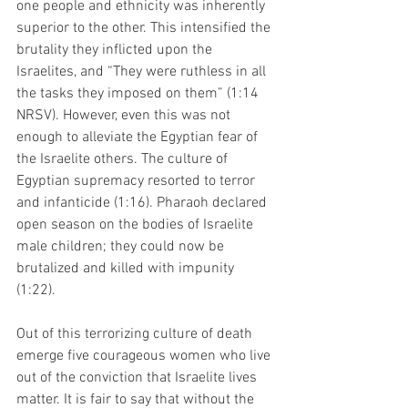
one people and ethnicity was inherently 
superior to the other. This intensified the 
brutality they inflicted upon the 
Israelites, and “They were ruthless in all 
the tasks they imposed on them” (1:14 
NRSV). However, even this was not 
enough to alleviate the Egyptian fear of 
the Israelite others. The culture of 
Egyptian supremacy resorted to terror 
and infanticide (1:16). Pharaoh declared 
open season on the bodies of Israelite 
male children; they could now be 
brutalized and killed with impunity 
(1:22). 
Out of this terrorizing culture of death 
emerge five courageous women who live 
out of the conviction that Israelite lives 
matter. It is fair to say that without the 