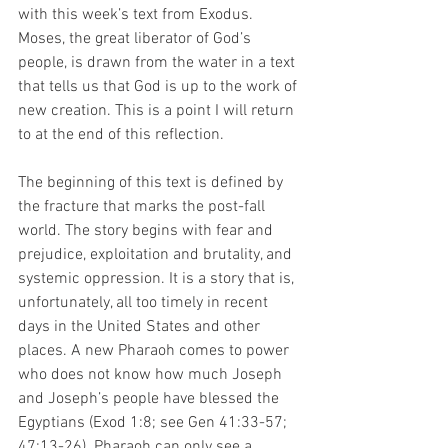
with this week’s text from Exodus. 
Moses, the great liberator of God’s 
people, is drawn from the water in a text 
that tells us that God is up to the work of 
new creation. This is a point I will return 
to at the end of this reflection. 
The beginning of this text is defined by 
the fracture that marks the post-fall 
world. The story begins with fear and 
prejudice, exploitation and brutality, and 
systemic oppression. It is a story that is, 
unfortunately, all too timely in recent 
days in the United States and other 
places. A new Pharaoh comes to power 
who does not know how much Joseph 
and Joseph’s people have blessed the 
Egyptians (Exod 1:8; see Gen 41:33-57; 
47:13-26). Pharaoh can only see a 