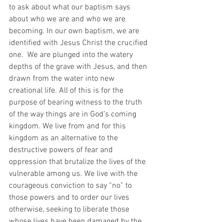
to ask about what our baptism says 
about who we are and who we are 
becoming. In our own baptism, we are 
identified with Jesus Christ the crucified 
one.  We are plunged into the watery 
depths of the grave with Jesus, and then 
drawn from the water into new 
creational life. All of this is for the 
purpose of bearing witness to the truth 
of the way things are in God’s coming 
kingdom. We live from and for this 
kingdom as an alternative to the 
destructive powers of fear and 
oppression that brutalize the lives of the 
vulnerable among us. We live with the 
courageous conviction to say “no” to 
those powers and to order our lives 
otherwise, seeking to liberate those 
whose lives have been damaged by the 