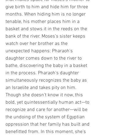
give birth to him and hide him for three 
months. When hiding him is no longer 
tenable, his mother places him in a 
basket and stows it in the reeds on the 
bank of the river. Moses’s sister keeps 
watch over her brother as the 
unexpected happens: Pharaoh’s 
daughter comes down to the river to 
bathe, discovering the baby in a basket 
in the process. Pharaoh’s daughter 
simultaneously recognizes the baby as 
an Israelite and takes pity on him. 
Though she doesn’t know it now, this 
bold, yet quintessentially human act—to 
recognize and care for another—will be 
the undoing of the system of Egyptian 
oppression that her family has built and 
benefitted from. In this moment, she’s 