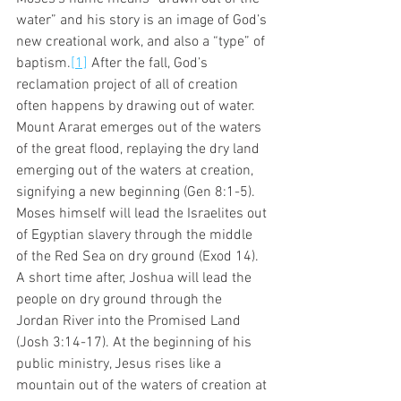
water” and his story is an image of God’s 
new creational work, and also a “type” of 
baptism.
[1]
 After the fall, God’s 
reclamation project of all of creation 
often happens by drawing out of water. 
Mount Ararat emerges out of the waters 
of the great flood, replaying the dry land 
emerging out of the waters at creation, 
signifying a new beginning (Gen 8:1-5). 
Moses himself will lead the Israelites out 
of Egyptian slavery through the middle 
of the Red Sea on dry ground (Exod 14). 
A short time after, Joshua will lead the 
people on dry ground through the 
Jordan River into the Promised Land 
(Josh 3:14-17). At the beginning of his 
public ministry, Jesus rises like a 
mountain out of the waters of creation at 