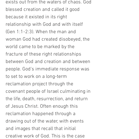
exists out from the waters of chaos. God 
blessed creation and called it good 
because it existed in its right 
relationship with God and with itself 
(Gen 1:1-2:3). When the man and 
woman God had created disobeyed, the 
world came to be marked by the 
fracture of these right relationships 
between God and creation and between 
people. God’s immediate response was 
to set to work on a long-term 
reclamation project through the 
covenant people of Israel culminating in 
the life, death, resurrection, and return 
of Jesus Christ. Often enough this 
reclamation happened through a 
drawing out of the water, with events 
and images that recall that initial 
creative work of God. This is the case 