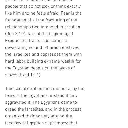
people that do not look or think exactly 
like him and he feels afraid. Fear is the 
foundation of all the fracturing of the 
relationships God intended in creation 
(Gen 3:10). And at the beginning of 
Exodus, the fracture becomes a 
devastating wound. Pharaoh enslaves 
the Israelites and oppresses them with 
hard labor, building extreme wealth for 
the Egyptian people on the backs of 
slaves (Exod 1:11). 
This social stratification did not allay the 
fears of the Egyptians; instead it only 
aggravated it. The Egyptians came to 
dread the Israelites, and in the process 
organized their society around the 
ideology of Egyptian supremacy: that 