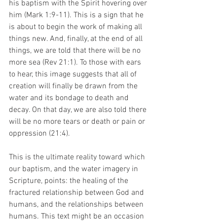
his baptism with the Spirit hovering over 
him (Mark 1:9-11). This is a sign that he 
is about to begin the work of making all 
things new. And, finally, at the end of all 
things, we are told that there will be no 
more sea (Rev 21:1). To those with ears 
to hear, this image suggests that all of 
creation will finally be drawn from the 
water and its bondage to death and 
decay. On that day, we are also told there 
will be no more tears or death or pain or 
oppression (21:4).  
This is the ultimate reality toward which 
our baptism, and the water imagery in 
Scripture, points: the healing of the 
fractured relationship between God and 
humans, and the relationships between 
humans. This text might be an occasion 