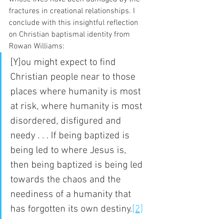
fractures in creational relationships. I 
conclude with this insightful reflection 
on Christian baptismal identity from 
Rowan Williams:
[Y]ou might expect to find 
Christian people near to those 
places where humanity is most 
at risk, where humanity is most 
disordered, disfigured and 
needy . . . If being baptized is 
being led to where Jesus is, 
then being baptized is being led 
towards the chaos and the 
neediness of a humanity that 
has forgotten its own destiny.
[2]