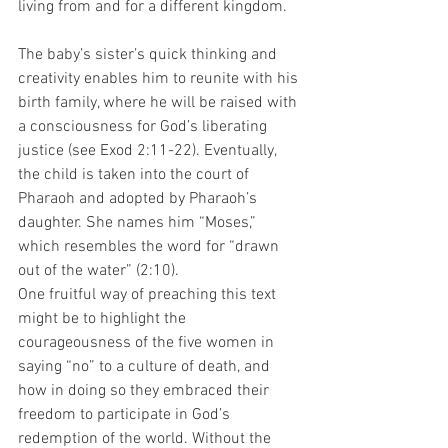
living from and for a different kingdom.  
The baby’s sister’s quick thinking and 
creativity enables him to reunite with his 
birth family, where he will be raised with 
a consciousness for God’s liberating 
justice (see Exod 2:11-22). Eventually, 
the child is taken into the court of 
Pharaoh and adopted by Pharaoh’s 
daughter. She names him “Moses,” 
which resembles the word for “drawn 
out of the water” (2:10). 
One fruitful way of preaching this text 
might be to highlight the 
courageousness of the five women in 
saying “no” to a culture of death, and 
how in doing so they embraced their 
freedom to participate in God’s 
redemption of the world. Without the 