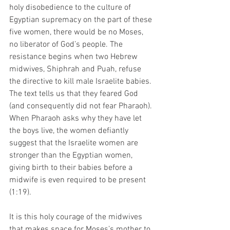
holy disobedience to the culture of 
Egyptian supremacy on the part of these 
five women, there would be no Moses, 
no liberator of God’s people. The 
resistance begins when two Hebrew 
midwives, Shiphrah and Puah, refuse 
the directive to kill male Israelite babies. 
The text tells us that they feared God 
(and consequently did not fear Pharaoh). 
When Pharaoh asks why they have let 
the boys live, the women defiantly 
suggest that the Israelite women are 
stronger than the Egyptian women, 
giving birth to their babies before a 
midwife is even required to be present 
(1:19). 
It is this holy courage of the midwives 
that makes space for Moses’s mother to 