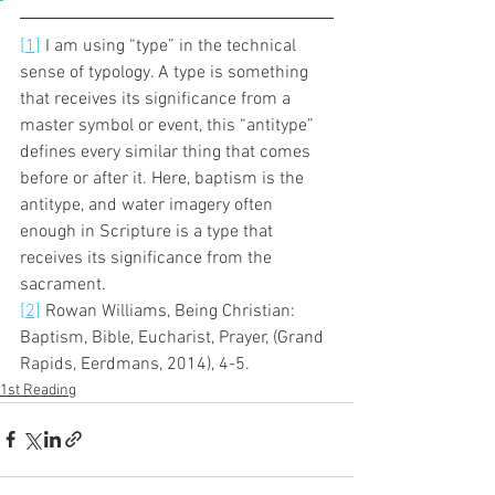
[1]
 I am using “type” in the technical 
sense of typology. A type is something 
that receives its significance from a 
master symbol or event, this “antitype” 
defines every similar thing that comes 
before or after it. Here, baptism is the 
antitype, and water imagery often 
enough in Scripture is a type that 
receives its significance from the 
sacrament. 
[2]
 Rowan Williams, Being Christian: 
Baptism, Bible, Eucharist, Prayer, (Grand 
Rapids, Eerdmans, 2014), 4-5.
1st Reading