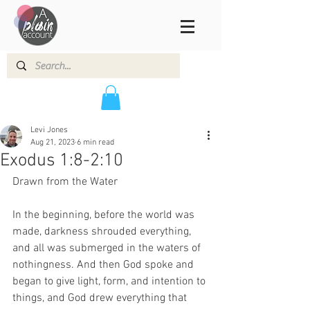
Levi Jones
Aug 21, 2023
6 min read
Exodus 1:8-2:10
Drawn from the Water 
In the beginning, before the world was 
made, darkness shrouded everything, 
and all was submerged in the waters of 
nothingness. And then God spoke and 
began to give light, form, and intention to 
things, and God drew everything that 