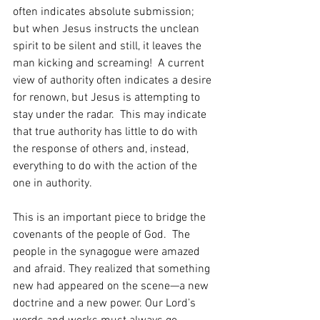
often indicates absolute submission; 
but when Jesus instructs the unclean 
spirit to be silent and still, it leaves the 
man kicking and screaming!  A current 
view of authority often indicates a desire 
for renown, but Jesus is attempting to 
stay under the radar.  This may indicate 
that true authority has little to do with 
the response of others and, instead, 
everything to do with the action of the 
one in authority.
This is an important piece to bridge the 
covenants of the people of God.  The 
people in the synagogue were amazed 
and afraid. They realized that something 
new had appeared on the scene—a new 
doctrine and a new power. Our Lord’s 