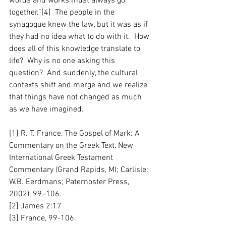
words and works must always go 
together.”[4]  The people in the 
synagogue knew the law, but it was as if 
they had no idea what to do with it.  How 
does all of this knowledge translate to 
life?  Why is no one asking this 
question?  And suddenly, the cultural 
contexts shift and merge and we realize 
that things have not changed as much 
as we have imagined.
[1] R. T. France, The Gospel of Mark: A 
Commentary on the Greek Text, New 
International Greek Testament 
Commentary (Grand Rapids, MI; Carlisle: 
W.B. Eerdmans; Paternoster Press, 
2002), 99–106.
[2] James 2:17
[3] France, 99-106.