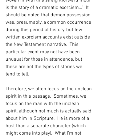
woven in with this straightforward motif 
is the story of a dramatic exorcism…”  It 
should be noted that demon possession 
was, presumably, a common occurrence 
during this period of history, but few 
written exorcism accounts exist outside 
the New Testament narrative.  This 
particular event may not have been 
unusual for those in attendance, but 
these are not the types of stories we 
tend to tell.   
Therefore, we often focus on the unclean 
spirit in this passage.  Sometimes, we 
focus on the man with the unclean 
spirit, although not much is actually said 
about him in Scripture.  He is more of a 
host than a separate character (which 
might come into play).  What I’m not 