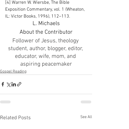
[4] Warren W. Wiersbe, The Bible 
Exposition Commentary, vol. 1 (Wheaton, 
IL: Victor Books, 1996), 112–113.
L. Michaels
About the Contributor
Follower of Jesus, theology 
student, author, blogger, editor, 
educator, wife, mom, and 
aspiring peacemaker
Gospel Reading
See All
Related Posts