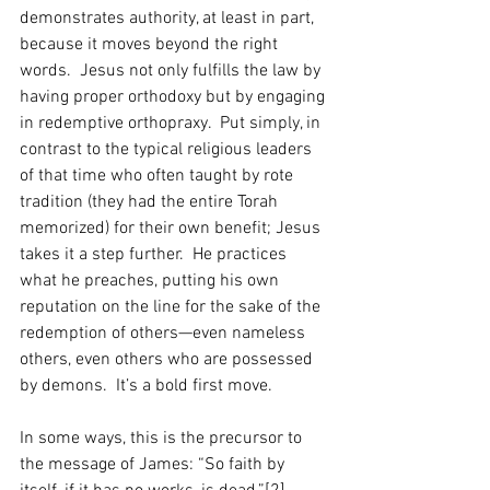
demonstrates authority, at least in part, 
because it moves beyond the right 
words.  Jesus not only fulfills the law by 
having proper orthodoxy but by engaging 
in redemptive orthopraxy.  Put simply, in 
contrast to the typical religious leaders 
of that time who often taught by rote 
tradition (they had the entire Torah 
memorized) for their own benefit; Jesus 
takes it a step further.  He practices 
what he preaches, putting his own 
reputation on the line for the sake of the 
redemption of others—even nameless 
others, even others who are possessed 
by demons.  It’s a bold first move.
In some ways, this is the precursor to 
the message of James: “So faith by 