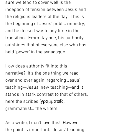
sure we tend to cover well is the 
inception of tension between Jesus and 
the religious leaders of the day.  This is 
the beginning of Jesus’ public ministry, 
and he doesn’t waste any time in the 
transition.  From day one, his authority 
outshines that of everyone else who has 
held ‘power’ in the synagogue.    
How does authority fit into this 
narrative?  It’s the one thing we read 
over and over again, regarding Jesus’ 
teaching—Jesus’ new teaching—and it 
stands in stark contrast to that of others, 
here the scribes (γραμματεῖς, 
grammateis)… the writers.
As a writer, I don’t love this!  However, 
the point is important.  Jesus’ teaching 