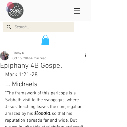
Danny Q
Oct 15, 2018
4 min read
Epiphany 4B Gospel
Mark 1:21-28
L. Michaels
“The framework of this pericope is a 
Sabbath visit to the synagogue, where 
Jesus’ teaching leaves the congregation 
amazed by his ἐξουσία, so that his 
reputation spreads far and wide. But 