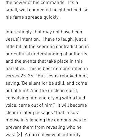
the power of his commands.  It’s a 
small, well connected neighborhood, so 
his fame spreads quickly.    
Interestingly, that may not have been 
Jesus’ intention.  I have to laugh, just a 
little bit, at the seeming contradiction in 
our cultural understanding of authority 
and the events that take place in this 
narrative.  This is best demonstrated in 
verses 25-26: “But Jesus rebuked him, 
saying, ‘Be silent [or be still], and come 
out of him!’ And the unclean spirit, 
convulsing him and crying with a loud 
voice, came out of him.”  It will become 
clear in later passages “that Jesus’ 
motive in silencing the demons was to 
prevent them from revealing who he 
was.”[3]  A current view of authority 