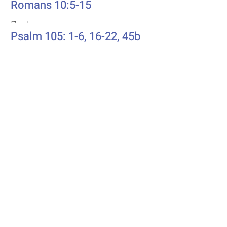
Romans 10:5-15
Psalm
Psalm 105: 1-6, 16-22, 45b
Additional Resources
Liturgics
Ascension / Seventh Sunday of
Easter
Discipleship
Acts 1:6-14
Song Selection
Proper 20
Podcast