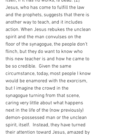
itself, if it has no works, is dead.”[2]  
Jesus, who has come to fulfill the law 
and the prophets, suggests that there is 
another way to teach, and it includes 
action. When Jesus rebukes the unclean 
spirit and the man convulses on the 
floor of the synagogue, the people don’t 
flinch, but they do want to know who 
this new teacher is and how he came to 
be so credible.  Given the same 
circumstance, today, most people I know 
would be enamored with the exorcism, 
but I imagine the crowd in the 
synagogue turning from that scene, 
caring very little about what happens 
next in the life of the (now previously) 
demon-possessed man or the unclean 
spirit, itself.  Instead, they have turned 
their attention toward Jesus, amazed by 