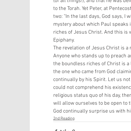
(of all things!), and that he was 
to the Torah. Yet Peter, at Pentecos
two: “In the last days, God says, I w
mystery about which Paul speaks i
riches of Jesus Christ. And this is
Epiphany. 
The revelation of Jesus Christ is a 
Anyone who stands up to preach an
the boundless riches of Christ is a l
the one who came from God claiming
continually by his Spirit. Let us no
could not comprehend his existence.
religious status quo of his day, th
will allow ourselves to be open to t
God continually surprise us with hi
2nd Reading