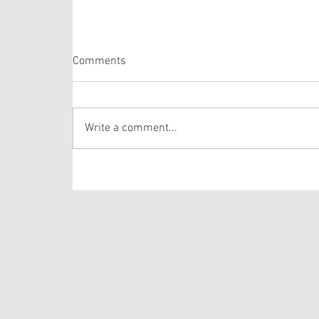
Romans 10:5-15
Comments
Paul has a weighty task on his hands. As a
recovering Pharisee, he is wanting to ensure
that a tenuous tension remains in play: (1) that
Write a comment...
the law is not meant to be followed for the
Christian convert