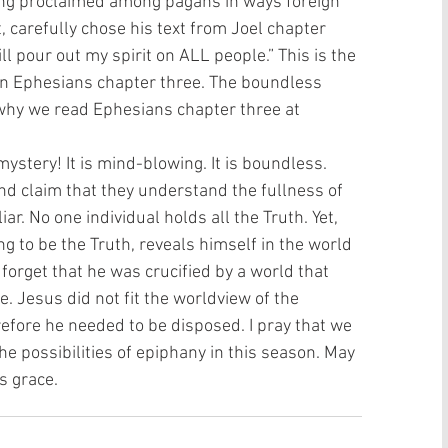
being proclaimed among pagans in ways foreign 
t, carefully chose his text from Joel chapter 
ill pour out my spirit on ALL people.” This is the 
n Ephesians chapter three. The boundless 
 why we read Ephesians chapter three at 
mystery! It is mind-blowing. It is boundless. 
d claim that they understand the fullness of 
iar. No one individual holds all the Truth. Yet, 
 to be the Truth, reveals himself in the world 
t forget that he was crucified by a world that 
 Jesus did not fit the worldview of the 
erefore he needed to be disposed. I pray that we 
he possibilities of epiphany in this season. May 
s grace. 