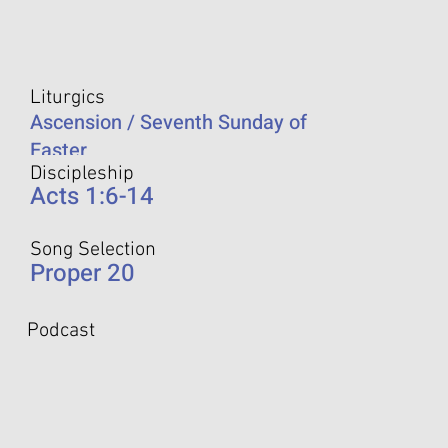
Liturgics
Ascension / Seventh Sunday of
Easter
Discipleship
Acts 1:6-14
Song Selection
Proper 20
Podcast