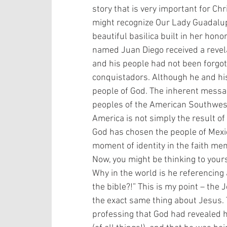
story that is very important for Chr
might recognize Our Lady Guadalupe
beautiful basilica built in her hono
named Juan Diego received a revelat
and his people had not been forgot
conquistadors. Although he and hi
people of God. The inherent messag
peoples of the American Southwest. 
America is not simply the result 
God has chosen the people of Mexico
moment of identity in the faith memo
Now, you might be thinking to yoursel
Why in the world is he referencing
the bible?!” This is my point – the
the exact same thing about Jesus. 
professing that God had revealed h