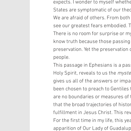
expects. I wonder to myself whether
States are symptomatic of our theo
We are afraid of others. From both 
see our greatest fears embodied. Th
There is no room for surprise or m
know truth because those passing 
preservation. Yet the preservation o
people. 
This passage in Ephesians is a pass
Holy Spirit, reveals to us the 
myste
gives us all of the answers or impa
been chosen to preach to Gentiles 
are no boundaries or measures of th
that the broad trajectories of hist
fulfillment in Jesus Christ. This r
For the first time in my life, this y
apparition of Our Lady of Guadalup