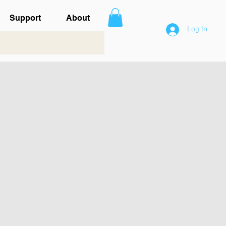
Support
About
Log In