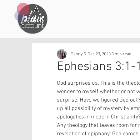
Danny Q
Dec 23, 2020
3 min read
Ephesians 3:1-
God surprises us. This is the theolog
wonder to myself whether or not we
surprise. Have we figured God out
up all possibility of mystery by emp
apologetics in modern Christianity?
Any theology that leaves room for no
revelation of epiphany: God comes 