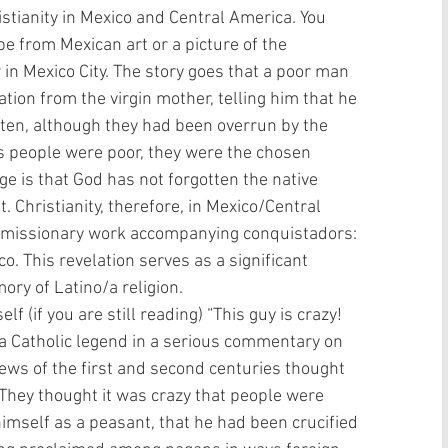
istianity in Mexico and Central America. You 
 from Mexican art or a picture of the 
r in Mexico City. The story goes that a poor man 
ion from the virgin mother, telling him that he 
ten, although they had been overrun by the 
s people were poor, they were the chosen 
e is that God has not forgotten the native 
Christianity, therefore, in Mexico/Central 
of missionary work accompanying conquistadors: 
. This revelation serves as a significant 
ry of Latino/a religion.  
f (if you are still reading) “This guy is crazy! 
 a Catholic legend in a serious commentary on 
 Jews of the first and second centuries thought 
They thought it was crazy that people were 
imself as a peasant, that he had been crucified 