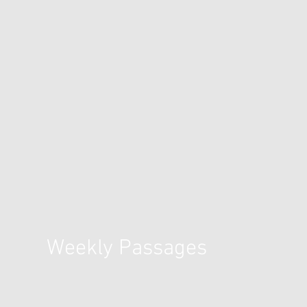
Weekly Passages