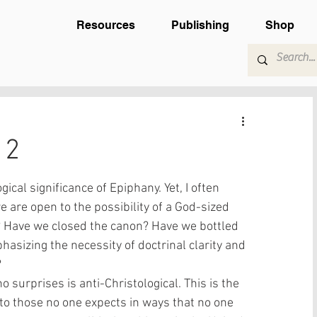
Resources
Publishing
Shop
12
ical significance of Epiphany. Yet, I often 
 are open to the possibility of a God-sized 
? Have we closed the canon? Have we bottled 
hasizing the necessity of doctrinal clarity and 
 
 surprises is anti-Christological. This is the 
to those no one expects in ways that no one 