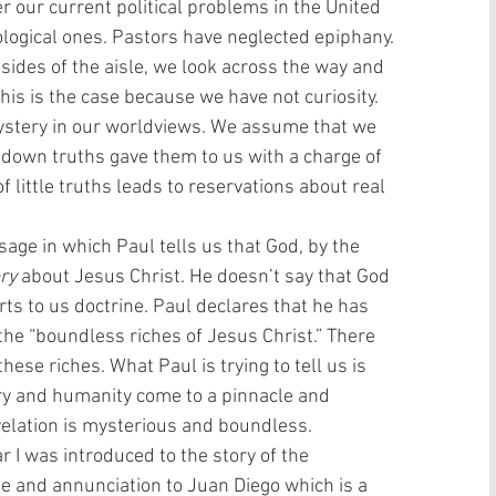
 our current political problems in the United 
logical ones. Pastors have neglected epiphany. 
sides of the aisle, we look across the way and 
is is the case because we have not curiosity. 
ystery in our worldviews. We assume that we 
down truths gave them to us with a charge of 
f little truths leads to reservations about real 
age in which Paul tells us that God, by the 
ry
 about Jesus Christ. He doesn’t say that God 
rts to us doctrine. Paul declares that he has 
the “boundless riches of Jesus Christ.” There 
ese riches. What Paul is trying to tell us is 
ory and humanity come to a pinnacle and 
evelation is mysterious and boundless. 
ear I was introduced to the story of the 
e and annunciation to Juan Diego which is a 