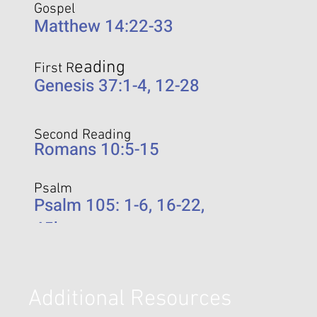
Gospel
Matthew 14:22-33
eading
First R
Genesis 37:1-4, 12-28
Second Reading
Romans 10:5-15
Psalm
Psalm 105: 1-6, 16-22,
45b
Additional Resources