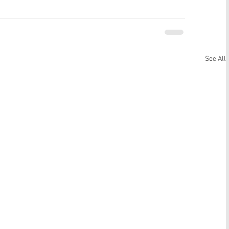
See All