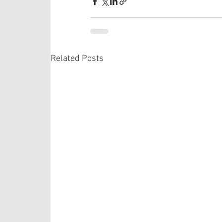
Related Posts