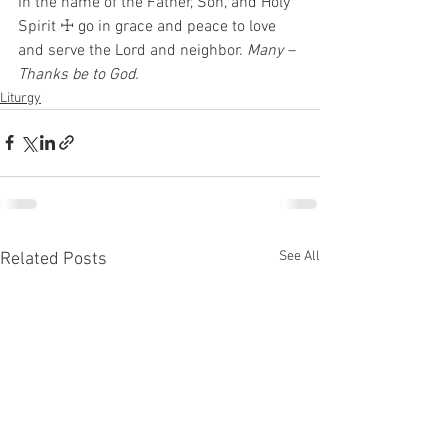
In the name of the Father, Son, and Holy 
Spirit ☩ go in grace and peace to love 
and serve the Lord and neighbor. 
Many – 
Thanks be to God.
Liturgy
See All
Related Posts