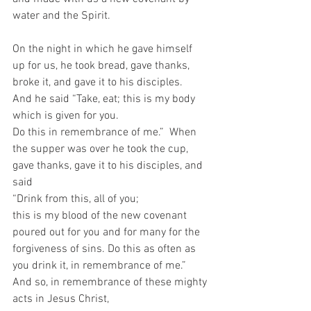
water and the Spirit. 
On the night in which he gave himself 
up for us, he took bread, gave thanks, 
broke it, and gave it to his disciples. 
And he said “Take, eat; this is my body 
which is given for you. 
Do this in remembrance of me.”  When 
the supper was over he took the cup, 
gave thanks, gave it to his disciples, and 
said 
“Drink from this, all of you; 
this is my blood of the new covenant 
poured out for you and for many for the 
forgiveness of sins. Do this as often as 
you drink it, in remembrance of me.”  
And so, in remembrance of these mighty 
acts in Jesus Christ, 