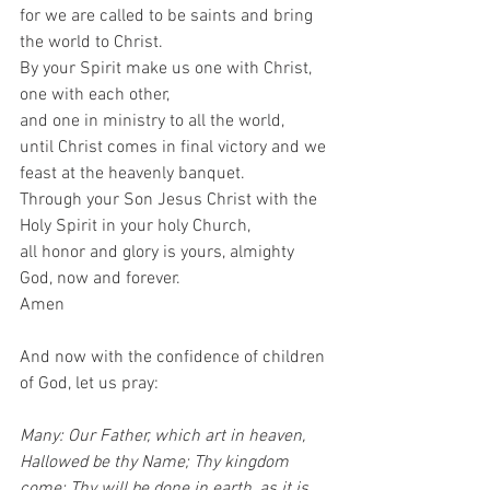
for we are called to be saints and bring 
the world to Christ. 
By your Spirit make us one with Christ, 
one with each other, 
and one in ministry to all the world,
until Christ comes in final victory and we 
feast at the heavenly banquet. 
Through your Son Jesus Christ with the 
Holy Spirit in your holy Church, 
all honor and glory is yours, almighty 
God, now and forever. 
Amen 
And now with the confidence of children 
of God, let us pray:  
Many: Our Father, which art in heaven, 
Hallowed be thy Name; Thy kingdom 
come; Thy will be done in earth, as it is 