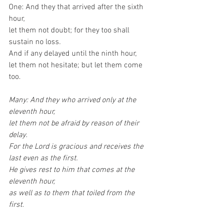
One: And they that arrived after the sixth 
hour,
let them not doubt; for they too shall 
sustain no loss.
And if any delayed until the ninth hour,
let them not hesitate; but let them come 
too.
Many: And they who arrived only at the 
eleventh hour,
let them not be afraid by reason of their 
delay.
For the Lord is gracious and receives the 
last even as the first.
He gives rest to him that comes at the 
eleventh hour,
as well as to them that toiled from the 
first.