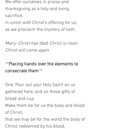
We offer ourselves in praise and 
thanksgiving as a holy and living 
sacrifice, 
in union with Christ’s offering for us, 
as we proclaim the mystery of faith. 
Many: Christ has died; Christ is risen; 
Christ will come again.
**
Placing hands over the elements to 
consecrate them
**
One: Pour out your Holy Spirit on us 
gathered here, and on these gifts of 
bread and cup. 
Make them be for us the body and blood 
of Christ, 
that we may be for the world the body of 
Christ, redeemed by his blood, 