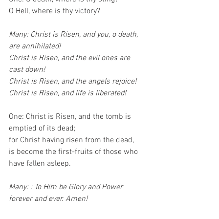
O Hell, where is thy victory?
Many: Christ is Risen, and you, o death, 
are annihilated!
Christ is Risen, and the evil ones are 
cast down!
Christ is Risen, and the angels rejoice!
Christ is Risen, and life is liberated!
One: Christ is Risen, and the tomb is 
emptied of its dead;
for Christ having risen from the dead,
is become the first-fruits of those who 
have fallen asleep.
Many: : To Him be Glory and Power 
forever and ever. Amen!