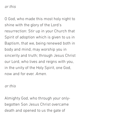
or this
O God, who made this most holy night to 
shine with the glory of the Lord's 
resurrection: Stir up in your Church that 
Spirit of adoption which is given to us in 
Baptism, that we, being renewed both in 
body and mind, may worship you in 
sincerity and truth; through Jesus Christ 
our Lord, who lives and reigns with you, 
in the unity of the Holy Spirit, one God, 
now and for ever. 
Amen
.
or this
Almighty God, who through your only-
begotten Son Jesus Christ overcame 
death and opened to us the gate of 