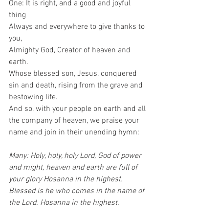
One: It is right, and a good and joyful 
thing 
Always and everywhere to give thanks to 
you, 
Almighty God, Creator of heaven and 
earth.  
Whose blessed son, Jesus, conquered 
sin and death, rising from the grave and 
bestowing life.  
And so, with your people on earth and all 
the company of heaven, we praise your 
name and join in their unending hymn: 
Many: Holy, holy, holy Lord, God of power 
and might, heaven and earth are full of 
your glory Hosanna in the highest. 
Blessed is he who comes in the name of 
the Lord. Hosanna in the highest.