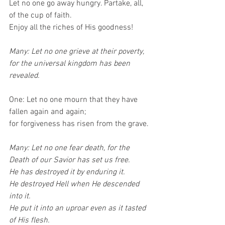
Let no one go away hungry. Partake, all, 
of the cup of faith.
Enjoy all the riches of His goodness!
Many: Let no one grieve at their poverty,
for the universal kingdom has been 
revealed.
One: Let no one mourn that they have 
fallen again and again;
for forgiveness has risen from the grave.
Many: Let no one fear death, for the 
Death of our Savior has set us free.
He has destroyed it by enduring it.
He destroyed Hell when He descended 
into it.
He put it into an uproar even as it tasted 
of His flesh.