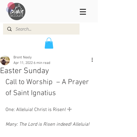
Brent Neely
Apr 11, 2022
6 min read
Easter Sunday
Call to Worship  – A Prayer 
of Saint Ignatius 
One: Alleluia! Christ is Risen! ☩ 
Many: The Lord is Risen indeed! Alleluia!