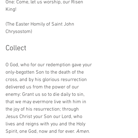
One: Come, let us worship, our Risen 
King!
(The Easter Homily of Saint John 
Chrysostom) 
Collect 
O God, who for our redemption gave your 
only-begotten Son to the death of the 
cross, and by his glorious resurrection 
delivered us from the power of our 
enemy: Grant us so to die daily to sin, 
that we may evermore live with him in 
the joy of his resurrection; through 
Jesus Christ your Son our Lord, who 
lives and reigns with you and the Holy 
Spirit, one God, now and for ever. 
Amen
.