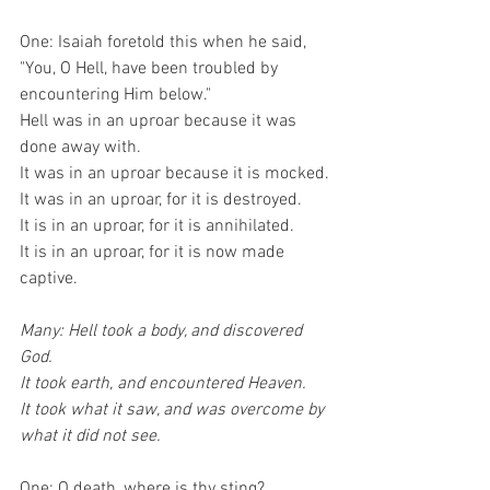
One: Isaiah foretold this when he said,
"You, O Hell, have been troubled by 
encountering Him below."
Hell was in an uproar because it was 
done away with.
It was in an uproar because it is mocked.
It was in an uproar, for it is destroyed.
It is in an uproar, for it is annihilated.
It is in an uproar, for it is now made 
captive.
Many: Hell took a body, and discovered 
God.
It took earth, and encountered Heaven.
It took what it saw, and was overcome by 
what it did not see.
One: O death, where is thy sting?