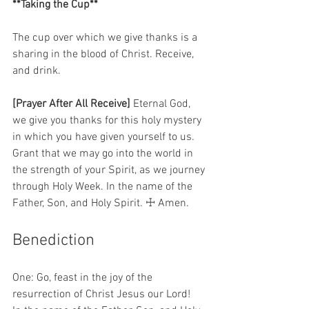
**Taking the Cup**
The cup over which we give thanks is a 
sharing in the blood of Christ. Receive, 
and drink.  
[Prayer After All Receive]
 Eternal God, 
we give you thanks for this holy mystery 
in which you have given yourself to us. 
Grant that we may go into the world in 
the strength of your Spirit, as we journey 
through Holy Week. In the name of the 
Father, Son, and Holy Spirit. ☩ Amen. 
Benediction 
One: Go, feast in the joy of the 
resurrection of Christ Jesus our Lord!