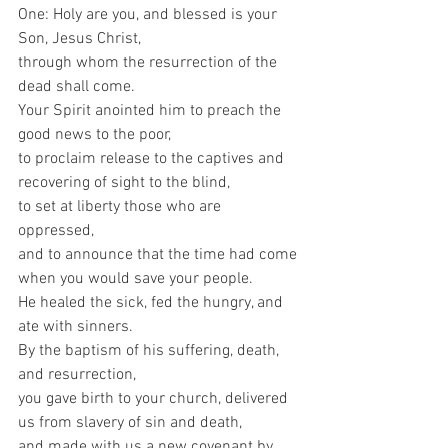
One: Holy are you, and blessed is your 
Son, Jesus Christ, 
through whom the resurrection of the 
dead shall come.  
Your Spirit anointed him to preach the 
good news to the poor, 
to proclaim release to the captives and 
recovering of sight to the blind, 
to set at liberty those who are 
oppressed, 
and to announce that the time had come 
when you would save your people. 
He healed the sick, fed the hungry, and 
ate with sinners. 
By the baptism of his suffering, death, 
and resurrection, 
you gave birth to your church, delivered 
us from slavery of sin and death, 
and made with us a new covenant by 