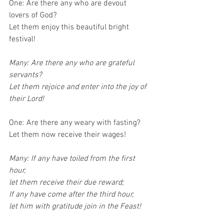
One: Are there any who are devout 
lovers of God?
Let them enjoy this beautiful bright 
festival!
Many: Are there any who are grateful 
servants?
Let them rejoice and enter into the joy of 
their Lord!
One: Are there any weary with fasting?
Let them now receive their wages!
Many: If any have toiled from the first 
hour,
let them receive their due reward;
If any have come after the third hour,
let him with gratitude join in the Feast!