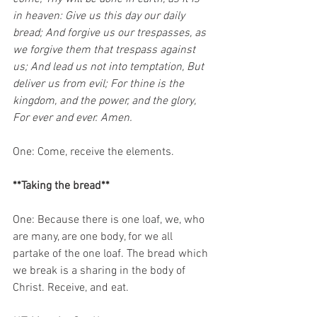
in heaven: Give us this day our daily 
bread; And forgive us our trespasses, as 
we forgive them that trespass against 
us; And lead us not into temptation, But 
deliver us from evil; For thine is the 
kingdom, and the power, and the glory, 
For ever and ever. Amen.
One: Come, receive the elements. 
**Taking the bread**
One: Because there is one loaf, we, who 
are many, are one body, for we all 
partake of the one loaf. The bread which 
we break is a sharing in the body of 
Christ. Receive, and eat. 