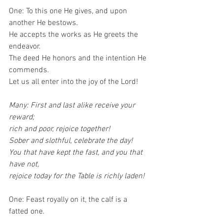
One: To this one He gives, and upon 
another He bestows.
He accepts the works as He greets the 
endeavor.
The deed He honors and the intention He 
commends.
Let us all enter into the joy of the Lord!
Many: First and last alike receive your 
reward;
rich and poor, rejoice together!
Sober and slothful, celebrate the day!
You that have kept the fast, and you that 
have not,
rejoice today for the Table is richly laden!
One: Feast royally on it, the calf is a 
fatted one.