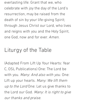
everlasting life: Grant that we, who 
celebrate with joy the day of the Lord's 
resurrection, may be raised from the 
death of sin by your life-giving Spirit; 
through Jesus Christ our Lord, who lives 
and reigns with you and the Holy Spirit, 
one God, now and for ever. 
Amen
.
Liturgy of the Table 
(Adapted From Lift Up Your Hearts: Year 
C, OSL Publications) One: The Lord be 
with you. 
Many: And also with you.
 One: 
Lift up your hearts. 
Many: We lift them 
up to the Lord
 One: Let us give thanks to 
the Lord our God. 
Many: It is right to give 
our thanks and praise.