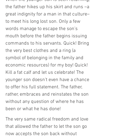
the father hikes up his skirt and runs –a 
great indignity for a man in that culture– 
to meet his long lost son. Only a few 
words manage to escape the son’s 
mouth before the father begins issuing 
commands to his servants. Quick! Bring 
the very best clothes and a ring (a 
symbol of belonging in the family and 
economic resources) for my boy! Quick! 
Kill a fat calf and let us celebrate! The 
younger son doesn’t even have a chance 
to offer his full statement. The father, 
rather, embraces and reinstates the son 
without any question of where he has 
been or what he has done!
The very same radical freedom and love 
that allowed the father to let the son go 
now accepts the son back without 