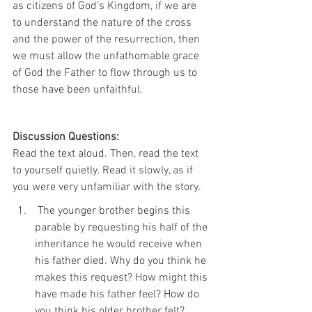
as citizens of God’s Kingdom, if we are 
to understand the nature of the cross 
and the power of the resurrection, then 
we must allow the unfathomable grace 
of God the Father to flow through us to 
those have been unfaithful.
Discussion Questions:
Read the text aloud. Then, read the text 
to yourself quietly. Read it slowly, as if 
you were very unfamiliar with the story.
 The younger brother begins this 
parable by requesting his half of the 
inheritance he would receive when 
his father died. Why do you think he 
makes this request? How might this 
have made his father feel? How do 
you think his older brother felt?