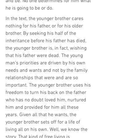
and be. No one determines for him what 
he is going to be or do.
In the text, the younger brother cares 
nothing for his father, or for his older 
brother. By seeking his half of the 
inheritance before his father has died, 
the younger brother is, in fact, wishing 
that his father were dead. The young 
man’s priorities are driven by his own 
needs and wants and not by the family 
relationships that were and are so 
important. The younger brother uses his 
freedom to turn his back on the father 
who has no doubt loved him, nurtured 
him and provided for him all these 
years. Given all that he wants, the 
younger brother sets off for a life of 
living all on his own. Well, we know the 
story. That kind of free living is 