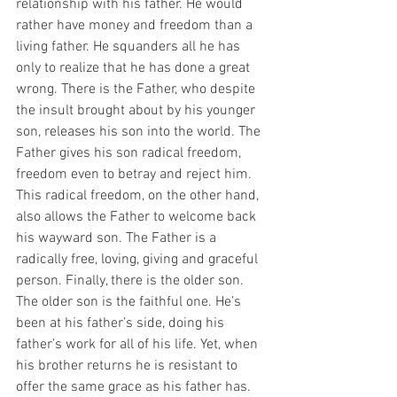
relationship with his father. He would 
rather have money and freedom than a 
living father. He squanders all he has 
only to realize that he has done a great 
wrong. There is the Father, who despite 
the insult brought about by his younger 
son, releases his son into the world. The 
Father gives his son radical freedom, 
freedom even to betray and reject him. 
This radical freedom, on the other hand, 
also allows the Father to welcome back 
his wayward son. The Father is a 
radically free, loving, giving and graceful 
person. Finally, there is the older son. 
The older son is the faithful one. He’s 
been at his father’s side, doing his 
father’s work for all of his life. Yet, when 
his brother returns he is resistant to 
offer the same grace as his father has. 