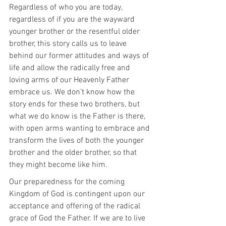
Regardless of who you are today, 
regardless of if you are the wayward 
younger brother or the resentful older 
brother, this story calls us to leave 
behind our former attitudes and ways of 
life and allow the radically free and 
loving arms of our Heavenly Father 
embrace us. We don’t know how the 
story ends for these two brothers, but 
what we do know is the Father is there, 
with open arms wanting to embrace and 
transform the lives of both the younger 
brother and the older brother, so that 
they might become like him.
Our preparedness for the coming 
Kingdom of God is contingent upon our 
acceptance and offering of the radical 
grace of God the Father. If we are to live 