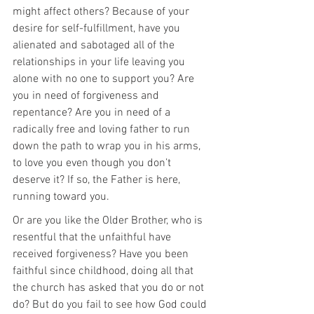
might affect others? Because of your 
desire for self-fulfillment, have you 
alienated and sabotaged all of the 
relationships in your life leaving you 
alone with no one to support you? Are 
you in need of forgiveness and 
repentance? Are you in need of a 
radically free and loving father to run 
down the path to wrap you in his arms, 
to love you even though you don’t 
deserve it? If so, the Father is here, 
running toward you.
Or are you like the Older Brother, who is 
resentful that the unfaithful have 
received forgiveness? Have you been 
faithful since childhood, doing all that 
the church has asked that you do or not 
do? But do you fail to see how God could 