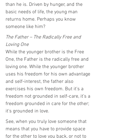
than he is. Driven by hunger, and the 
basic needs of life, the young man 
returns home. Perhaps you know 
someone like him?
The Father – The Radically Free and 
Loving One
While the younger brother is the Free 
One, the Father is the radically free and 
loving one. While the younger brother 
uses his freedom for his own advantage 
and self-interest, the father also 
exercises his own freedom. But it’s a 
freedom not grounded in self-care, it’s a 
freedom grounded in care for the other; 
it’s grounded in love.
See, when you truly love someone that 
means that you have to provide space 
for the other to love you back, or not to 