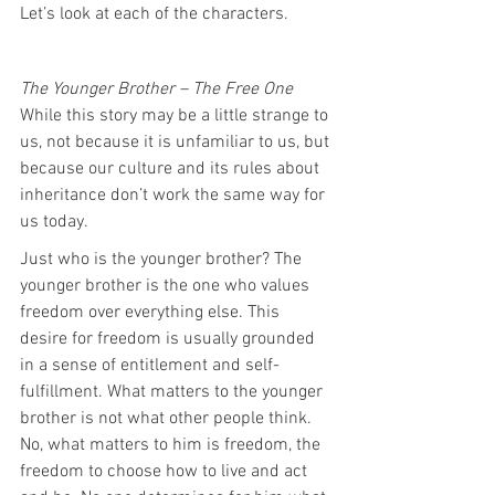
Let’s look at each of the characters.
The Younger Brother – The Free One
While this story may be a little strange to 
us, not because it is unfamiliar to us, but 
because our culture and its rules about 
inheritance don’t work the same way for 
us today.
Just who is the younger brother? The 
younger brother is the one who values 
freedom over everything else. This 
desire for freedom is usually grounded 
in a sense of entitlement and self-
fulfillment. What matters to the younger 
brother is not what other people think. 
No, what matters to him is freedom, the 
freedom to choose how to live and act 