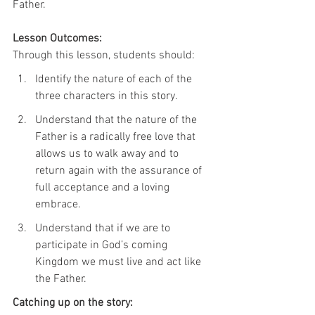
Father.
Lesson Outcomes:
Through this lesson, students should:
Identify the nature of each of the 
three characters in this story.
Understand that the nature of the 
Father is a radically free love that 
allows us to walk away and to 
return again with the assurance of 
full acceptance and a loving 
embrace.
Understand that if we are to 
participate in God’s coming 
Kingdom we must live and act like 
the Father.
Catching up on the story: