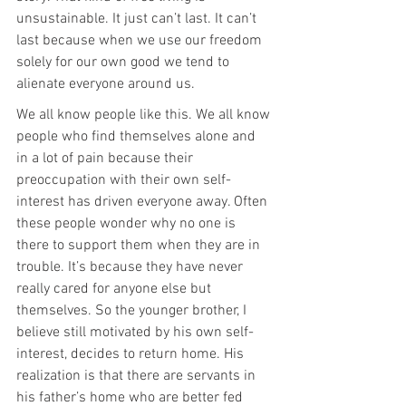
unsustainable. It just can’t last. It can’t 
last because when we use our freedom 
solely for our own good we tend to 
alienate everyone around us.
We all know people like this. We all know 
people who find themselves alone and 
in a lot of pain because their 
preoccupation with their own self-
interest has driven everyone away. Often 
these people wonder why no one is 
there to support them when they are in 
trouble. It’s because they have never 
really cared for anyone else but 
themselves. So the younger brother, I 
believe still motivated by his own self-
interest, decides to return home. His 
realization is that there are servants in 
his father’s home who are better fed 