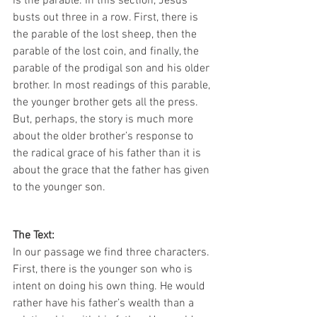
is the parable. In this section, Jesus 
busts out three in a row. First, there is 
the parable of the lost sheep, then the 
parable of the lost coin, and finally, the 
parable of the prodigal son and his older 
brother. In most readings of this parable, 
the younger brother gets all the press. 
But, perhaps, the story is much more 
about the older brother’s response to 
the radical grace of his father than it is 
about the grace that the father has given 
to the younger son.
The Text:
In our passage we find three characters. 
First, there is the younger son who is 
intent on doing his own thing. He would 
rather have his father’s wealth than a 