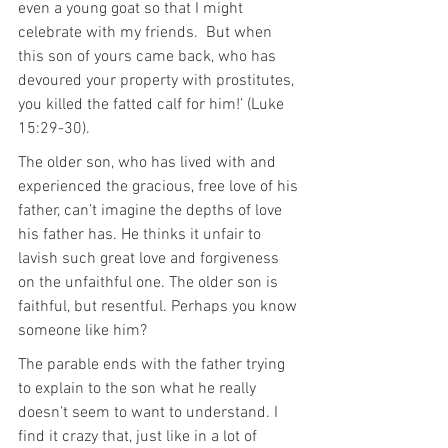
even a young goat so that I might 
celebrate with my friends.  But when 
this son of yours came back, who has 
devoured your property with prostitutes, 
you killed the fatted calf for him!’ (Luke 
15:29-30).
The older son, who has lived with and 
experienced the gracious, free love of his 
father, can’t imagine the depths of love 
his father has. He thinks it unfair to 
lavish such great love and forgiveness 
on the unfaithful one. The older son is 
faithful, but resentful. Perhaps you know 
someone like him?
The parable ends with the father trying 
to explain to the son what he really 
doesn’t seem to want to understand. I 
find it crazy that, just like in a lot of 