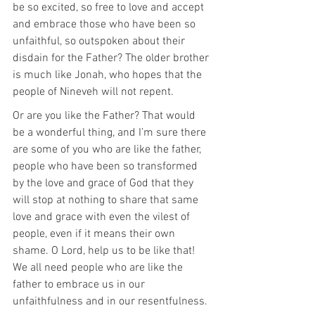
be so excited, so free to love and accept 
and embrace those who have been so 
unfaithful, so outspoken about their 
disdain for the Father? The older brother 
is much like Jonah, who hopes that the 
people of Nineveh will not repent.
Or are you like the Father? That would 
be a wonderful thing, and I’m sure there 
are some of you who are like the father, 
people who have been so transformed 
by the love and grace of God that they 
will stop at nothing to share that same 
love and grace with even the vilest of 
people, even if it means their own 
shame. O Lord, help us to be like that! 
We all need people who are like the 
father to embrace us in our 
unfaithfulness and in our resentfulness.