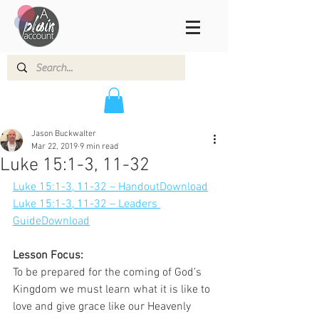
Jason Buckwalter
Mar 22, 2019
9 min read
Luke 15:1-3, 11-32
Luke 15:1-3, 11-32 – Handout
Download
Luke 15:1-3, 11-32 – Leaders 
Guide
Download
Lesson Focus:
To be prepared for the coming of God’s 
Kingdom we must learn what it is like to 
love and give grace like our Heavenly 