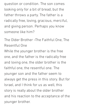
question or condition. The son comes 
looking only for a bit of bread, but the 
father throws a party. The father is a 
radically free, loving, gracious, merciful, 
and giving person. Perhaps you know 
someone like him?
The Older Brother –The Faithful One, The 
Resentful One
While the younger brother is the free 
one, and the father is the radically free 
and loving one, the older brother is the 
faithful one, the resentful one. The 
younger son and the father seem to 
always get the press in this story. But for 
Israel, and I think for us as well, this 
story is really about the older brother 
and his reaction to the acceptance of the 
younger brother.