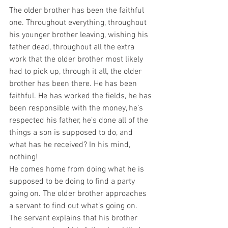
The older brother has been the faithful 
one. Throughout everything, throughout 
his younger brother leaving, wishing his 
father dead, throughout all the extra 
work that the older brother most likely 
had to pick up, through it all, the older 
brother has been there. He has been 
faithful. He has worked the fields, he has 
been responsible with the money, he’s 
respected his father, he’s done all of the 
things a son is supposed to do, and 
what has he received? In his mind, 
nothing!
He comes home from doing what he is 
supposed to be doing to find a party 
going on. The older brother approaches 
a servant to find out what’s going on. 
The servant explains that his brother 