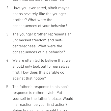
Have you ever acted, albeit maybe 
not as severely, like the younger 
brother? What were the 
consequences of your behavior?
The younger brother represents an 
unchecked freedom and self-
centeredness. What were the 
consequences of his behavior?
We are often led to believe that we 
should only look out for ourselves 
first. How does this parable go 
against that notion?
The father’s response to his son’s 
response is rather lavish. Put 
yourself in the father’s place. Would 
his reaction be your first action? 
Being honest, what would be your 