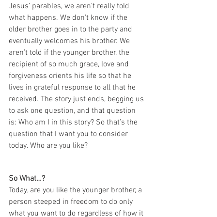
Jesus’ parables, we aren’t really told 
what happens. We don’t know if the 
older brother goes in to the party and 
eventually welcomes his brother. We 
aren’t told if the younger brother, the 
recipient of so much grace, love and 
forgiveness orients his life so that he 
lives in grateful response to all that he 
received. The story just ends, begging us 
to ask one question, and that question 
is: Who am I in this story? So that’s the 
question that I want you to consider 
today. Who are you like?
So What…?
Today, are you like the younger brother, a 
person steeped in freedom to do only 
what you want to do regardless of how it 