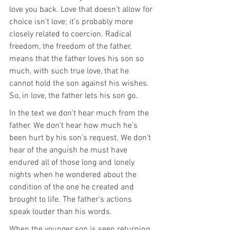
love you back. Love that doesn’t allow for 
choice isn’t love; it’s probably more 
closely related to coercion. Radical 
freedom, the freedom of the father, 
means that the father loves his son so 
much, with such true love, that he 
cannot hold the son against his wishes. 
So, in love, the father lets his son go.
In the text we don’t hear much from the 
father. We don’t hear how much he’s 
been hurt by his son’s request. We don’t 
hear of the anguish he must have 
endured all of those long and lonely 
nights when he wondered about the 
condition of the one he created and 
brought to life. The father’s actions 
speak louder than his words.
When the younger son is seen returning, 