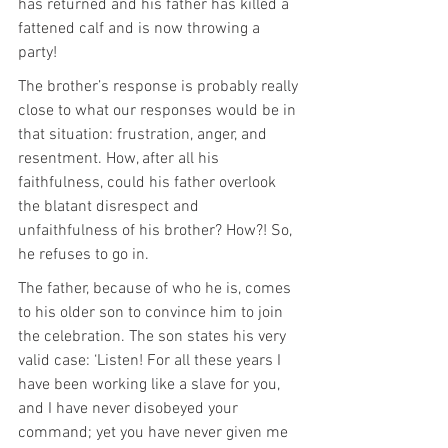
has returned and his father has killed a 
fattened calf and is now throwing a 
party!
The brother’s response is probably really 
close to what our responses would be in 
that situation: frustration, anger, and 
resentment. How, after all his 
faithfulness, could his father overlook 
the blatant disrespect and 
unfaithfulness of his brother? How?! So, 
he refuses to go in.
The father, because of who he is, comes 
to his older son to convince him to join 
the celebration. The son states his very 
valid case: ‘Listen! For all these years I 
have been working like a slave for you, 
and I have never disobeyed your 
command; yet you have never given me 