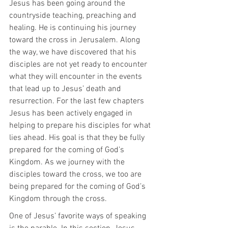
Jesus has been going around the 
countryside teaching, preaching and 
healing. He is continuing his journey 
toward the cross in Jerusalem. Along 
the way, we have discovered that his 
disciples are not yet ready to encounter 
what they will encounter in the events 
that lead up to Jesus’ death and 
resurrection. For the last few chapters 
Jesus has been actively engaged in 
helping to prepare his disciples for what 
lies ahead. His goal is that they be fully 
prepared for the coming of God’s 
Kingdom. As we journey with the 
disciples toward the cross, we too are 
being prepared for the coming of God’s 
Kingdom through the cross.
One of Jesus’ favorite ways of speaking 