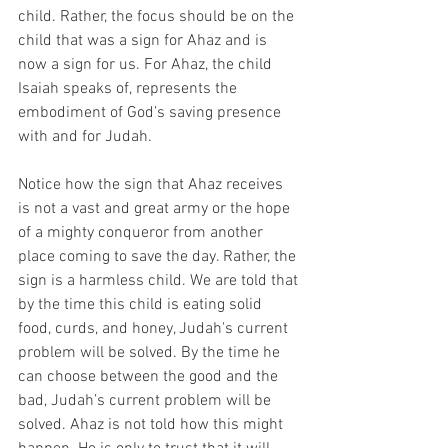
child. Rather, the focus should be on the 
child that was a sign for Ahaz and is 
now a sign for us. For Ahaz, the child 
Isaiah speaks of, represents the 
embodiment of God’s saving presence 
with and for Judah. 
Notice how the sign that Ahaz receives 
is not a vast and great army or the hope 
of a mighty conqueror from another 
place coming to save the day. Rather, the 
sign is a harmless child. We are told that 
by the time this child is eating solid 
food, curds, and honey, Judah's current 
problem will be solved. By the time he 
can choose between the good and the 
bad, Judah’s current problem will be 
solved. Ahaz is not told how this might 