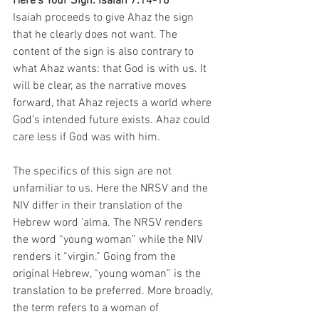
Here’s Your Sign: Isaiah 7:14-16
Isaiah proceeds to give Ahaz the sign 
that he clearly does not want. The 
content of the sign is also contrary to 
what Ahaz wants: that God is with us. It 
will be clear, as the narrative moves 
forward, that Ahaz rejects a world where 
God’s intended future exists. Ahaz could 
care less if God was with him. 
The specifics of this sign are not 
unfamiliar to us. Here the NRSV and the 
NIV differ in their translation of the 
Hebrew word ‘alma. The NRSV renders 
the word “young woman” while the NIV 
renders it “virgin.” Going from the 
original Hebrew, “young woman” is the 
translation to be preferred. More broadly, 
the term refers to a woman of 