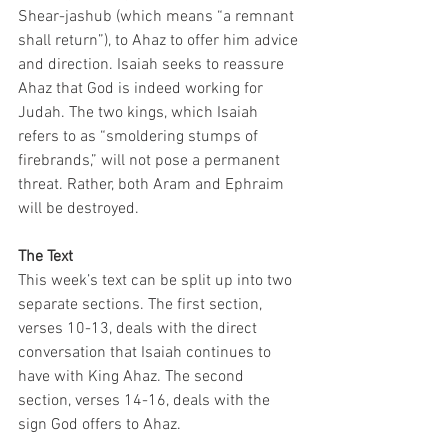
Shear-jashub (which means “a remnant 
shall return”), to Ahaz to offer him advice 
and direction. Isaiah seeks to reassure 
Ahaz that God is indeed working for 
Judah. The two kings, which Isaiah 
refers to as “smoldering stumps of 
firebrands,” will not pose a permanent 
threat. Rather, both Aram and Ephraim 
will be destroyed. 
The Text
This week’s text can be split up into two 
separate sections. The first section, 
verses 10-13, deals with the direct 
conversation that Isaiah continues to 
have with King Ahaz. The second 
section, verses 14-16, deals with the 
sign God offers to Ahaz. 