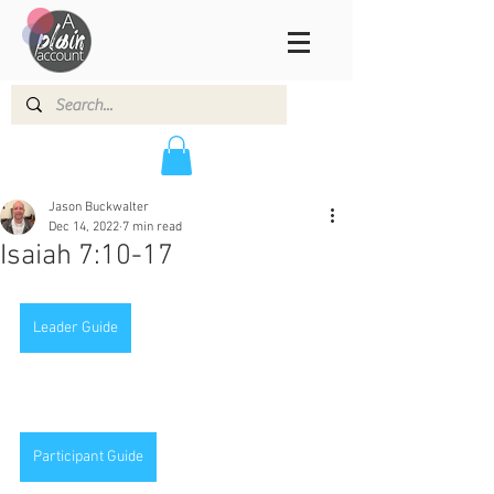
Jason Buckwalter
Dec 14, 2022
7 min read
Isaiah 7:10-17
Leader Guide
Participant Guide