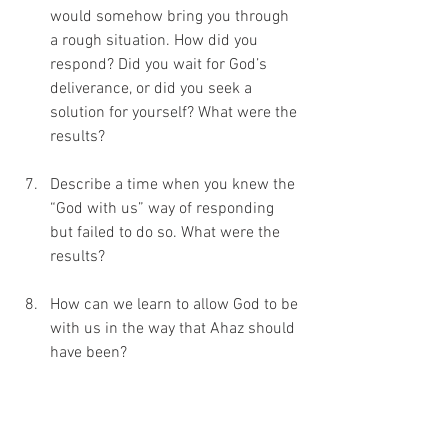
would somehow bring you through 
a rough situation. How did you 
respond? Did you wait for God’s 
deliverance, or did you seek a 
solution for yourself? What were the 
results?
Describe a time when you knew the 
“God with us” way of responding 
but failed to do so. What were the 
results?
How can we learn to allow God to be 
with us in the way that Ahaz should 
have been? 