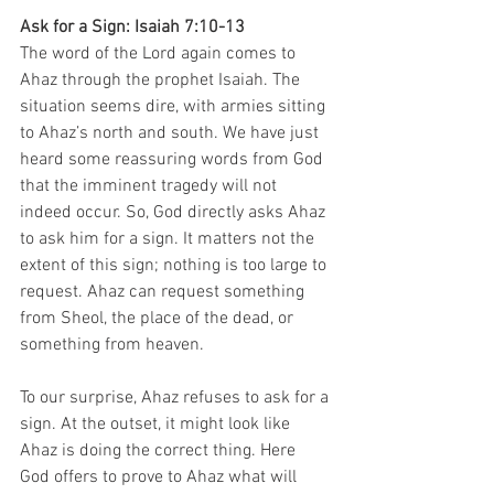
Ask for a Sign: Isaiah 7:10-13
The word of the Lord again comes to 
Ahaz through the prophet Isaiah. The 
situation seems dire, with armies sitting 
to Ahaz’s north and south. We have just 
heard some reassuring words from God 
that the imminent tragedy will not 
indeed occur. So, God directly asks Ahaz 
to ask him for a sign. It matters not the 
extent of this sign; nothing is too large to 
request. Ahaz can request something 
from Sheol, the place of the dead, or 
something from heaven. 
To our surprise, Ahaz refuses to ask for a 
sign. At the outset, it might look like 
Ahaz is doing the correct thing. Here 
God offers to prove to Ahaz what will 