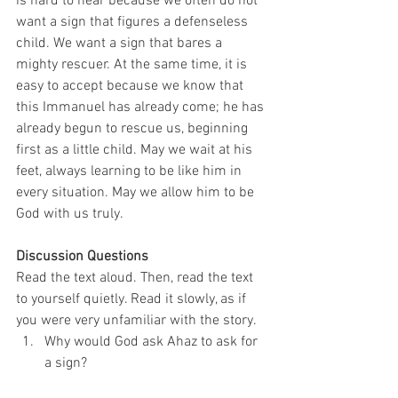
is hard to hear because we often do not 
want a sign that figures a defenseless 
child. We want a sign that bares a 
mighty rescuer. At the same time, it is 
easy to accept because we know that 
this Immanuel has already come; he has 
already begun to rescue us, beginning 
first as a little child. May we wait at his 
feet, always learning to be like him in 
every situation. May we allow him to be 
God with us truly. 
Discussion Questions
Read the text aloud. Then, read the text 
to yourself quietly. Read it slowly, as if 
you were very unfamiliar with the story. 
Why would God ask Ahaz to ask for 
a sign?