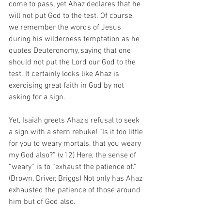
come to pass, yet Ahaz declares that he 
will not put God to the test. Of course, 
we remember the words of Jesus 
during his wilderness temptation as he 
quotes Deuteronomy, saying that one 
should not put the Lord our God to the 
test. It certainly looks like Ahaz is 
exercising great faith in God by not 
asking for a sign. 
Yet, Isaiah greets Ahaz’s refusal to seek 
a sign with a stern rebuke! “Is it too little 
for you to weary mortals, that you weary 
my God also?” (v.12) Here, the sense of 
“weary” is to “exhaust the patience of.” 
(Brown, Driver, Briggs) Not only has Ahaz 
exhausted the patience of those around 
him but of God also. 