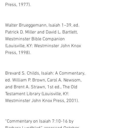
Press, 1977).
Walter Brueggemann, Isaiah 1–39, ed. 
Patrick D. Miller and David L. Bartlett, 
Westminster Bible Companion 
(Louisville, KY: Westminster John Knox 
Press, 1998). 
Brevard S. Childs, Isaiah: A Commentary, 
ed. William P. Brown, Carol A. Newsom, 
and Brent A. Strawn, 1st ed., The Old 
Testament Library (Louisville, KY: 
Westminster John Knox Press, 2001). 
“Commentary on Isaiah 7:10-16 by 