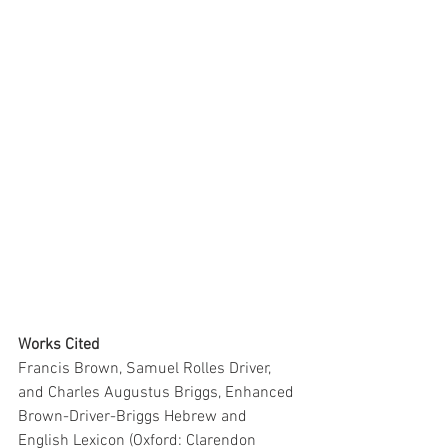
Works Cited
Francis Brown, Samuel Rolles Driver, 
and Charles Augustus Briggs, Enhanced 
Brown-Driver-Briggs Hebrew and 
English Lexicon (Oxford: Clarendon 