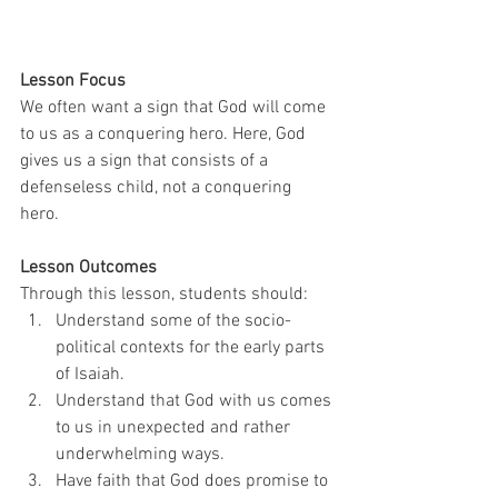
Lesson Focus
We often want a sign that God will come 
to us as a conquering hero. Here, God 
gives us a sign that consists of a 
defenseless child, not a conquering 
hero. 
Lesson Outcomes
Through this lesson, students should: 
Understand some of the socio-
political contexts for the early parts 
of Isaiah.
Understand that God with us comes 
to us in unexpected and rather 
underwhelming ways.
Have faith that God does promise to 