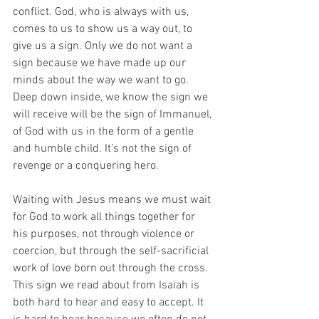
conflict. God, who is always with us, 
comes to us to show us a way out, to 
give us a sign. Only we do not want a 
sign because we have made up our 
minds about the way we want to go. 
Deep down inside, we know the sign we 
will receive will be the sign of Immanuel, 
of God with us in the form of a gentle 
and humble child. It’s not the sign of 
revenge or a conquering hero. 
Waiting with Jesus means we must wait 
for God to work all things together for 
his purposes, not through violence or 
coercion, but through the self-sacrificial 
work of love born out through the cross. 
This sign we read about from Isaiah is 
both hard to hear and easy to accept. It 