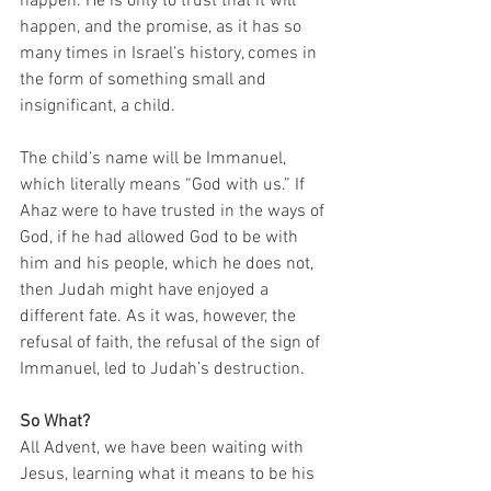
happen. He is only to trust that it will 
happen, and the promise, as it has so 
many times in Israel’s history, comes in 
the form of something small and 
insignificant, a child. 
The child’s name will be Immanuel, 
which literally means “God with us.” If 
Ahaz were to have trusted in the ways of 
God, if he had allowed God to be with 
him and his people, which he does not, 
then Judah might have enjoyed a 
different fate. As it was, however, the 
refusal of faith, the refusal of the sign of 
Immanuel, led to Judah’s destruction. 
So What?
All Advent, we have been waiting with 
Jesus, learning what it means to be his 