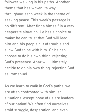
follower, walking in his paths. Another 
theme that has woven its way 
throughout each week is the theme of 
seeking peace. This week’s passage is 
no different. Ahaz finds himself in a very 
desperate situation. He has a choice to 
make: he can trust that God will lead 
him and his people out of trouble and 
allow God to be with him. Or, he can 
choose to do his own thing, rejecting 
God’s presence. Ahaz will ultimately 
decide to do his own thing, rejecting God 
as Immanuel. 
As we learn to walk in God’s paths, we 
are often confronted with similar 
situations, except none of us are leaders 
of our nation! We often find ourselves 
amid struggle, desperation, and even 