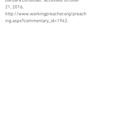
Barbara Lundblad,” accessed October 
21, 2016, 
http://www.workingpreacher.org/preach
ing.aspx?commentary_id=1942. 
John D. W. Watts, Word Biblical 
Commentary Vol. 24, Isaiah 1-33 (Watts), 
513pp (Waco, Tex.: Thomas Nelson, 
1985).
Discipleship
See All
Related Posts