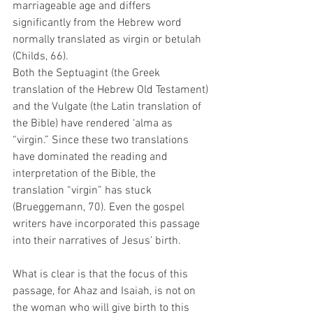
marriageable age and differs 
significantly from the Hebrew word 
normally translated as virgin or betulah 
(Childs, 66). 
Both the Septuagint (the Greek 
translation of the Hebrew Old Testament) 
and the Vulgate (the Latin translation of 
the Bible) have rendered ‘alma as 
“virgin.” Since these two translations 
have dominated the reading and 
interpretation of the Bible, the 
translation “virgin” has stuck 
(Brueggemann, 70). Even the gospel 
writers have incorporated this passage 
into their narratives of Jesus’ birth. 
What is clear is that the focus of this 
passage, for Ahaz and Isaiah, is not on 
the woman who will give birth to this 