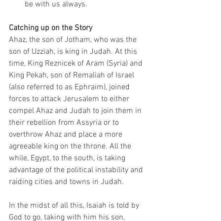
be with us always. 
Catching up on the Story
Ahaz, the son of Jotham, who was the 
son of Uzziah, is king in Judah. At this 
time, King Reznicek of Aram (Syria) and 
King Pekah, son of Remaliah of Israel 
(also referred to as Ephraim), joined 
forces to attack Jerusalem to either 
compel Ahaz and Judah to join them in 
their rebellion from Assyria or to 
overthrow Ahaz and place a more 
agreeable king on the throne. All the 
while, Egypt, to the south, is taking 
advantage of the political instability and 
raiding cities and towns in Judah. 
In the midst of all this, Isaiah is told by 
God to go, taking with him his son, 