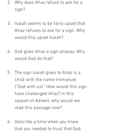
Why does Ahaz refuse to ask for a 
sign?
Isaiah seems to be fairly upset that 
Ahaz refuses to ask for a sign. Why 
would this upset Isaiah?
God gives Ahaz a sign anyway. Why 
would God do that?
The sign Isaiah gives to Ahaz is a 
child with the name Immanuel 
(“God with us).” How would this sign 
have challenged Ahaz? In this 
season of Advent, why would we 
read this passage now?
Describe a time when you knew 
that you needed to trust that God 