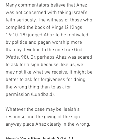
Many commentators believe that Ahaz 
was not concerned with taking Israel’s 
faith seriously. The witness of those who 
compiled the book of Kings (2 Kings 
16:10-18) judged Ahaz to be motivated 
by politics and pagan worship more 
than by devotion to the one true God 
(Watts, 98). Or, perhaps Ahaz was scared 
to ask for a sign because, like us, we 
may not like what we receive. It might be 
better to ask for forgiveness for doing 
the wrong thing than to ask for 
permission (Lundbald). 
Whatever the case may be, Isaiah’s 
response and the giving of the sign 
anyway place Ahaz clearly in the wrong. 