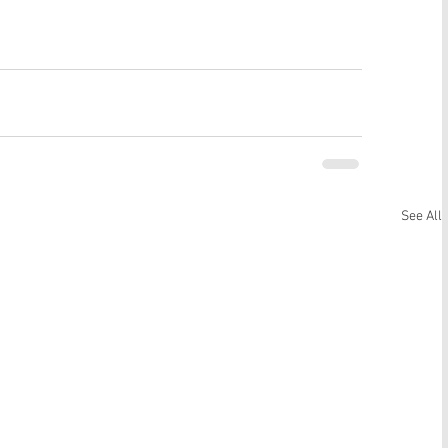
See All