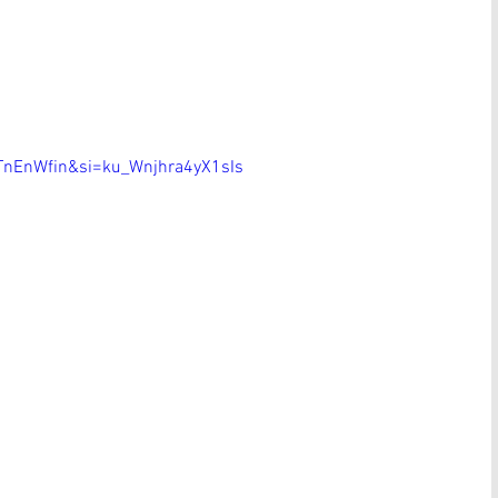
nEnWfin&si=ku_Wnjhra4yX1sIs