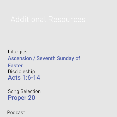
Additional Resources
Liturgics
Ascension / Seventh Sunday of
Easter
Discipleship
Acts 1:6-14
Song Selection
Proper 20
Podcast