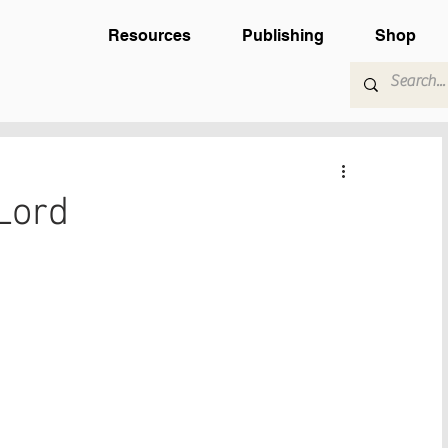
Resources
Publishing
Shop
Lord