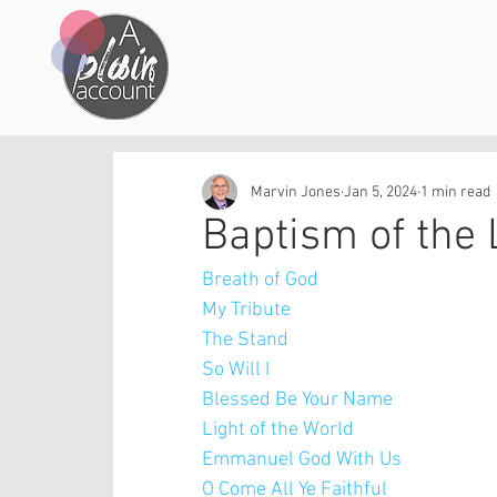
Marvin Jones
Jan 5, 2024
1 min read
Baptism of the 
Breath of God
My Tribute
The Stand
So Will I 
Blessed Be Your Name
Light of the World
Emmanuel God With Us
O Come All Ye Faithful