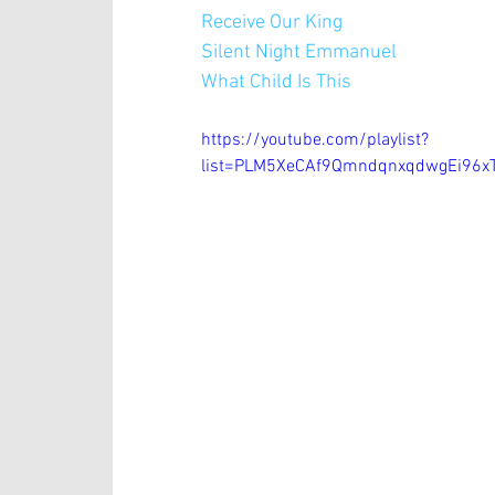
Receive Our King
Silent Night Emmanuel 
What Child Is This
https://youtube.com/playlist?
list=PLM5XeCAf9QmndqnxqdwgEi96xT