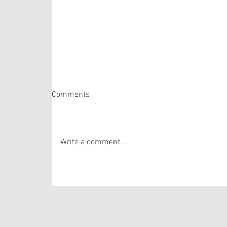
Comments
Proper 20
Write a comment...