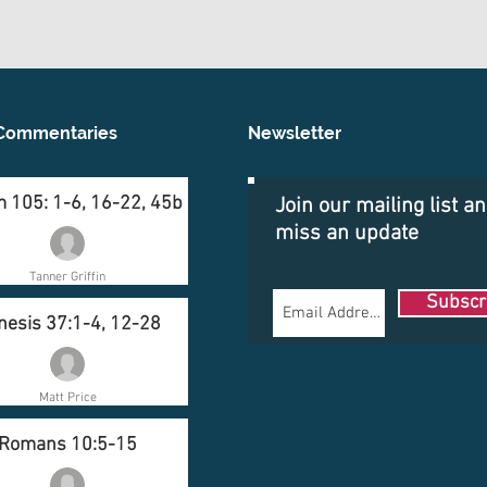
Commentaries
Newsletter
 105: 1-6, 16-22, 45b
Join our mailing list a
miss an update
Tanner Griffin
Subscr
nesis 37:1-4, 12-28
Matt Price
Romans 10:5-15