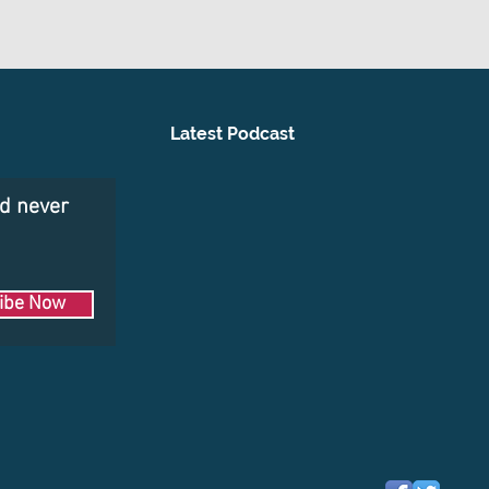
Latest Podcast
nd never
ibe Now