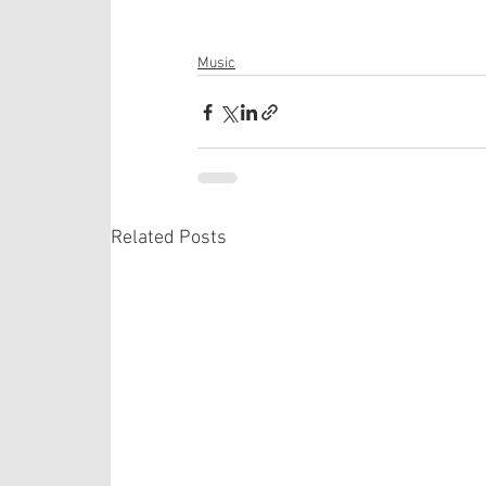
Music
Related Posts