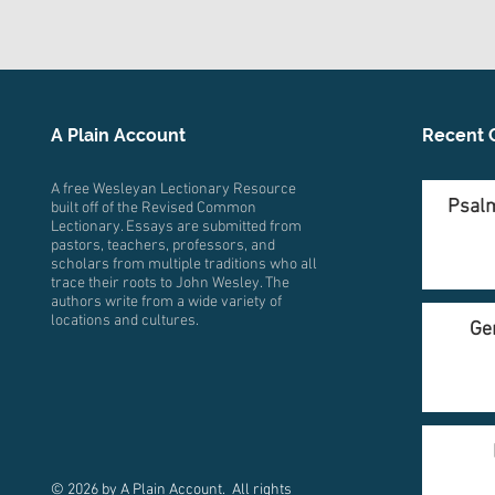
A Plain Account
Recent 
A free Wesleyan Lectionary Resource
Psalm
built off of the Revised Common
Lectionary. Essays are submitted from
pastors, teachers, professors, and
scholars from multiple traditions who all
trace their roots to John Wesley. The
authors write from a wide variety of
locations and cultures.
Ge
© 2026 by A Plain Account. All rights