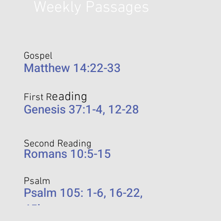
Weekly Passages
Gospel
Matthew 14:22-33
eading
First R
Genesis 37:1-4, 12-28
Second Reading
Romans 10:5-15
Psalm
Psalm 105: 1-6, 16-22,
45b