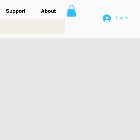
Support
About
Log In