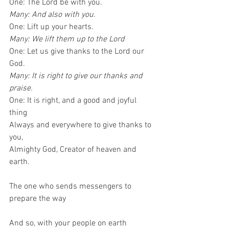
One: The Lord be with you.
Many: And also with you.
One: Lift up your hearts.
Many: We lift them up to the Lord
One: Let us give thanks to the Lord our 
God.
Many: It is right to give our thanks and 
praise.
One: It is right, and a good and joyful 
thing
Always and everywhere to give thanks to 
you,
Almighty God, Creator of heaven and 
earth.
The one who sends messengers to 
prepare the way
And so, with your people on earth