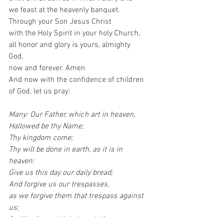
we feast at the heavenly banquet.
Through your Son Jesus Christ
with the Holy Spirit in your holy Church,
all honor and glory is yours, almighty 
God,
now and forever. Amen 
And now with the confidence of children 
of God, let us pray:
Many: Our Father, which art in heaven,
Hallowed be thy Name;
Thy kingdom come;
Thy will be done in earth, as it is in 
heaven:
Give us this day our daily bread;
And forgive us our trespasses,
as we forgive them that trespass against 
us;