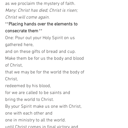
as we proclaim the mystery of faith. 
Many: Christ has died; Christ is risen; 
Christ will come again.
**
Placing hands over the elements to 
consecrate them
**
One: Pour out your Holy Spirit on us 
gathered here,
and on these gifts of bread and cup.
Make them be for us the body and blood 
of Christ,
that we may be for the world the body of 
Christ,
redeemed by his blood,
for we are called to be saints and
bring the world to Christ.
By your Spirit make us one with Christ,
one with each other and
one in ministry to all the world.
until Christ comes in final victory and