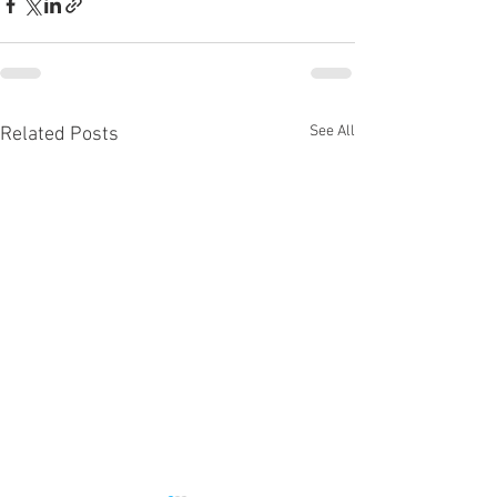
See All
Related Posts