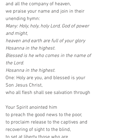
and all the company of heaven,
we praise your name and join in their 
unending hymn: 
Many: Holy, holy, holy Lord, God of power 
and might,
heaven and earth are full of your glory
Hosanna in the highest.
Blessed is he who comes in the name of 
the Lord.
Hosanna in the highest.
One: Holy are you, and blessed is your 
Son Jesus Christ,
who all flesh shall see salvation through 
Your Spirit anointed him
to preach the good news to the poor,
to proclaim release to the captives and
recovering of sight to the blind,
to set at liberty those who are 