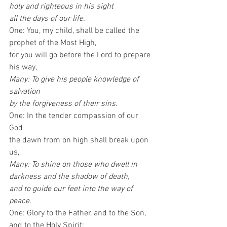
holy and righteous in his sight
all the days of our life.
One: You, my child, shall be called the 
prophet of the Most High, 
for you will go before the Lord to prepare 
his way, 
Many: To give his people knowledge of 
salvation 
by the forgiveness of their sins.
One: In the tender compassion of our 
God 
the dawn from on high shall break upon 
us, 
Many: To shine on those who dwell in 
darkness and the shadow of death, 
and to guide our feet into the way of 
peace.
One: Glory to the Father, and to the Son, 
and to the Holy Spirit: 