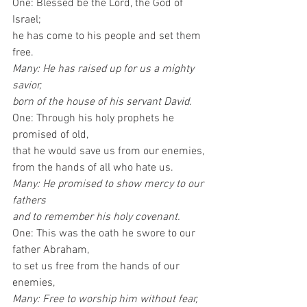
One: Blessed be the Lord, the God of 
Israel; 
he has come to his people and set them 
free. 
Many: He has raised up for us a mighty 
savior, 
born of the house of his servant David.
One: Through his holy prophets he 
promised of old,
that he would save us from our enemies, 
from the hands of all who hate us. 
Many: He promised to show mercy to our 
fathers 
and to remember his holy covenant.
One: This was the oath he swore to our 
father Abraham, 
to set us free from the hands of our 
enemies, 
Many: Free to worship him without fear, 