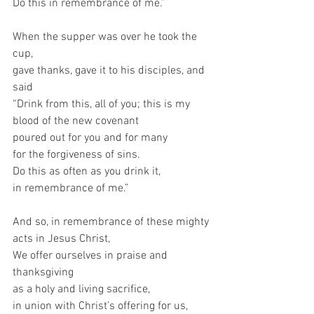
Do this in remembrance of me.”
When the supper was over he took the 
cup,
gave thanks, gave it to his disciples, and 
said
“Drink from this, all of you; this is my 
blood of the new covenant
poured out for you and for many
for the forgiveness of sins.
Do this as often as you drink it,
in remembrance of me.”
And so, in remembrance of these mighty 
acts in Jesus Christ,
We offer ourselves in praise and 
thanksgiving
as a holy and living sacrifice,
in union with Christ’s offering for us,