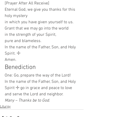
[Prayer After All Receive]
Eternal God, we give you thanks for this 
holy mystery
in which you have given yourself to us.
Grant that we may go into the world
in the strength of your Spirit,
pure and blameless.
In the name of the Father, Son, and Holy 
Spirit. ☩
Amen. 
Benediction 
One: Go, prepare the way of the Lord!
In the name of the Father, Son, and Holy 
Spirit ☩ go in grace and peace to love 
and serve the Lord and neighbor.
Many – Thanks be to God.
Liturgy