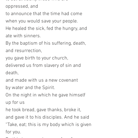
oppressed, and
to announce that the time had come
when you would save your people.
He healed the sick, fed the hungry, and 
ate with sinners.
By the baptism of his suffering, death, 
and resurrection,
you gave birth to your church,
delivered us from slavery of sin and 
death,
and made with us a new covenant
by water and the Spirit. 
On the night in which he gave himself 
up for us
he took bread, gave thanks, broke it,
and gave it to his disciples. And he said
“Take, eat; this is my body which is given 
for you.