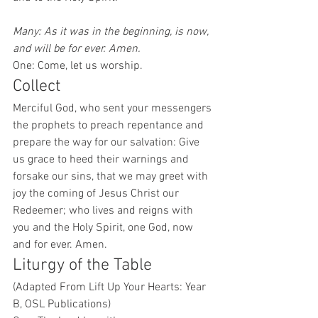
Many: As it was in the beginning, is now, 
and will be for ever. Amen.
One: Come, let us worship. 
Collect 
Merciful God, who sent your messengers 
the prophets to preach repentance and 
prepare the way for our salvation: Give 
us grace to heed their warnings and 
forsake our sins, that we may greet with 
joy the coming of Jesus Christ our 
Redeemer; who lives and reigns with 
you and the Holy Spirit, one God, now 
and for ever. Amen. 
Liturgy of the Table 
(Adapted From Lift Up Your Hearts: Year 
B, OSL Publications)