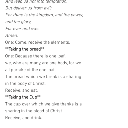
And lead us not into temptation,
But deliver us from evil;
For thine is the kingdom, and the power, 
and the glory,
For ever and ever.
Amen.
One: Come, receive the elements. 
**Taking the bread**
One: Because there is one loaf,
we, who are many, are one body, for we 
all partake of the one loaf.
The bread which we break is a sharing 
in the body of Christ.
Receive, and eat. 
**Taking the Cup**
The cup over which we give thanks is a 
sharing in the blood of Christ.
Receive, and drink.