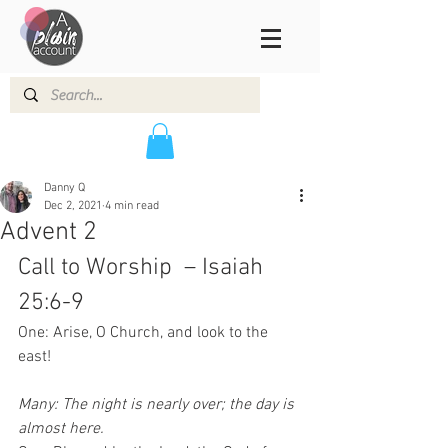
Danny Q
Dec 2, 2021
4 min read
Advent 2
Call to Worship  – Isaiah 
25:6-9 
One: Arise, O Church, and look to the 
east!
Many: The night is nearly over; the day is 
almost here.