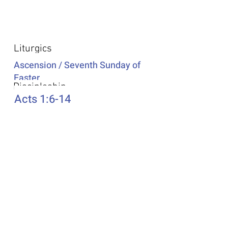
Additional Resources
Liturgics
Ascension / Seventh Sunday of
Easter
Discipleship
Acts 1:6-14
Song Selection
Proper 20
Podcast