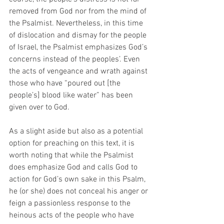
removed from God nor from the mind of 
the Psalmist. Nevertheless, in this time 
of dislocation and dismay for the people 
of Israel, the Psalmist emphasizes God’s 
concerns instead of the peoples’. Even 
the acts of vengeance and wrath against 
those who have “poured out [the 
people’s] blood like water” has been 
given over to God.
As a slight aside but also as a potential 
option for preaching on this text, it is 
worth noting that while the Psalmist 
does emphasize God and calls God to 
action for God’s own sake in this Psalm, 
he (or she) does not conceal his anger or 
feign a passionless response to the 
heinous acts of the people who have 