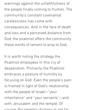
warnings against the unfaithfulness of 
the people finally coming to fruition. The 
community’s constant covenantal 
carelessness has come with 
consequences. And in the face of death 
and loss and a perceived distance from 
God, the psalmist offers the community 
these words of lament to pray to God.
It is worth noting the strategy the 
Psalmist employees in this cry of 
desperation. Primarily, the Psalmist 
embraces a posture of humility by 
focusing on God. Even the people’s pain 
is framed in light of God’s relationship 
with the people of Israel—“your 
inheritance” and “your servants”—and 
with Jerusalem and the temple. Of 
course, the people’s distress is not far 