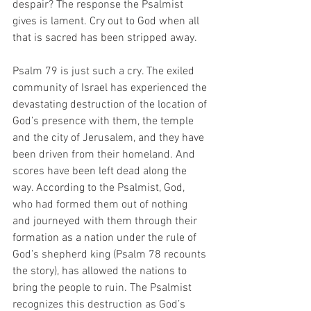
despair? The response the Psalmist 
gives is lament. Cry out to God when all 
that is sacred has been stripped away.
Psalm 79 is just such a cry. The exiled 
community of Israel has experienced the 
devastating destruction of the location of 
God’s presence with them, the temple 
and the city of Jerusalem, and they have 
been driven from their homeland. And 
scores have been left dead along the 
way. According to the Psalmist, God, 
who had formed them out of nothing 
and journeyed with them through their 
formation as a nation under the rule of 
God’s shepherd king (Psalm 78 recounts 
the story), has allowed the nations to 
bring the people to ruin. The Psalmist 
recognizes this destruction as God’s 