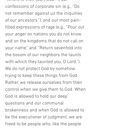
confessions of corporate sin (e.g., “Do 
not remember against us the iniquities 
of our ancestors.”), and our most pain-
filled expressions of rage (e.g., “Pour out 
your anger on nations you do not know 
and on the kingdoms that do not call on 
your name” and “Return sevenfold into 
the bosom of our neighbors the taunts 
with which they taunted you, O Lord.”). 
We do not protect God by somehow 
trying to keep these things from God. 
Rather, we release ourselves from their 
control when we give them to God. When 
God is allowed to hold our deep 
questions and our communal 
brokenness and when God is allowed to 
be the executioner of judgment, we are 
freed to be people who, like the people 