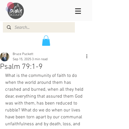
Bruce Puckett
Sep 15, 2025
3 min read
Psalm 79:1-9
What is the community of faith to do 
when the world around them has 
crashed and burned, when all they held 
dear, everything that assured them God 
was with them, has been reduced to 
rubble? What do we do when our lives 
have been torn apart by our communal 
unfaithfulness and by death, loss, and 