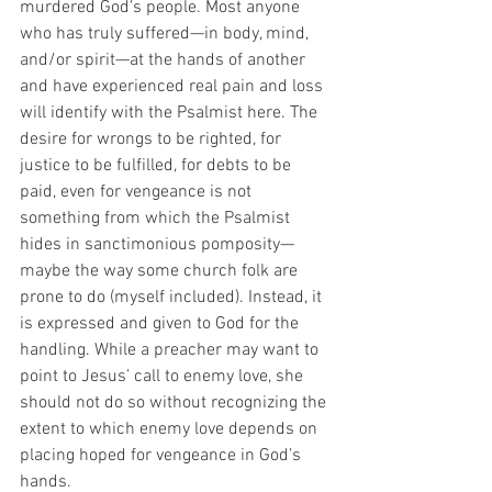
murdered God’s people. Most anyone 
who has truly suffered—in body, mind, 
and/or spirit—at the hands of another 
and have experienced real pain and loss 
will identify with the Psalmist here. The 
desire for wrongs to be righted, for 
justice to be fulfilled, for debts to be 
paid, even for vengeance is not 
something from which the Psalmist 
hides in sanctimonious pomposity—
maybe the way some church folk are 
prone to do (myself included). Instead, it 
is expressed and given to God for the 
handling. While a preacher may want to 
point to Jesus’ call to enemy love, she 
should not do so without recognizing the 
extent to which enemy love depends on 
placing hoped for vengeance in God’s 
hands.