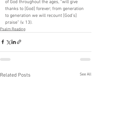
of God throughout the ages, “will give 
thanks to [God] forever; from generation 
to generation we will recount [God’s] 
praise” (v. 13).
Psalm Reading
See All
Related Posts