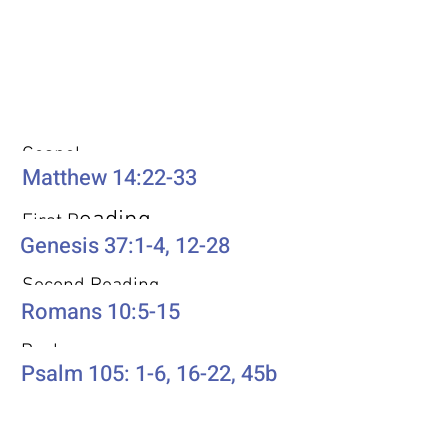
Weekly Passages
Gospel
Matthew 14:22-33
eading
First R
Genesis 37:1-4, 12-28
Second Reading
Romans 10:5-15
Psalm
Psalm 105: 1-6, 16-22, 45b