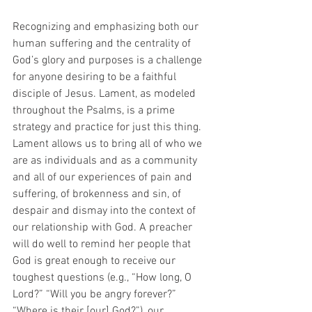
Recognizing and emphasizing both our 
human suffering and the centrality of 
God’s glory and purposes is a challenge 
for anyone desiring to be a faithful 
disciple of Jesus. Lament, as modeled 
throughout the Psalms, is a prime 
strategy and practice for just this thing. 
Lament allows us to bring all of who we 
are as individuals and as a community 
and all of our experiences of pain and 
suffering, of brokenness and sin, of 
despair and dismay into the context of 
our relationship with God. A preacher 
will do well to remind her people that 
God is great enough to receive our 
toughest questions (e.g., “How long, O 
Lord?” “Will you be angry forever?” 
“Where is their [our] God?”), our 