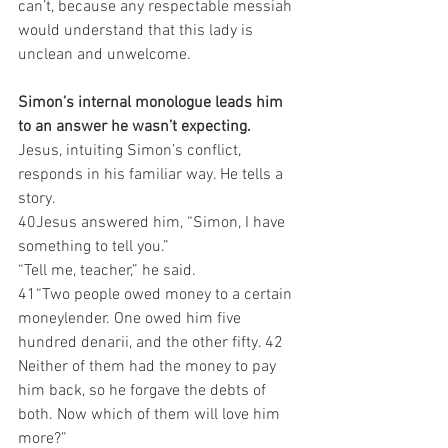
can’t, because any respectable messiah 
would understand that this lady is 
unclean and unwelcome.
Simon’s internal monologue leads him 
to an answer he wasn’t expecting.
Jesus, intuiting Simon’s conflict, 
responds in his familiar way. He tells a 
story.
40Jesus answered him, “Simon, I have 
something to tell you.”
“Tell me, teacher,” he said.
41“Two people owed money to a certain 
moneylender. One owed him five 
hundred denarii, and the other fifty. 42 
Neither of them had the money to pay 
him back, so he forgave the debts of 
both. Now which of them will love him 
more?”