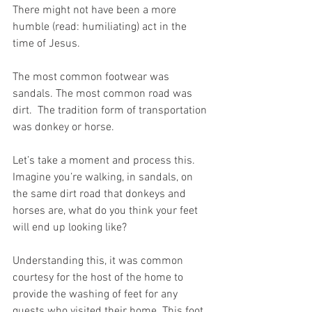
There might not have been a more 
humble (read: humiliating) act in the 
time of Jesus.
The most common footwear was 
sandals. The most common road was 
dirt.  The tradition form of transportation 
was donkey or horse.
Let’s take a moment and process this. 
Imagine you’re walking, in sandals, on 
the same dirt road that donkeys and 
horses are, what do you think your feet 
will end up looking like?
Understanding this, it was common 
courtesy for the host of the home to 
provide the washing of feet for any 
guests who visited their home. This foot 