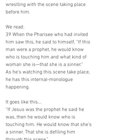
wrestling with the scene taking place 
before him.
We read:
39 When the Pharisee who had invited 
him saw this, he said to himself, “If this 
man were a prophet, he would know 
who is touching him and what kind of 
woman she is—that she is a sinner.”
As he’s watching this scene take place, 
he has this internal-monologue 
happening.
It goes like this…
“If Jesus was the prophet he said he 
was, then he would know who is 
touching him. He would know that she’s 
a sinner. That she is defiling him 
through this scene.”