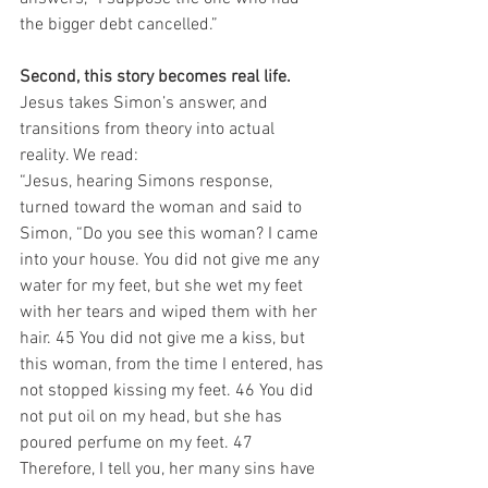
the bigger debt cancelled.”
Second, this story becomes real life.
Jesus takes Simon’s answer, and 
transitions from theory into actual 
reality. We read:
“Jesus, hearing Simons response, 
turned toward the woman and said to 
Simon, “Do you see this woman? I came 
into your house. You did not give me any 
water for my feet, but she wet my feet 
with her tears and wiped them with her 
hair. 45 You did not give me a kiss, but 
this woman, from the time I entered, has 
not stopped kissing my feet. 46 You did 
not put oil on my head, but she has 
poured perfume on my feet. 47 
Therefore, I tell you, her many sins have 