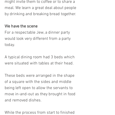
might invite them to coffee or to share a 
meal. We learn a great deal about people 
by drinking and breaking bread together.
We have the scene
For a respectable Jew, a dinner party 
would look very different from a party 
today.
A typical dining room had 3 beds which 
were situated with tables at their head.
These beds were arranged in the shape 
of a square with the sides and middle 
being left open to allow the servants to 
move in-and-out as they brought in food 
and removed dishes.
While the process from start to finished 