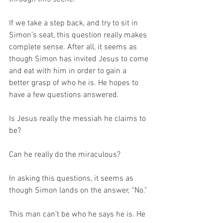
If we take a step back, and try to sit in 
Simon’s seat, this question really makes 
complete sense. After all, it seems as 
though Simon has invited Jesus to come 
and eat with him in order to gain a 
better grasp of who he is. He hopes to 
have a few questions answered.
Is Jesus really the messiah he claims to 
be?
Can he really do the miraculous?
In asking this questions, it seems as 
though Simon lands on the answer, “No.”
This man can’t be who he says he is. He 