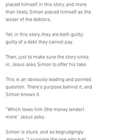
placed himself in this story, and more 
than likely, Simon placed himself as the 
lesser of the debtors.
Yet, in this story, they are both guilty; 
guilty of a debt they cannot pay.
Then, just to make sure the story sinks 
in, Jesus asks Simon to offer his take.
This is an obviously leading and pointed 
question. There’s purpose behind it, and 
Simon knows it.  
“Which loves him (the money lender) 
more” Jesus asks.
Simon is stuck, and so begrudgingly 
answers, “I suppose the one who had 