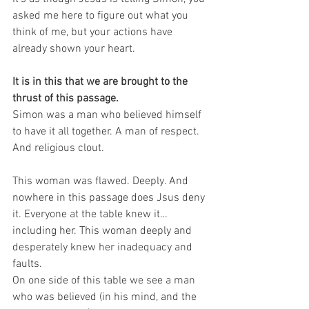
asked me here to figure out what you 
think of me, but your actions have 
already shown your heart.
It is in this that we are brought to the 
thrust of this passage.
Simon was a man who believed himself 
to have it all together. A man of respect. 
And religious clout.
This woman was flawed. Deeply. And 
nowhere in this passage does Jsus deny 
it. Everyone at the table knew it…
including her. This woman deeply and 
desperately knew her inadequacy and 
faults.
On one side of this table we see a man 
who was believed (in his mind, and the 