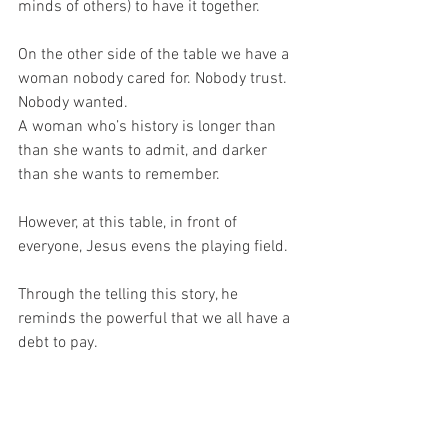
minds of others) to have it together.
On the other side of the table we have a 
woman nobody cared for. Nobody trust. 
Nobody wanted.
A woman who’s history is longer than 
than she wants to admit, and darker 
than she wants to remember.
However, at this table, in front of 
everyone, Jesus evens the playing field.
Through the telling this story, he 
reminds the powerful that we all have a 
debt to pay.
All of us.
We may choose to ignore the ways in 