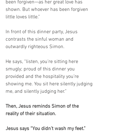
been forgiven—as her great love has 
shown. But whoever has been forgiven 
little loves little.”
In front of this dinner party, Jesus 
contrasts the sinful woman and 
outwardly righteous Simon.
He says, “listen, you’re sitting here 
smugly; proud of this dinner you 
provided and the hospitality you’re 
showing me. You sit here silently judging 
me, and silently judging her.”
Then, Jesus reminds Simon of the 
reality of their situation.
Jesus says “You didn’t wash my feet.”