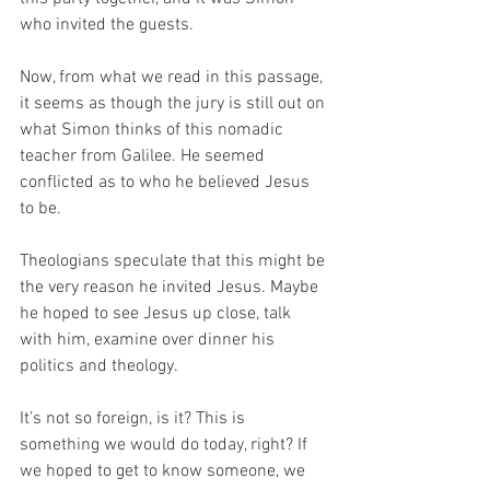
who invited the guests.  
Now, from what we read in this passage, 
it seems as though the jury is still out on 
what Simon thinks of this nomadic 
teacher from Galilee. He seemed 
conflicted as to who he believed Jesus 
to be.
Theologians speculate that this might be 
the very reason he invited Jesus. Maybe 
he hoped to see Jesus up close, talk 
with him, examine over dinner his 
politics and theology.
It’s not so foreign, is it? This is 
something we would do today, right? If 
we hoped to get to know someone, we 