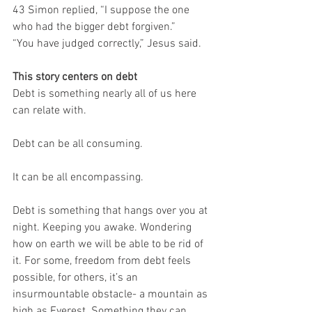
43 Simon replied, “I suppose the one 
who had the bigger debt forgiven.”
“You have judged correctly,” Jesus said.
This story centers on debt
Debt is something nearly all of us here 
can relate with.
Debt can be all consuming.
It can be all encompassing.
Debt is something that hangs over you at 
night. Keeping you awake. Wondering 
how on earth we will be able to be rid of 
it. For some, freedom from debt feels 
possible, for others, it’s an 
insurmountable obstacle- a mountain as 
high as Everest. Something they can 