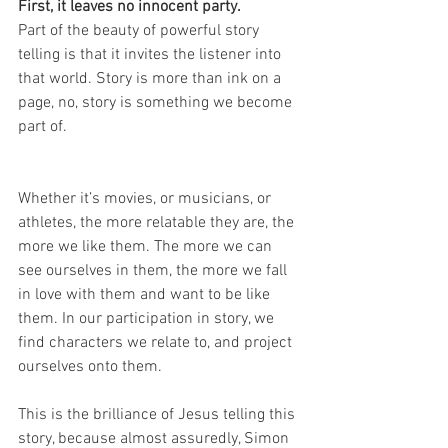
First, it leaves no innocent party.
Part of the beauty of powerful story 
telling is that it invites the listener into 
that world. Story is more than ink on a 
page, no, story is something we become 
part of.
Whether it’s movies, or musicians, or 
athletes, the more relatable they are, the 
more we like them. The more we can 
see ourselves in them, the more we fall 
in love with them and want to be like 
them. In our participation in story, we 
find characters we relate to, and project 
ourselves onto them.
This is the brilliance of Jesus telling this 
story, because almost assuredly, Simon 