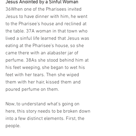
Jesus Anointed by a Sinful Woman
36When one of the Pharisees invited 
Jesus to have dinner with him, he went 
to the Pharisee’s house and reclined at 
the table. 37A woman in that town who 
lived a sinful life learned that Jesus was 
eating at the Pharisee’s house, so she 
came there with an alabaster jar of 
perfume. 38As she stood behind him at 
his feet weeping, she began to wet his 
feet with her tears. Then she wiped 
them with her hair, kissed them and 
poured perfume on them.
Now, to understand what’s going on 
here, this story needs to be broken down 
into a few distinct elements. First, the 
people.