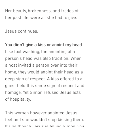
Her beauty, brokenness, and trades of 
her past life, were all she had to give.
Jesus continues.
You didn’t give a kiss or anoint my head
Like foot washing, the anointing of a 
person’s head was also tradition. When 
a host invited a person over into their 
home, they would anoint their head as a 
deep sign of respect. A kiss offered to a 
guest held this same sign of respect and 
homage. Yet Simon refused Jesus acts 
of hospitality.
This woman however anointed Jesus’ 
feet and she wouldn’t stop kissing them. 
It’s as though Jesus is telling Simon, you 