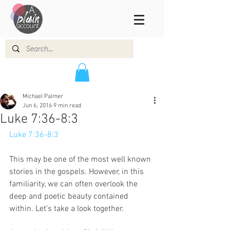
Michael Palmer
Jun 6, 2016
9 min read
Luke 7:36-8:3
Luke 7:36-8:3
This may be one of the most well known 
stories in the gospels. However, in this 
familiarity, we can often overlook the 
deep and poetic beauty contained 
within. Let’s take a look together.