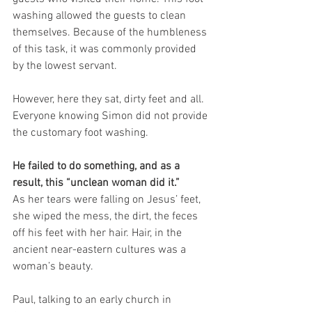
washing allowed the guests to clean 
themselves. Because of the humbleness 
of this task, it was commonly provided 
by the lowest servant.
However, here they sat, dirty feet and all. 
Everyone knowing Simon did not provide 
the customary foot washing.
He failed to do something, and as a 
result, this “unclean woman did it.”
As her tears were falling on Jesus’ feet, 
she wiped the mess, the dirt, the feces 
off his feet with her hair. Hair, in the 
ancient near-eastern cultures was a 
woman’s beauty.
Paul, talking to an early church in 