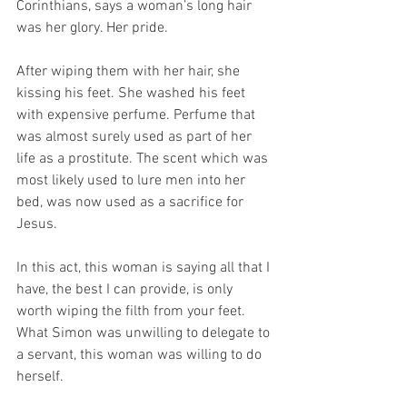
Corinthians, says a woman’s long hair 
was her glory. Her pride.
After wiping them with her hair, she 
kissing his feet. She washed his feet 
with expensive perfume. Perfume that 
was almost surely used as part of her 
life as a prostitute. The scent which was 
most likely used to lure men into her 
bed, was now used as a sacrifice for 
Jesus.
In this act, this woman is saying all that I 
have, the best I can provide, is only 
worth wiping the filth from your feet. 
What Simon was unwilling to delegate to 
a servant, this woman was willing to do 
herself.