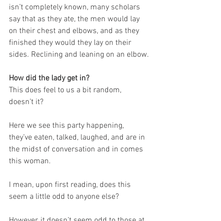
isn’t completely known, many scholars 
say that as they ate, the men would lay 
on their chest and elbows, and as they 
finished they would they lay on their 
sides. Reclining and leaning on an elbow.
How did the lady get in?
This does feel to us a bit random, 
doesn’t it?
Here we see this party happening, 
they’ve eaten, talked, laughed, and are in 
the midst of conversation and in comes 
this woman.
I mean, upon first reading, does this 
seem a little odd to anyone else?
However, it doesn’t seem odd to those at 