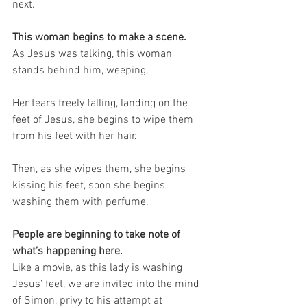
next.
This woman begins to make a scene.
As Jesus was talking, this woman 
stands behind him, weeping.
Her tears freely falling, landing on the 
feet of Jesus, she begins to wipe them 
from his feet with her hair.
Then, as she wipes them, she begins 
kissing his feet, soon she begins 
washing them with perfume. 
People are beginning to take note of 
what’s happening here.
Like a movie, as this lady is washing 
Jesus’ feet, we are invited into the mind 
of Simon, privy to his attempt at 