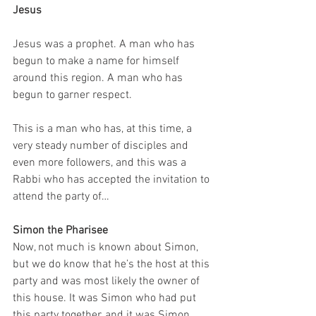
Jesus
Jesus was a prophet. A man who has 
begun to make a name for himself 
around this region. A man who has 
begun to garner respect.
This is a man who has, at this time, a 
very steady number of disciples and 
even more followers, and this was a 
Rabbi who has accepted the invitation to 
attend the party of…
Simon the Pharisee
Now, not much is known about Simon, 
but we do know that he’s the host at this 
party and was most likely the owner of 
this house. It was Simon who had put 
this party together, and it was Simon 