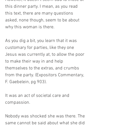
this dinner party. I mean, as you read 
this text, there are many questions 
asked, none though, seem to be about 
why this woman is there.
As you dig a bit, you learn that it was 
customary for parties, like they one 
Jesus was currently at, to allow the poor 
to make their way in and help 
themselves to the extras, and crumbs 
from the party. (Expositors Commentary, 
F. Gaebelein, pg 903).
It was an act of societal care and 
compassion.
Nobody was shocked she was there. The 
same cannot be said about what she did 