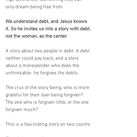
only dream being free from.
We understand debt, and Jesus knows 
it. So he invites us into a story with debt, 
not the woman, as the center.
A story about two people in debt. A debt 
neither could pay back, and a story 
about a moneylender who does the 
unthinkable- he forgives the debts.
The crux of the story being, who is more 
grateful for their loan being forgiven? 
The one who is forgiven little, or the one 
forgiven much?
This is a fascinating story on two counts: