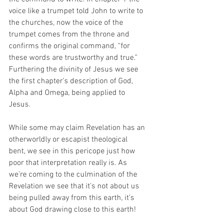
voice like a trumpet told John to write to 
the churches, now the voice of the 
trumpet comes from the throne and 
confirms the original command, “for 
these words are trustworthy and true.” 
Furthering the divinity of Jesus we see 
the first chapter’s description of God, 
Alpha and Omega, being applied to 
Jesus.
While some may claim Revelation has an 
otherworldly or escapist theological 
bent, we see in this pericope just how 
poor that interpretation really is. As 
we’re coming to the culmination of the 
Revelation we see that it’s not about us 
being pulled away from this earth, it’s 
about God drawing close to this earth! 