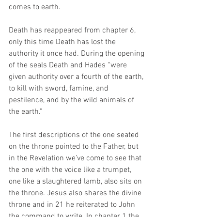
comes to earth.
Death has reappeared from chapter 6, 
only this time Death has lost the 
authority it once had. During the opening 
of the seals Death and Hades “were 
given authority over a fourth of the earth, 
to kill with sword, famine, and 
pestilence, and by the wild animals of 
the earth.” 
The first descriptions of the one seated 
on the throne pointed to the Father, but 
in the Revelation we’ve come to see that 
the one with the voice like a trumpet, 
one like a slaughtered lamb, also sits on 
the throne. Jesus also shares the divine 
throne and in 21 he reiterated to John 
the command to write. In chapter 1 the 