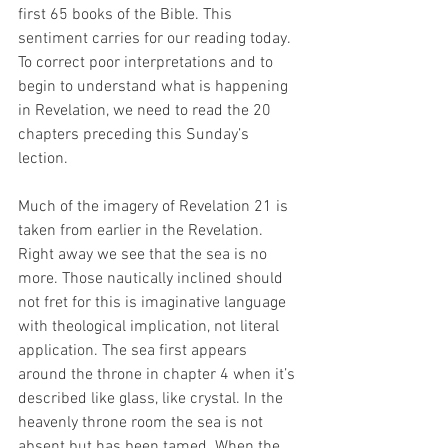
first 65 books of the Bible. This 
sentiment carries for our reading today. 
To correct poor interpretations and to 
begin to understand what is happening 
in Revelation, we need to read the 20 
chapters preceding this Sunday’s 
lection. 
Much of the imagery of Revelation 21 is 
taken from earlier in the Revelation. 
Right away we see that the sea is no 
more. Those nautically inclined should 
not fret for this is imaginative language 
with theological implication, not literal 
application. The sea first appears 
around the throne in chapter 4 when it’s 
described like glass, like crystal. In the 
heavenly throne room the sea is not 
absent but has been tamed. When the 