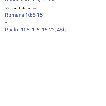
Second Reading
Romans 10:5-15
Psalm
Psalm 105: 1-6, 16-22, 45b
Additional Resources
Liturgics
Ascension / Seventh Sunday of
Easter
Discipleship
Acts 1:6-14
Song Selection