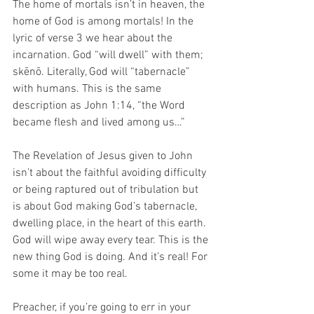
The home of mortals isn’t in heaven, the 
home of God is among mortals! In the 
lyric of verse 3 we hear about the 
incarnation. God “will dwell” with them; 
skēnō. Literally, God will “tabernacle” 
with humans. This is the same 
description as John 1:14, “the Word 
became flesh and lived among us…” 
The Revelation of Jesus given to John 
isn’t about the faithful avoiding difficulty 
or being raptured out of tribulation but 
is about God making God’s tabernacle, 
dwelling place, in the heart of this earth. 
God will wipe away every tear. This is the 
new thing God is doing. And it’s real! For 
some it may be too real.
Preacher, if you’re going to err in your 