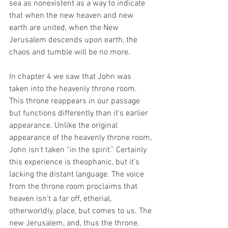
sea as nonexistent as a way to indicate 
that when the new heaven and new 
earth are united, when the New 
Jerusalem descends upon earth, the 
chaos and tumble will be no more.  
In chapter 4 we saw that John was 
taken into the heavenly throne room. 
This throne reappears in our passage 
but functions differently than it’s earlier 
appearance. Unlike the original 
appearance of the heavenly throne room, 
John isn’t taken “in the spirit.” Certainly 
this experience is theophanic, but it’s 
lacking the distant language. The voice 
from the throne room proclaims that 
heaven isn’t a far off, etherial, 
otherworldly, place, but comes to us. The 
new Jerusalem, and, thus the throne, 