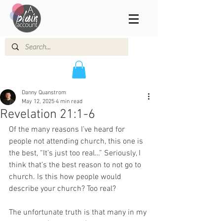
Danny Quanstrom
May 12, 2025
4 min read
Revelation 21:1-6
Of the many reasons I’ve heard for 
people not attending church, this one is 
the best, “It’s just too real…” Seriously, I 
think that’s the best reason to not go to 
church. Is this how people would 
describe your church? Too real? 
The unfortunate truth is that many in my 