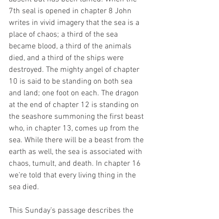
7th seal is opened in chapter 8 John 
writes in vivid imagery that the sea is a 
place of chaos; a third of the sea 
became blood, a third of the animals 
died, and a third of the ships were 
destroyed. The mighty angel of chapter 
10 is said to be standing on both sea 
and land; one foot on each. The dragon 
at the end of chapter 12 is standing on 
the seashore summoning the first beast 
who, in chapter 13, comes up from the 
sea. While there will be a beast from the 
earth as well, the sea is associated with 
chaos, tumult, and death. In chapter 16 
we’re told that every living thing in the 
sea died. 
This Sunday’s passage describes the 