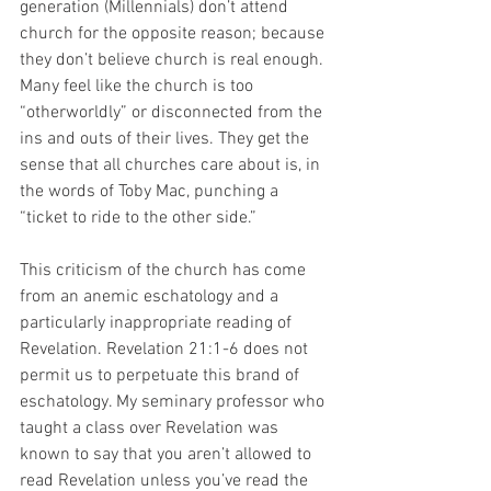
generation (Millennials) don’t attend 
church for the opposite reason; because 
they don’t believe church is real enough. 
Many feel like the church is too 
“otherworldly” or disconnected from the 
ins and outs of their lives. They get the 
sense that all churches care about is, in 
the words of Toby Mac, punching a 
“ticket to ride to the other side.”
This criticism of the church has come 
from an anemic eschatology and a 
particularly inappropriate reading of 
Revelation. Revelation 21:1-6 does not 
permit us to perpetuate this brand of 
eschatology. My seminary professor who 
taught a class over Revelation was 
known to say that you aren’t allowed to 
read Revelation unless you’ve read the 