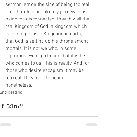
sermon, err on the side of being too real. 
Our churches are already perceived as 
being too disconnected. Preach well the 
real Kingdom of God; a kingdom which 
is coming to us, a Kingdom on earth, 
that God is setting up his throne among 
mortals. It is not we who, in some 
rapturous event, go to him, but it is he 
who comes to us! This is reality. And for 
those who desire escapism it may be 
too real. They need to hear it 
nonetheless. 
2nd Reading