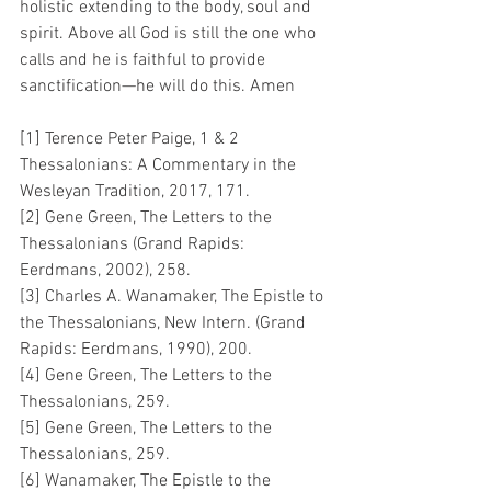
holistic extending to the body, soul and 
spirit. Above all God is still the one who 
calls and he is faithful to provide 
sanctification—he will do this. Amen
[1] Terence Peter Paige, 1 & 2 
Thessalonians: A Commentary in the 
Wesleyan Tradition, 2017, 171.
[2] Gene Green, The Letters to the 
Thessalonians (Grand Rapids: 
Eerdmans, 2002), 258.
[3] Charles A. Wanamaker, The Epistle to 
the Thessalonians, New Intern. (Grand 
Rapids: Eerdmans, 1990), 200.
[4] Gene Green, The Letters to the 
Thessalonians, 259.
[5] Gene Green, The Letters to the 
Thessalonians, 259.
[6] Wanamaker, The Epistle to the 