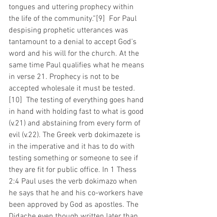
tongues and uttering prophecy within 
the life of the community.”[9]  For Paul 
despising prophetic utterances was 
tantamount to a denial to accept God’s 
word and his will for the church. At the 
same time Paul qualifies what he means 
in verse 21. Prophecy is not to be 
accepted wholesale it must be tested.
[10]  The testing of everything goes hand 
in hand with holding fast to what is good 
(v.21) and abstaining from every form of 
evil (v.22). The Greek verb dokimazete is 
in the imperative and it has to do with 
testing something or someone to see if 
they are fit for public office. In 1 Thess 
2:4 Paul uses the verb dokimazo when 
he says that he and his co-workers have 
been approved by God as apostles. The 
Didache even though written later than 