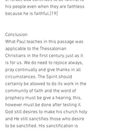
his people even when they are faithless 
because he is faithful.[19]
Conclusion
What Paul teaches in this passage was 
applicable to the Thessalonian 
Christians in the first century, just as it 
is for us. We do need to rejoice always, 
pray continually and give thanks in all 
circumstances. The Spirit should 
certainly be allowed to do its work in the 
community of faith and the word of 
prophecy must be give a hearing, this, 
however must be done after testing it. 
God still desires to make his church holy 
and He still sanctifies those who desire 
to be sanctified. His sanctification is 