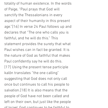
totality of human existence. In the words 
of Paige, “Paul prays that God will 
sanctify the Thessalonians in every 
aspect of their humanity in this present 
age.”[16] In verse 24 Paul follows up and 
declares that “The one who calls you is 
faithful, and he will do this.” This 
statement provides the surety that what 
Paul wishes can in fact be granted. It is 
the nature of God as faithful that makes 
Paul confidently say he will do this.
[17] Using the present tense participle 
kalōn translates “the one calling” 
suggesting that God does not only call 
once but continues to call his people to 
salvation.[18] It is also means that the 
people of God have not been called and 
left on their own, but just like the people 
of Israel, God continues to be faithful to 