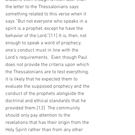
the letter to the Thessalonians says 
something related to this verse when it 
says “But not everyone who speaks in a 
spirit is a prophet, except he have the 
behavior of the Lord.”[11] It is, then, not 
enough to speak a word of prophecy, 
one’s conduct must in line with the 
Lord’s requirements.  Even though Paul 
does not provide the criteria upon which 
the Thessalonians are to test everything, 
it is likely that he expected them to 
evaluate the supposed prophecy and the 
conduct of the prophets alongside the 
doctrinal and ethical standards that he 
provided them.[12]  The community 
should only pay attention to the 
revelations that has their origin from the 
Holy Spirit rather than from any other 