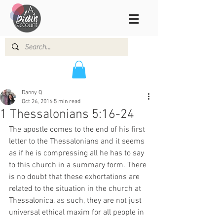
Danny Q
Oct 26, 2016
5 min read
1 Thessalonians 5:16-24
The apostle comes to the end of his first 
letter to the Thessalonians and it seems 
as if he is compressing all he has to say 
to this church in a summary form. There 
is no doubt that these exhortations are 
related to the situation in the church at 
Thessalonica, as such, they are not just 
universal ethical maxim for all people in 