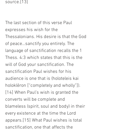
source.[13]
The last section of this verse Paul 
expresses his wish for the 
Thessalonians. His desire is that the God 
of peace…sanctify you entirely. The 
language of sanctification recalls the 1 
Thess. 4:3 which states that this is the 
will of God your sanctification. The 
sanctification Paul wishes for his 
audience is one that is (holoteleis kai 
holoklēron [“completely and wholly”]).
[14] When Paul’s wish is granted the 
converts will be complete and 
blameless (spirit, soul and body) in their 
every existence at the time the Lord 
appears.[15] What Paul wishes is total 
sanctification, one that affects the 