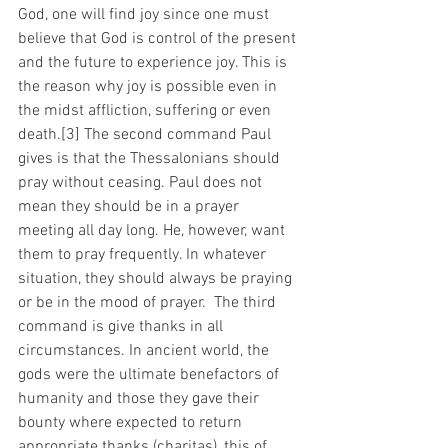
God, one will find joy since one must 
believe that God is control of the present 
and the future to experience joy. This is 
the reason why joy is possible even in 
the midst affliction, suffering or even 
death.[3] The second command Paul 
gives is that the Thessalonians should 
pray without ceasing. Paul does not 
mean they should be in a prayer 
meeting all day long. He, however, want 
them to pray frequently. In whatever 
situation, they should always be praying 
or be in the mood of prayer.  The third 
command is give thanks in all 
circumstances. In ancient world, the 
gods were the ultimate benefactors of 
humanity and those they gave their 
bounty where expected to return 
appropriate thanks (charitas), this of 