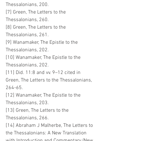
Thessalonians, 200.
[7] Green, The Letters to the 
Thessalonians, 260.
[8] Green, The Letters to the 
Thessalonians, 261.
[9] Wanamaker, The Epistle to the 
Thessalonians, 202.
[10] Wanamaker, The Epistle to the 
Thessalonians, 202.
[11] Did. 11:8 and vv. 9–12 cited in 
Green, The Letters to the Thessalonians, 
264-65.
[12] Wanamaker, The Epistle to the 
Thessalonians, 203.
[13] Green, The Letters to the 
Thessalonians, 266.
[14] Abraham J Malherbe, The Letters to 
the Thessalonians: A New Translation 
with Introduction and Commentary (New 