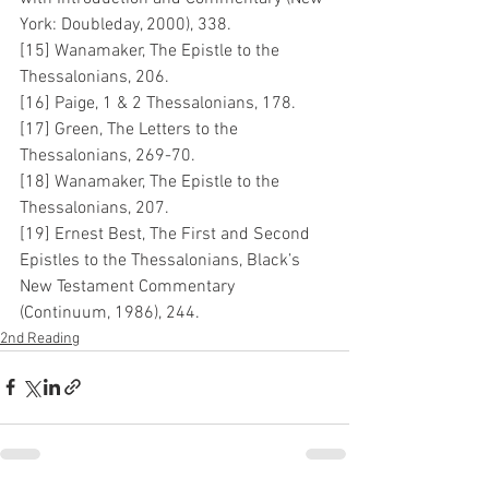
York: Doubleday, 2000), 338.
[15] Wanamaker, The Epistle to the 
Thessalonians, 206.
[16] Paige, 1 & 2 Thessalonians, 178.
[17] Green, The Letters to the 
Thessalonians, 269-70.
[18] Wanamaker, The Epistle to the 
Thessalonians, 207.
[19] Ernest Best, The First and Second 
Epistles to the Thessalonians, Black’s 
New Testament Commentary 
(Continuum, 1986), 244.
2nd Reading