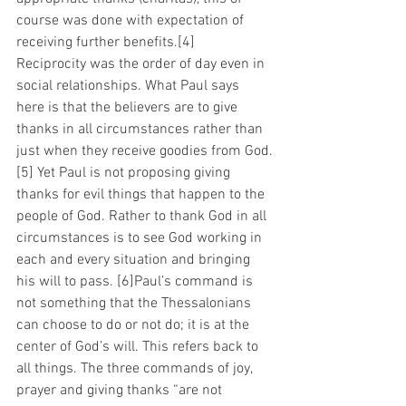
course was done with expectation of 
receiving further benefits.[4]  
Reciprocity was the order of day even in 
social relationships. What Paul says 
here is that the believers are to give 
thanks in all circumstances rather than 
just when they receive goodies from God.
[5] Yet Paul is not proposing giving 
thanks for evil things that happen to the 
people of God. Rather to thank God in all 
circumstances is to see God working in 
each and every situation and bringing 
his will to pass. [6]Paul’s command is 
not something that the Thessalonians 
can choose to do or not do; it is at the 
center of God’s will. This refers back to 
all things. The three commands of joy, 
prayer and giving thanks “are not 