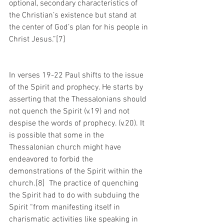
optional, secondary characteristics of 
the Christian’s existence but stand at 
the center of God’s plan for his people in 
Christ Jesus.”[7]
In verses 19-22 Paul shifts to the issue 
of the Spirit and prophecy. He starts by 
asserting that the Thessalonians should 
not quench the Spirit (v.19) and not 
despise the words of prophecy. (v.20). It 
is possible that some in the 
Thessalonian church might have 
endeavored to forbid the 
demonstrations of the Spirit within the 
church.[8]  The practice of quenching 
the Spirit had to do with subduing the 
Spirit “from manifesting itself in 
charismatic activities like speaking in 