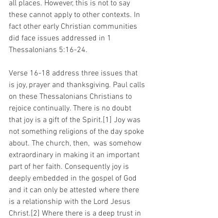
all places. However, this is not to say 
these cannot apply to other contexts. In 
fact other early Christian communities 
did face issues addressed in 1 
Thessalonians 5:16-24.
Verse 16-18 address three issues that 
is joy, prayer and thanksgiving. Paul calls 
on these Thessalonians Christians to 
rejoice continually. There is no doubt 
that joy is a gift of the Spirit.[1] Joy was 
not something religions of the day spoke 
about. The church, then,  was somehow 
extraordinary in making it an important 
part of her faith. Consequently joy is 
deeply embedded in the gospel of God 
and it can only be attested where there 
is a relationship with the Lord Jesus 
Christ.[2] Where there is a deep trust in 