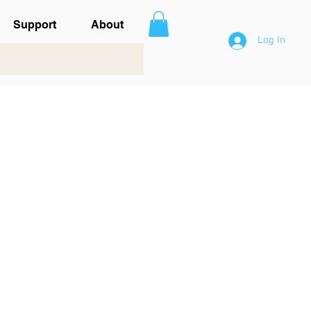
Support
About
Log In