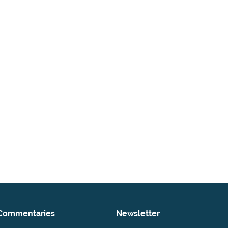
Commentaries
Newsletter