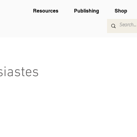
Resources
Publishing
Shop
siastes