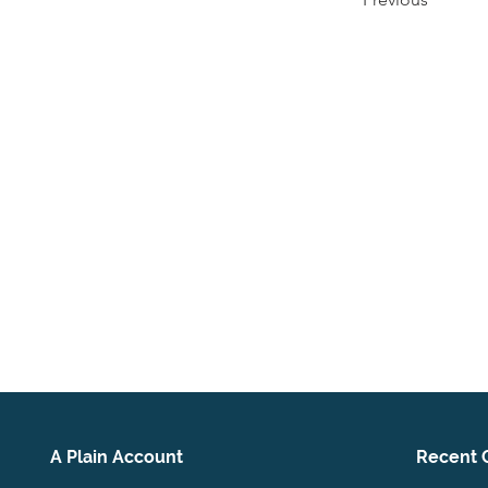
A Plain Account
Recent 