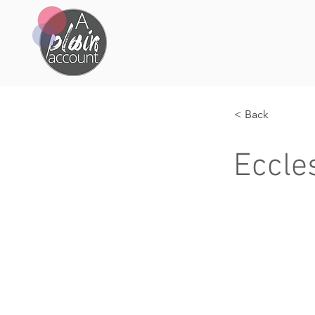
< Back
Eccle