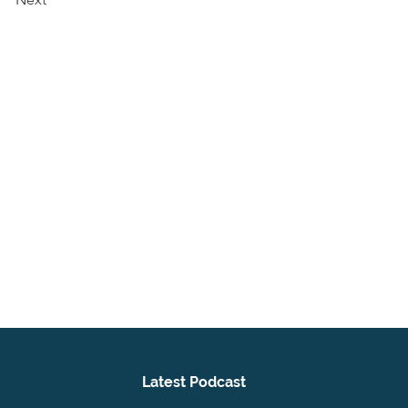
Latest Podcast