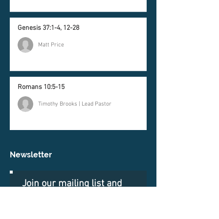
Genesis 37:1-4, 12-28
Matt Price
Romans 10:5-15
Timothy Brooks | Lead Pastor
Newsletter
Join our mailing list and
never miss an update