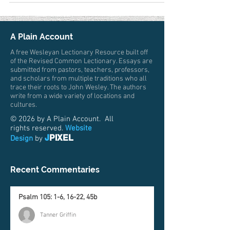
A Plain Account
A free Wesleyan Lectionary Resource built off
of the Revised Common Lectionary. Essays are
submitted from pastors, teachers, professors,
and scholars from multiple traditions who all
trace their roots to John Wesley. The authors
write from a wide variety of locations and
cultures.
© 2026 by A Plain Account. All
rights reserved.
Website
J
PIXEL
Design
by
Recent Commentaries
Psalm 105: 1-6, 16-22, 45b
Tanner Griffin