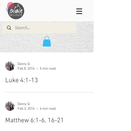
Danny Q
Feb 8, 2016
5 min read
Luke 4:1-13
Danny Q
Feb 3, 2016
4 min read
Matthew 6:1-6, 16-21